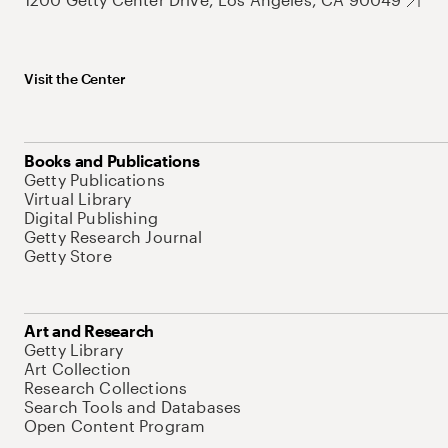
Visit the Center
Books and Publications
Getty Publications
Virtual Library
Digital Publishing
Getty Research Journal
Getty Store
Art and Research
Getty Library
Art Collection
Research Collections
Search Tools and Databases
Open Content Program