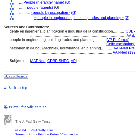
....
People (hierarchy name)
(
G
)
........
people (agents)
(
G
)
............
<people by occupation>
(
G
)
................
<people in engineering, building trades and planning>
(
G
)
Sources and Contributors:
gente en ingeniería, planificación e industria de la construcción............
[
CDBP
........................................................................................................
TAA d
people in engineering, building trades and planning............
[
VP Preferred
]
...................................................................................
Getty Vocabulary
personen in de bouwtechniek, bouwhandel en planning............
[
AAT-Ned Pre
...................................................................................
AAT-Ned (199
Subject:
.....
[
AAT-Ned
,
CDBP-SNPC
,
VP
]
The J. Paul Getty Trust
© 2004 J. Paul Getty Trust
Terms of Use
/
Privacy Policy
/
Contact Us