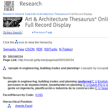
Research Home
Tools
Art & Architecture Thesaurus
Full Record Display
Click the
icon to view the hierarchy.
Semantic View
(
JSON
,
RDF
,
N3/Turtle
,
N-Triples
)
ID: 300168334
Page Link:
http://vocab.getty.edu/page/aat/300168334
<people in engineering, building trades and planning>
(<people by occupati
Terms:
people in engineering, building trades and planning
(
preferred
,
C
,
U
,
English
personen in de bouwtechniek, bouwhandel en planning
(
C
,
U
,
Dutch-P
,
D
,
U
,
gente en ingeniería, planificación e industria de la construcción
(
C
,
U
,
Span
Facet/Hierarchy Code:
H.HG
Hierarchical Position:
Agents Facet