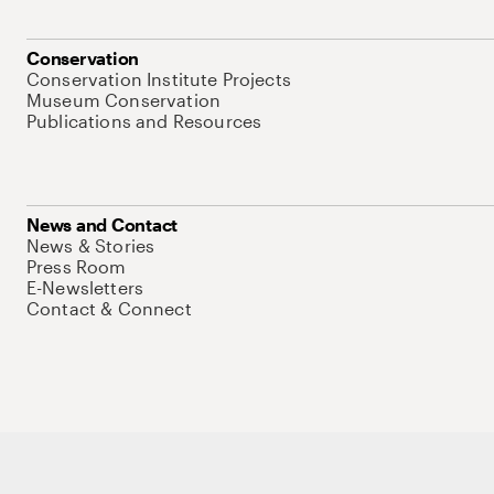
Conservation
Conservation Institute Projects
Museum Conservation
Publications and Resources
News and Contact
News & Stories
Press Room
E-Newsletters
Contact & Connect