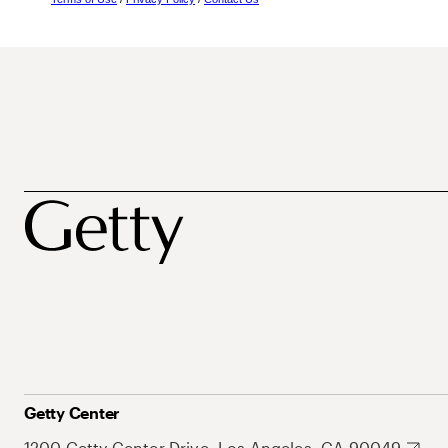
Getty Center
1200 Getty Center Drive, Los Angeles, CA 90049