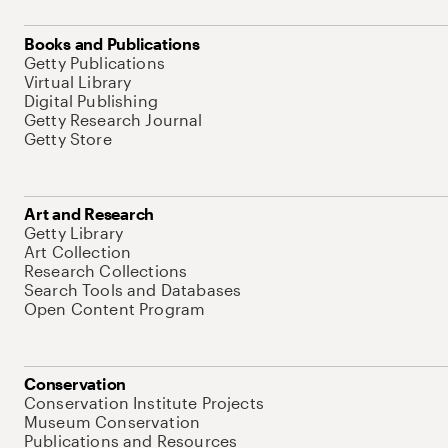
Books and Publications
Getty Publications
Virtual Library
Digital Publishing
Getty Research Journal
Getty Store
Art and Research
Getty Library
Art Collection
Research Collections
Search Tools and Databases
Open Content Program
Conservation
Conservation Institute Projects
Museum Conservation
Publications and Resources