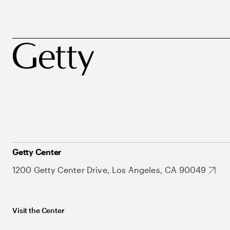
Getty Center
1200 Getty Center Drive, Los Angeles, CA 90049
Visit the Center