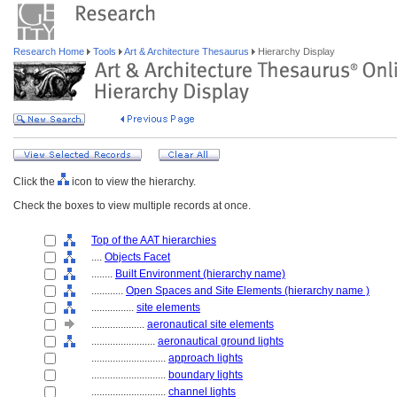
Research Home
Tools
Art & Architecture Thesaurus
Hierarchy Display
Click the
icon to view the hierarchy.
Check the boxes to view multiple records at once.
Top of the AAT hierarchies
....
Objects Facet
........
Built Environment (hierarchy name)
............
Open Spaces and Site Elements (hierarchy name )
................
site elements
....................
aeronautical site elements
........................
aeronautical ground lights
............................
approach lights
............................
boundary lights
............................
channel lights