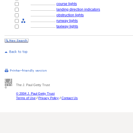
............................
course lights
............................
landing direction indicators
............................
obstruction lights
............................
runway lights
............................
taxiway lights
The J. Paul Getty Trust
© 2004 J. Paul Getty Trust
Terms of Use
/
Privacy Policy
/
Contact Us