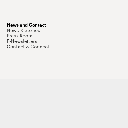
News and Contact
News & Stories
Press Room
E-Newsletters
Contact & Connect