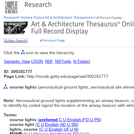
Research Home
Tools
Art & Architecture Thesaurus
Full Record Display
Click the
icon to view the hierarchy.
Semantic View
(
JSON
,
RDF
,
N3/Turtle
,
N-Triples
)
ID: 300181777
Page Link:
http://vocab.getty.edu/page/aat/300181777
course lights
(aeronautical ground lights, aeronautical site eleme
Note:
Aeronautical ground lights supplementing an airway beacon, use
to identify by coded signal the location of the airway beacon with whic
Terms:
course lights
(
preferred
,
C
,
U
,
English-P
,
D
,
U
,
PN
)
course light
(
C
,
U
,
English
,
AD
,
U
,
SN
)
lights, course
(
C
,
U
,
English
,
UF
,
U
,
N
)