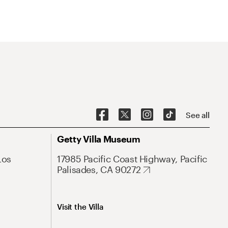
See all
Getty Villa Museum
Los
17985 Pacific Coast Highway, Pacific
Palisades, CA 90272
Visit the Villa