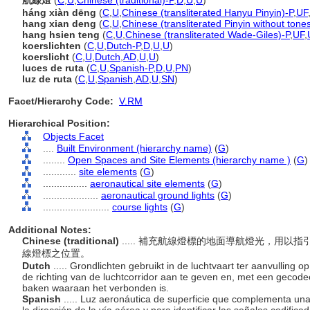
航線燈
(
C
,
U
,
Chinese (traditional)-P
,
D
,
U
,
U
)
háng xiàn dēng
(
C
,
U
,
Chinese (transliterated Hanyu Pinyin)-P
,
UF
hang xian deng
(
C
,
U
,
Chinese (transliterated Pinyin without tone
hang hsien teng
(
C
,
U
,
Chinese (transliterated Wade-Giles)-P
,
UF
,
koerslichten
(
C
,
U
,
Dutch-P
,
D
,
U
,
U
)
koerslicht
(
C
,
U
,
Dutch
,
AD
,
U
,
U
)
luces de ruta
(
C
,
U
,
Spanish-P
,
D
,
U
,
PN
)
luz de ruta
(
C
,
U
,
Spanish
,
AD
,
U
,
SN
)
Facet/Hierarchy Code:
V.RM
Hierarchical Position:
Objects Facet
....
Built Environment (hierarchy name)
(
G
)
........
Open Spaces and Site Elements (hierarchy name )
(
G
)
............
site elements
(
G
)
................
aeronautical site elements
(
G
)
....................
aeronautical ground lights
(
G
)
........................
course lights
(
G
)
Additional Notes:
Chinese (traditional)
..... 補充航線燈標的地面導航燈光，用
線燈標之位置。
Dutch
..... Grondlichten gebruikt in de luchtvaart ter aanvulling 
de richting van de luchtcorridor aan te geven en, met een gecodee
baken waaraan het verbonden is.
Spanish
..... Luz aeronáutica de superficie que complementa una 