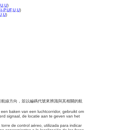
,
U
,
U
)
s)-P
,
UF
,
U
,
U
)
U
,
U
)
以指引航線方向，並以編碼代號來辨識與其相關的航
op een baken van een luchtcorridor, gebruikt om
rd signaal, de locatie aan te geven van het
torre de control aéreo, utilizada para indicar