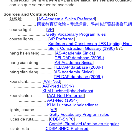
la dirección de la vía aérea y para identificar las señales codifica
con los que se encuentra asociada.
Sources and Contributors:
航線燈............
[
AS-Academia Sinica Preferred
]
...........
國家教育研究院－雙語詞彙、學術名詞暨辭書資訊網 28 Ju
course light............
[
VP
]
.......................
Getty Vocabulary Program rules
course lights............
[
VP Preferred
]
..........................
Kaufman and Christensen, IES Lighting Han
..........................
Stein, Construction Glossary (1980)
571
hang hsien teng............
[
AS-Academia Sinica
]
.............................
TELDAP database (2009-)
hang xian deng............
[
AS-Academia Sinica
]
.............................
TELDAP database (2009-)
háng xiàn dēng............
[
AS-Academia Sinica
]
.............................
TELDAP database (2009-)
koerslicht............
[
AAT-Ned
]
.......................
AAT-Ned (1994-)
.......................
KLM Luchtveiligheidsdienst
koerslichten............
[
AAT-Ned Preferred
]
.......................
AAT-Ned (1994-)
.......................
KLM Luchtveiligheidsdienst
lights, course............
[
VP
]
.............................
Getty Vocabulary Program rules
luces de ruta............
[
CDBP-SNPC
]
..........................
Comité, Plural del término en singular
luz de ruta............
[
CDBP-SNPC Preferred
]