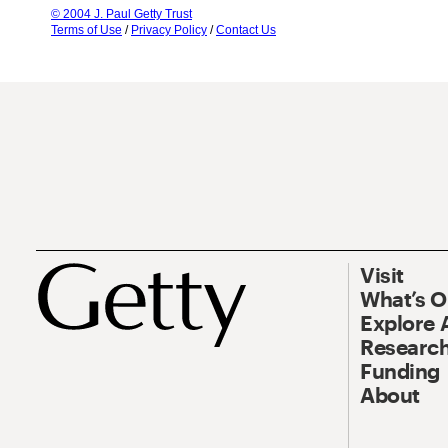
© 2004 J. Paul Getty Trust
Terms of Use
/
Privacy Policy
/
Contact Us
Visit
What’s 
Explore 
Research
Funding
About