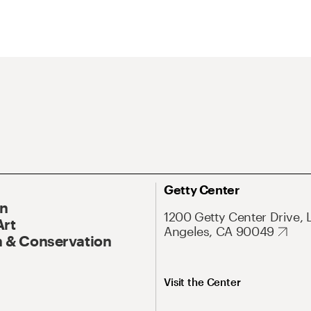
Getty Center
On
1200 Getty Center Drive, 
Art
Angeles, CA 90049
 & Conservation
Visit the Center