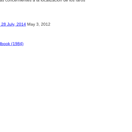
das concernientes a la localización de los faros
ly, 2014
May 3, 2012
dbook (1984)