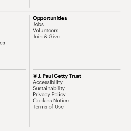
Opportunities
Jobs
Volunteers
Join & Give
es
© J. Paul Getty Trust
Accessibility
Sustainability
Privacy Policy
Cookies Notice
Terms of Use