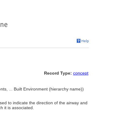
Record Type:
concept
nts, ... Built Environment (hierarchy name))
d to indicate the direction of the airway and
h it is associated.