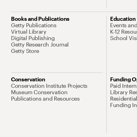
Books and Publications
Education
Getty Publications
Events an
Virtual Library
K-12 Resou
Digital Publishing
School Vis
Getty Research Journal
Getty Store
Conservation
Funding O
Conservation Institute Projects
Paid Inter
Museum Conservation
Library Re
Publications and Resources
Residentia
Funding Ini