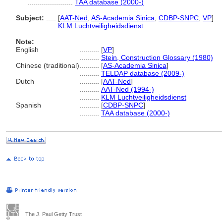
.......................
TAA database (2000-)
Subject:
.....
[
AAT-Ned
,
AS-Academia Sinica
,
CDBP-SNPC
,
VP
]
............
KLM Luchtveiligheidsdienst
Note:
English
..........
[
VP
]
..........
Stein, Construction Glossary (1980)
Chinese (traditional)
..........
[
AS-Academia Sinica
]
..........
TELDAP database (2009-)
Dutch
..........
[
AAT-Ned
]
..........
AAT-Ned (1994-)
..........
KLM Luchtveiligheidsdienst
Spanish
..........
[
CDBP-SNPC
]
..........
TAA database (2000-)
The J. Paul Getty Trust