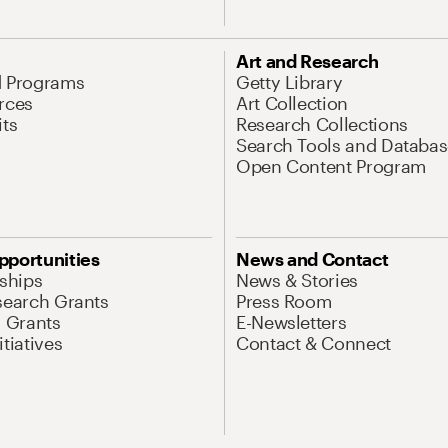
Art and Research
d Programs
Getty Library
rces
Art Collection
its
Research Collections
Search Tools and Databas
Open Content Program
pportunities
News and Contact
nships
News & Stories
search Grants
Press Room
l Grants
E-Newsletters
tiatives
Contact & Connect