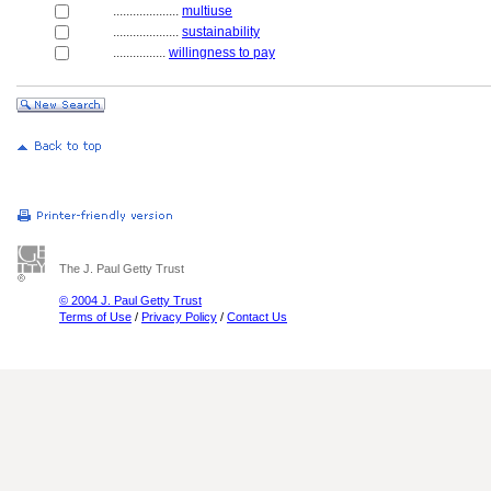
....................
multiuse
....................
sustainability
................
willingness to pay
The J. Paul Getty Trust
© 2004 J. Paul Getty Trust
Terms of Use
/
Privacy Policy
/
Contact Us