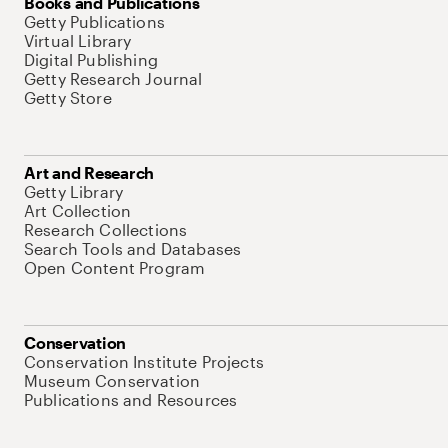
Books and Publications
Getty Publications
Virtual Library
Digital Publishing
Getty Research Journal
Getty Store
Art and Research
Getty Library
Art Collection
Research Collections
Search Tools and Databases
Open Content Program
Conservation
Conservation Institute Projects
Museum Conservation
Publications and Resources