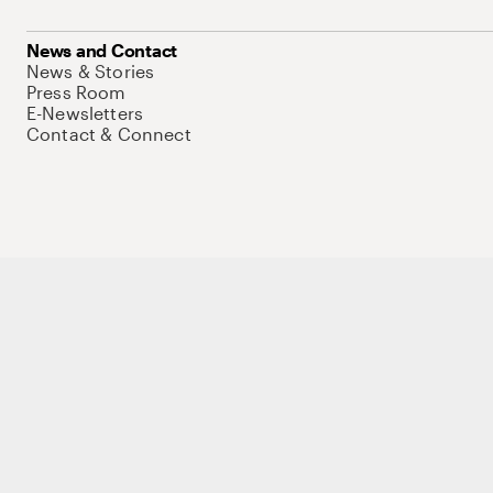
News and Contact
News & Stories
Press Room
E-Newsletters
Contact & Connect