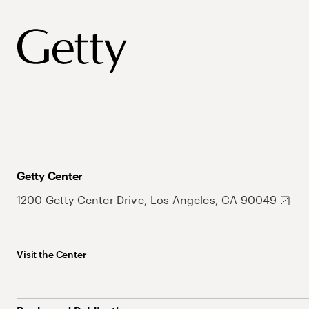
Getty Center
1200 Getty Center Drive, Los Angeles, CA 90049
Visit the Center