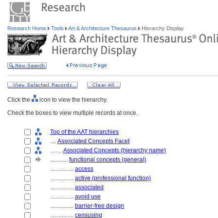
Research Home
Tools
Art & Architecture Thesaurus
Hierarchy Display
Click the
icon to view the hierarchy.
Check the boxes to view multiple records at once.
Top of the AAT hierarchies
....
Associated Concepts Facet
........
Associated Concepts (hierarchy name)
............
functional concepts (general)
................
access
................
active (professional function)
................
associated
................
avoid use
................
barrier-free design
................
censusing