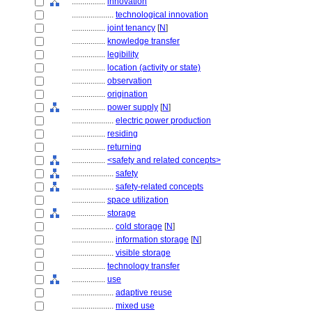
................
innovation
....................
technological innovation
................
joint tenancy
[
N
]
................
knowledge transfer
................
legibility
................
location (activity or state)
................
observation
................
origination
................
power supply
[
N
]
....................
electric power production
................
residing
................
returning
................
<safety and related concepts>
....................
safety
....................
safety-related concepts
................
space utilization
................
storage
....................
cold storage
[
N
]
....................
information storage
[
N
]
....................
visible storage
................
technology transfer
................
use
....................
adaptive reuse
....................
mixed use