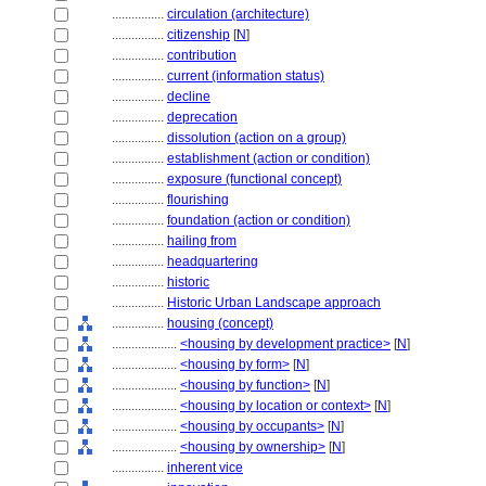
................
circulation (architecture)
................
citizenship
[
N
]
................
contribution
................
current (information status)
................
decline
................
deprecation
................
dissolution (action on a group)
................
establishment (action or condition)
................
exposure (functional concept)
................
flourishing
................
foundation (action or condition)
................
hailing from
................
headquartering
................
historic
................
Historic Urban Landscape approach
................
housing (concept)
....................
<housing by development practice>
[
N
]
....................
<housing by form>
[
N
]
....................
<housing by function>
[
N
]
....................
<housing by location or context>
[
N
]
....................
<housing by occupants>
[
N
]
....................
<housing by ownership>
[
N
]
................
inherent vice