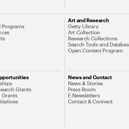
Art and Research
d Programs
Getty Library
rces
Art Collection
its
Research Collections
Search Tools and Databas
Open Content Program
pportunities
News and Contact
nships
News & Stories
search Grants
Press Room
l Grants
E-Newsletters
tiatives
Contact & Connect