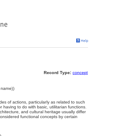
Record Type:
concept
y name))
des of actions, particularly as related to such
r having to do with basic, utilitarian functions.
chitecture, and cultural heritage usually differ
considered functional concepts by certain