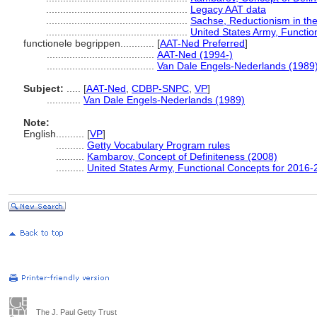
..................................................
Legacy AAT data
..................................................
Sachse, Reductionism in the
..................................................
United States Army, Functi
functionele begrippen............
[
AAT-Ned Preferred
]
......................................
AAT-Ned (1994-)
......................................
Van Dale Engels-Nederlands (1989
Subject:
.....
[
AAT-Ned
,
CDBP-SNPC
,
VP
]
............
Van Dale Engels-Nederlands (1989)
Note:
English
..........
[
VP
]
..........
Getty Vocabulary Program rules
..........
Kambarov, Concept of Definiteness (2008)
..........
United States Army, Functional Concepts for 2016
The J. Paul Getty Trust