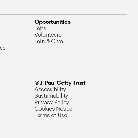
Opportunities
Jobs
Volunteers
Join & Give
es
© J. Paul Getty Trust
Accessibility
Sustainability
Privacy Policy
Cookies Notice
Terms of Use