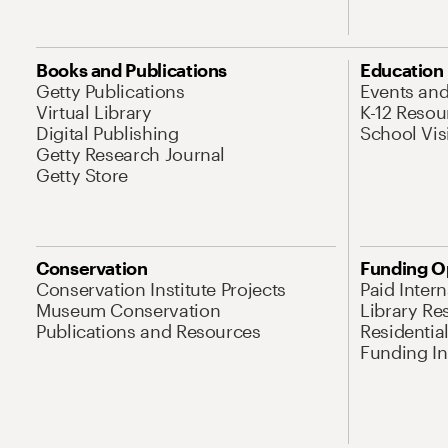
Books and Publications
Education
Getty Publications
Events an
Virtual Library
K-12 Resou
Digital Publishing
School Vis
Getty Research Journal
Getty Store
Conservation
Funding O
Conservation Institute Projects
Paid Inter
Museum Conservation
Library Re
Publications and Resources
Residentia
Funding Ini