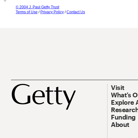
© 2004 J. Paul Getty Trust
Terms of Use
/
Privacy Policy
/
Contact Us
Visit
What’s 
Explore 
Research
Funding
About