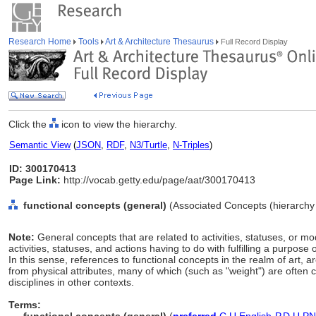
Research Home
Tools
Art & Architecture Thesaurus
Full Record Display
Click the
icon to view the hierarchy.
Semantic View
(
JSON
,
RDF
,
N3/Turtle
,
N-Triples
)
ID: 300170413
Page Link:
http://vocab.getty.edu/page/aat/300170413
functional concepts (general)
(Associated Concepts (hierarch
Note:
General concepts that are related to activities, statuses, or mo
activities, statuses, and actions having to do with fulfilling a purpose o
In this sense, references to functional concepts in the realm of art, ar
from physical attributes, many of which (such as "weight") are often 
disciplines in other contexts.
Terms: