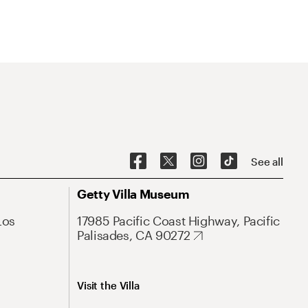
See all
Getty Villa Museum
Los
17985 Pacific Coast Highway, Pacific
Palisades, CA 90272
Visit the Villa