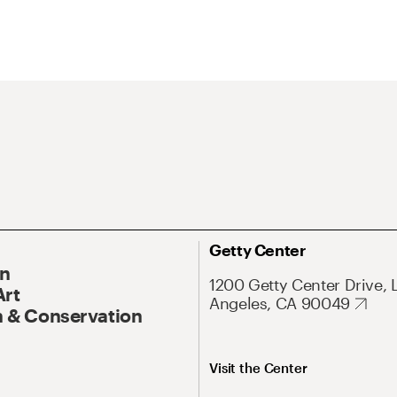
Getty Center
On
1200 Getty Center Drive, 
Art
Angeles, CA 90049
 & Conservation
Visit the Center