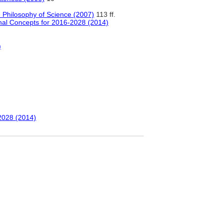
 Philosophy of Science (2007)
113 ff.
onal Concepts for 2016-2028 (2014)
)
-2028 (2014)