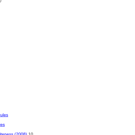
)
rules
les
iteness (2008)
10