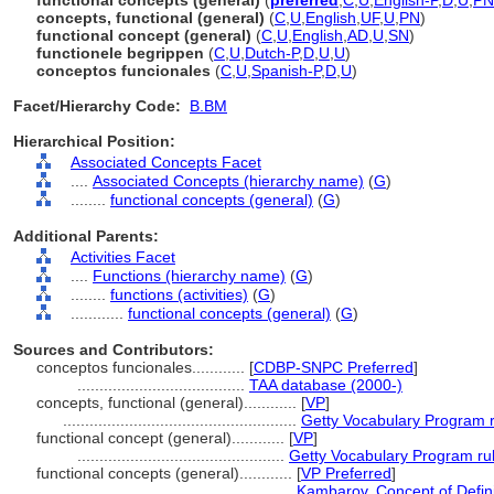
functional concepts (general)
(
preferred
,
C
,
U
,
English-P
,
D
,
U
,
PN
concepts, functional (general)
(
C
,
U
,
English
,
UF
,
U
,
PN
)
functional concept (general)
(
C
,
U
,
English
,
AD
,
U
,
SN
)
functionele begrippen
(
C
,
U
,
Dutch-P
,
D
,
U
,
U
)
conceptos funcionales
(
C
,
U
,
Spanish-P
,
D
,
U
)
Facet/Hierarchy Code:
B.BM
Hierarchical Position:
Associated Concepts Facet
....
Associated Concepts (hierarchy name)
(
G
)
........
functional concepts (general)
(
G
)
Additional Parents:
Activities Facet
....
Functions (hierarchy name)
(
G
)
........
functions (activities)
(
G
)
............
functional concepts (general)
(
G
)
Sources and Contributors:
conceptos funcionales............
[
CDBP-SNPC Preferred
]
......................................
TAA database (2000-)
concepts, functional (general)............
[
VP
]
.....................................................
Getty Vocabulary Program 
functional concept (general)............
[
VP
]
...............................................
Getty Vocabulary Program ru
functional concepts (general)............
[
VP Preferred
]
..................................................
Kambarov, Concept of Defin