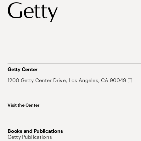
Getty Center
1200 Getty Center Drive, Los Angeles, CA 90049
Visit the Center
Books and Publications
Getty Publications