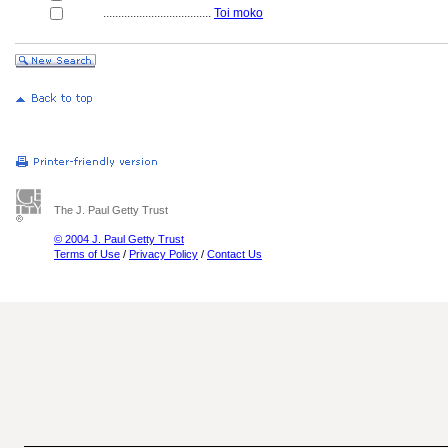
....................................
Toi moko
The J. Paul Getty Trust
© 2004 J. Paul Getty Trust
Terms of Use
/
Privacy Policy
/
Contact Us