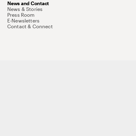
News and Contact
News & Stories
Press Room
E-Newsletters
Contact & Connect