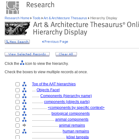
Research Home
Tools
Art & Architecture Thesaurus
Hierarchy Display
Click the
icon to view the hierarchy.
Check the boxes to view multiple records at once.
Top of the AAT hierarchies
....
Objects Facet
........
Components (hierarchy name)
............
components (objects parts)
................
<components by specific context>
....................
biological components
........................
animal components
............................
animal remains
................................
human remains
....................................
kōiwi tangata