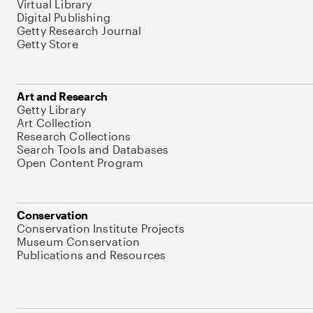
Virtual Library
Digital Publishing
Getty Research Journal
Getty Store
Art and Research
Getty Library
Art Collection
Research Collections
Search Tools and Databases
Open Content Program
Conservation
Conservation Institute Projects
Museum Conservation
Publications and Resources