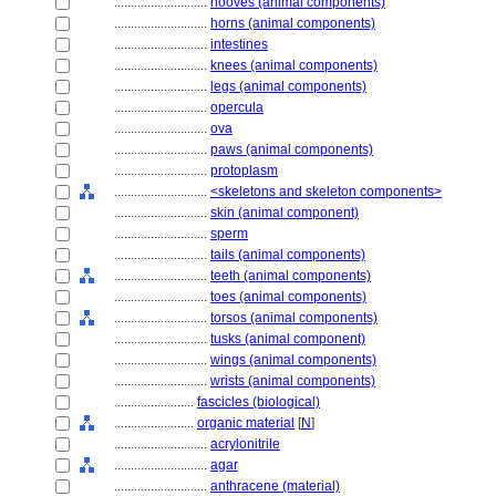
............................
hooves (animal components)
............................
horns (animal components)
............................
intestines
............................
knees (animal components)
............................
legs (animal components)
............................
opercula
............................
ova
............................
paws (animal components)
............................
protoplasm
............................
<skeletons and skeleton components>
............................
skin (animal component)
............................
sperm
............................
tails (animal components)
............................
teeth (animal components)
............................
toes (animal components)
............................
torsos (animal components)
............................
tusks (animal component)
............................
wings (animal components)
............................
wrists (animal components)
........................
fascicles (biological)
........................
organic material
[
N
]
............................
acrylonitrile
............................
agar
............................
anthracene (material)