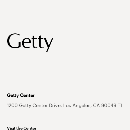
Getty Center
1200 Getty Center Drive, Los Angeles, CA 90049
Visit the Center