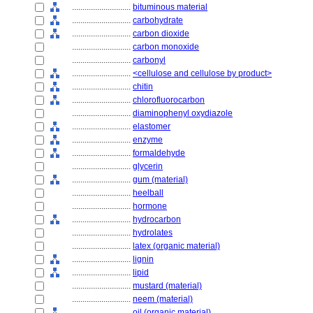
............................
bituminous material
............................
carbohydrate
............................
carbon dioxide
............................
carbon monoxide
............................
carbonyl
............................
<cellulose and cellulose by product>
............................
chitin
............................
chlorofluorocarbon
............................
diaminophenyl oxydiazole
............................
elastomer
............................
enzyme
............................
formaldehyde
............................
glycerin
............................
gum (material)
............................
heelball
............................
hormone
............................
hydrocarbon
............................
hydrolates
............................
latex (organic material)
............................
lignin
............................
lipid
............................
mustard (material)
............................
neem (material)
............................
oil (organic material)