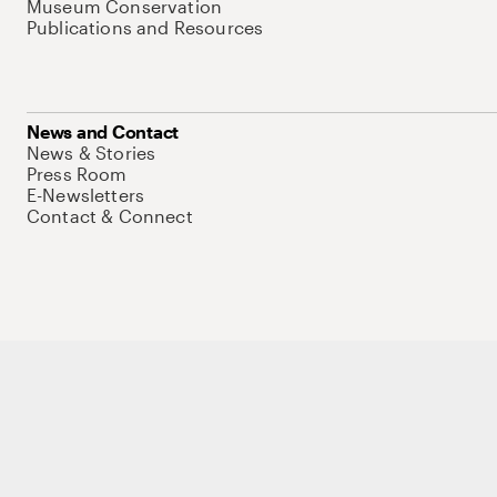
Museum Conservation
Publications and Resources
News and Contact
News & Stories
Press Room
E-Newsletters
Contact & Connect