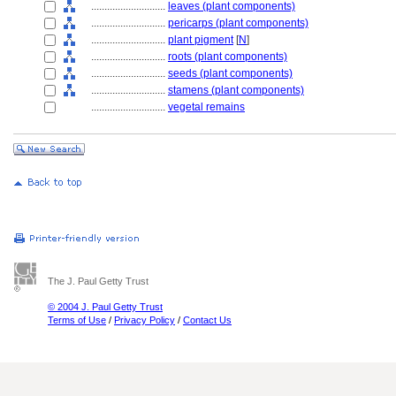
............................
leaves (plant components)
............................
pericarps (plant components)
............................
plant pigment
[
N
]
............................
roots (plant components)
............................
seeds (plant components)
............................
stamens (plant components)
............................
vegetal remains
The J. Paul Getty Trust
© 2004 J. Paul Getty Trust
Terms of Use
/
Privacy Policy
/
Contact Us