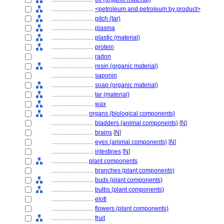
............................
<petroleum and petroleum by product>
............................
pitch (tar)
............................
plasma
............................
plastic (material)
............................
protein
............................
radon
............................
resin (organic material)
............................
saponin
............................
soap (organic material)
............................
tar (material)
............................
wax
........................
organs (biological components)
............................
bladders (animal components)
[
N
]
............................
brains
[
N
]
............................
eyes (animal components)
[
N
]
............................
intestines
[
N
]
........................
plant components
............................
branches (plant components)
............................
buds (plant components)
............................
bulbs (plant components)
............................
elotl
............................
flowers (plant components)
............................
fruit