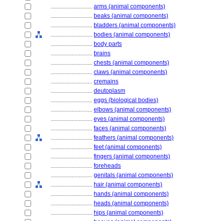
............................
arms (animal components)
............................
beaks (animal components)
............................
bladders (animal components)
............................
bodies (animal components)
............................
body parts
............................
brains
............................
chests (animal components)
............................
claws (animal components)
............................
cremains
............................
deutoplasm
............................
eggs (biological bodies)
............................
elbows (animal components)
............................
eyes (animal components)
............................
faces (animal components)
............................
feathers (animal components)
............................
feet (animal components)
............................
fingers (animal components)
............................
foreheads
............................
genitals (animal components)
............................
hair (animal components)
............................
hands (animal components)
............................
heads (animal components)
............................
hips (animal components)