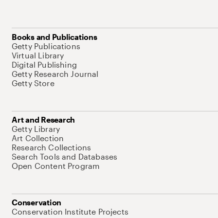
Books and Publications
Getty Publications
Virtual Library
Digital Publishing
Getty Research Journal
Getty Store
Art and Research
Getty Library
Art Collection
Research Collections
Search Tools and Databases
Open Content Program
Conservation
Conservation Institute Projects