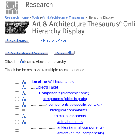
Research Home
Tools
Art & Architecture Thesaurus
Hierarchy Display
Click the
icon to view the hierarchy.
Check the boxes to view multiple records at once.
Top of the AAT hierarchies
....
Objects Facet
........
Components (hierarchy name)
............
components (objects parts)
................
<components by specific context>
....................
biological components
........................
animal components
............................
animal remains
............................
ankles (animal components)
............................
antlers (animal components)