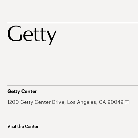
Getty Center
1200 Getty Center Drive, Los Angeles, CA 90049
Visit the Center