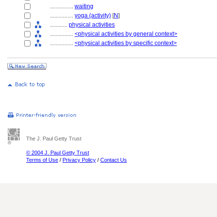
................
waiting
................
yoga (activity)
[
N
]
............
physical activities
................
<physical activities by general context>
................
<physical activities by specific context>
The J. Paul Getty Trust
© 2004 J. Paul Getty Trust
Terms of Use
/
Privacy Policy
/
Contact Us