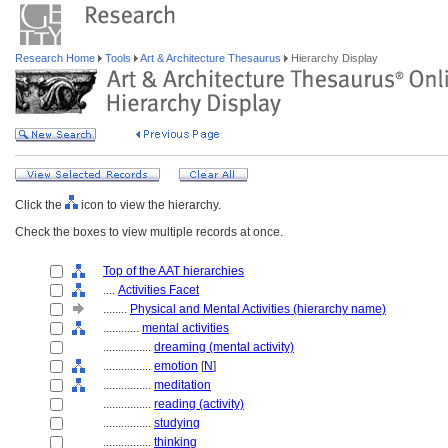
Research Home
Tools
Art & Architecture Thesaurus
Hierarchy Display
Click the
icon to view the hierarchy.
Check the boxes to view multiple records at once.
Top of the AAT hierarchies
....
Activities Facet
........
Physical and Mental Activities (hierarchy name)
............
mental activities
................
dreaming (mental activity)
................
emotion
[
N
]
................
meditation
................
reading (activity)
................
studying
................
thinking