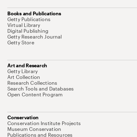
Books and Publications
Getty Publications
Virtual Library
Digital Publishing
Getty Research Journal
Getty Store
Art and Research
Getty Library
Art Collection
Research Collections
Search Tools and Databases
Open Content Program
Conservation
Conservation Institute Projects
Museum Conservation
Publications and Resources