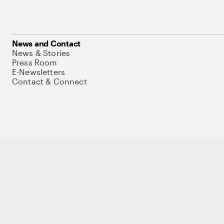
News and Contact
News & Stories
Press Room
E-Newsletters
Contact & Connect