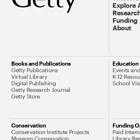
Explore 
Research
Funding
About
Books and Publications
Education
Getty Publications
Events an
Virtual Library
K-12 Resou
Digital Publishing
School Vis
Getty Research Journal
Getty Store
Conservation
Funding O
Conservation Institute Projects
Paid Inter
Museum Conservation
Library Re