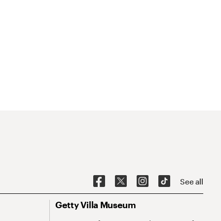
See all
Getty Villa Museum