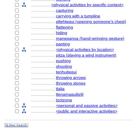
................
<physical activities by specific context>
....................
capturing
....................
carrying with a tumpline
....................
eltehtequi (opening someone's chest)
....................
flattening
....................
hiding
....................
manepanoa (hand-wringing gesture)
....................
panting
....................
<physical activities by location>
....................
pitza (playing a wind instrument)
....................
pushing
....................
shooting
....................
tenhuitequi
....................
throwing arrows
....................
throwing stones
....................
tlalia
....................
tlenamaquiliztli
....................
tzotzona
....................
<personal and passive activities>
....................
<public and interactive activities>