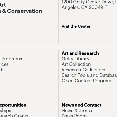
1200 Getty Center Drive, 
Art
Angeles, CA 90049
 & Conservation
Visit the Center
Art and Research
d Programs
Getty Library
rces
Art Collection
its
Research Collections
Search Tools and Databas
Open Content Program
pportunities
News and Contact
nships
News & Stories
search Grants
Press Room