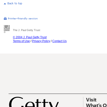
The J. Paul Getty Trust
© 2004 J. Paul Getty Trust
Terms of Use
/
Privacy Policy
/
Contact Us
Visit
What’s 