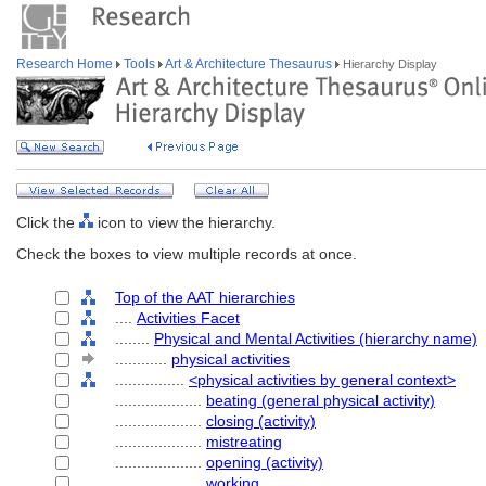
Research Home
Tools
Art & Architecture Thesaurus
Hierarchy Display
Click the
icon to view the hierarchy.
Check the boxes to view multiple records at once.
Top of the AAT hierarchies
....
Activities Facet
........
Physical and Mental Activities (hierarchy name)
............
physical activities
................
<physical activities by general context>
....................
beating (general physical activity)
....................
closing (activity)
....................
mistreating
....................
opening (activity)
....................
working