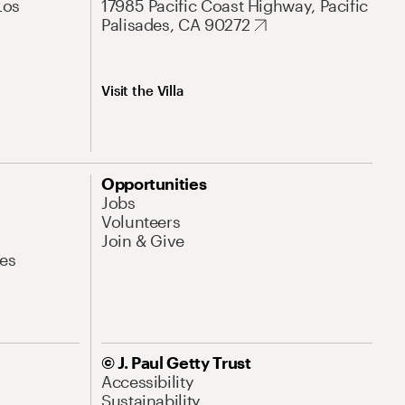
Los
17985 Pacific Coast Highway, Pacific
Palisades, CA 90272
Visit the Villa
Opportunities
Jobs
Volunteers
Join & Give
es
© J. Paul Getty Trust
Accessibility
Sustainability