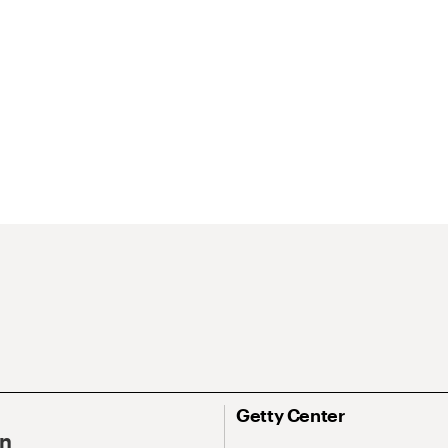
Getty Center
On