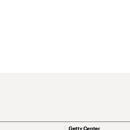
Getty Center