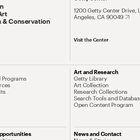
On
1200 Getty Center Drive, 
Art
Angeles, CA 90049
 & Conservation
Visit the Center
Art and Research
d Programs
Getty Library
rces
Art Collection
its
Research Collections
Search Tools and Databas
Open Content Program
pportunities
News and Contact