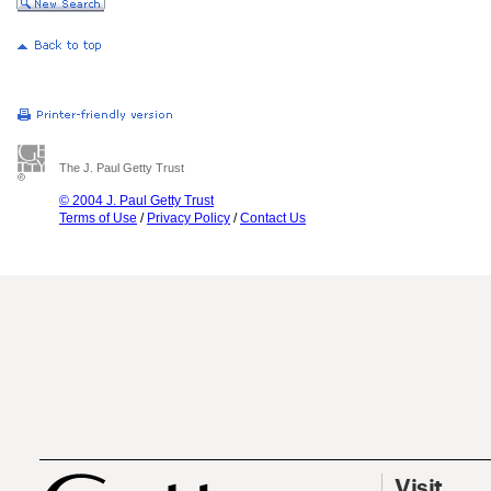
The J. Paul Getty Trust
© 2004 J. Paul Getty Trust
Terms of Use
/
Privacy Policy
/
Contact Us
Visit