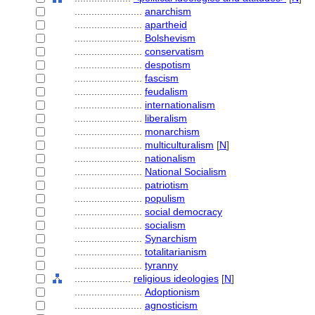
........................
anarchism
........................
apartheid
........................
Bolshevism
........................
conservatism
........................
despotism
........................
fascism
........................
feudalism
........................
internationalism
........................
liberalism
........................
monarchism
........................
multiculturalism
[
N
]
........................
nationalism
........................
National Socialism
........................
patriotism
........................
populism
........................
social democracy
........................
socialism
........................
Synarchism
........................
totalitarianism
........................
tyranny
....................
religious ideologies
[
N
]
........................
Adoptionism
........................
agnosticism