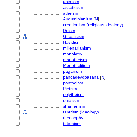
........................
animism
........................
asceticism
........................
atheism
........................
Augustinianism
[
N
]
........................
creationism (religious ideology)
........................
Deism
........................
Gnosticism
........................
Hasidism
........................
millenarianism
........................
monolatry
........................
monotheism
........................
Monothelitism
........................
paganism
........................
pañcadēvōpāsanā
[
N
]
........................
pantheism
........................
Pietism
........................
polytheism
........................
quietism
........................
shamanism
........................
tantrism (ideology)
........................
theosophy
........................
totemism