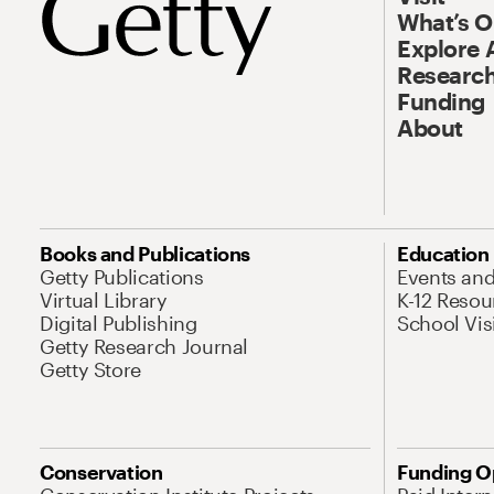
What’s 
Explore 
Research
Funding
About
Books and Publications
Education
Getty Publications
Events an
Virtual Library
K-12 Resou
Digital Publishing
School Vis
Getty Research Journal
Getty Store
Conservation
Funding O