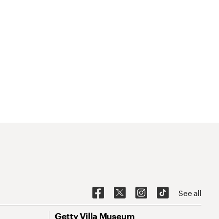
See all
Getty Villa Museum