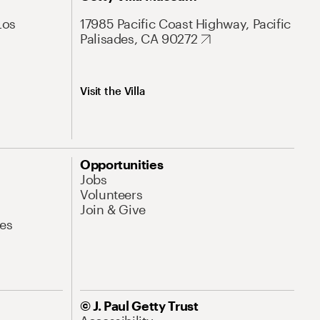
Los
17985 Pacific Coast Highway, Pacific
Palisades, CA 90272
Visit the Villa
Opportunities
Jobs
Volunteers
Join & Give
es
© J. Paul Getty Trust