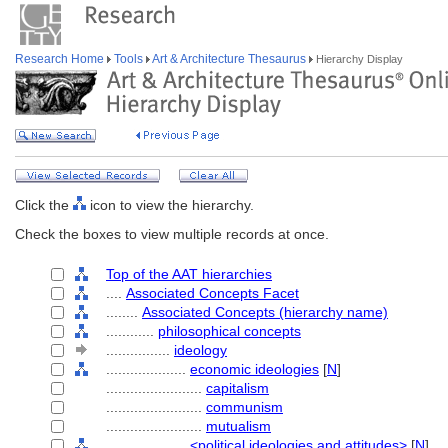
Research Home
Tools
Art & Architecture Thesaurus
Hierarchy Display
Click the
icon to view the hierarchy.
Check the boxes to view multiple records at once.
Top of the AAT hierarchies
....
Associated Concepts Facet
........
Associated Concepts (hierarchy name)
............
philosophical concepts
................
ideology
....................
economic ideologies
[
N
]
........................
capitalism
........................
communism
........................
mutualism
....................
<political ideologies and attitudes>
[
N
]