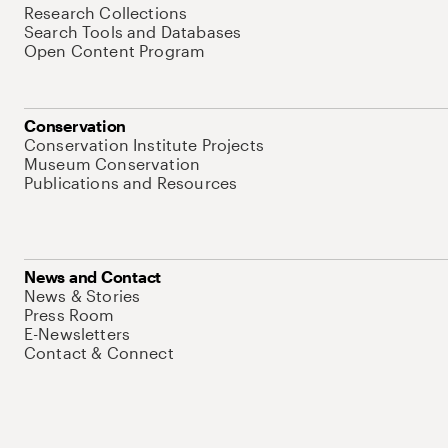
Research Collections
Search Tools and Databases
Open Content Program
Conservation
Conservation Institute Projects
Museum Conservation
Publications and Resources
News and Contact
News & Stories
Press Room
E-Newsletters
Contact & Connect