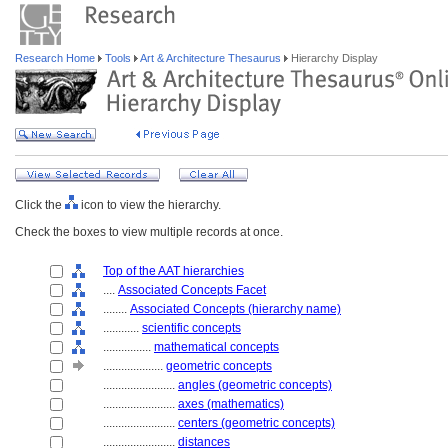
Research Home
Tools
Art & Architecture Thesaurus
Hierarchy Display
Click the
icon to view the hierarchy.
Check the boxes to view multiple records at once.
Top of the AAT hierarchies
....
Associated Concepts Facet
........
Associated Concepts (hierarchy name)
............
scientific concepts
................
mathematical concepts
....................
geometric concepts
........................
angles (geometric concepts)
........................
axes (mathematics)
........................
centers (geometric concepts)
........................
distances