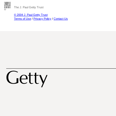
The J. Paul Getty Trust
© 2004 J. Paul Getty Trust
Terms of Use
/
Privacy Policy
/
Contact Us