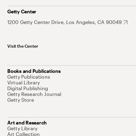
Getty Center
1200 Getty Center Drive, Los Angeles, CA 90049
Visit the Center
Books and Publications
Getty Publications
Virtual Library
Digital Publishing
Getty Research Journal
Getty Store
Art and Research
Getty Library
Art Collection