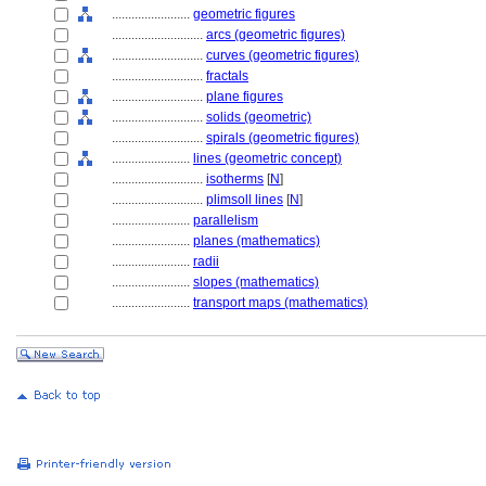
........................
geometric figures
............................
arcs (geometric figures)
............................
curves (geometric figures)
............................
fractals
............................
plane figures
............................
solids (geometric)
............................
spirals (geometric figures)
........................
lines (geometric concept)
............................
isotherms
[
N
]
............................
plimsoll lines
[
N
]
........................
parallelism
........................
planes (mathematics)
........................
radii
........................
slopes (mathematics)
........................
transport maps (mathematics)