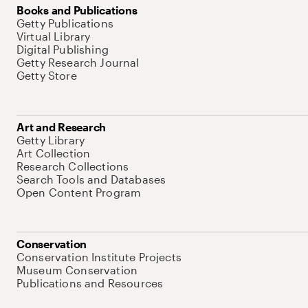
Books and Publications
Getty Publications
Virtual Library
Digital Publishing
Getty Research Journal
Getty Store
Art and Research
Getty Library
Art Collection
Research Collections
Search Tools and Databases
Open Content Program
Conservation
Conservation Institute Projects
Museum Conservation
Publications and Resources