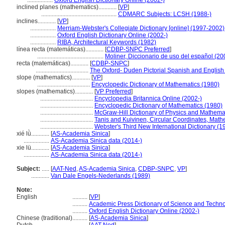
.................
Oxford English Dictionary Online (2002-)
inclined planes (mathematics)............
[
VP
]
..................................................
CDMARC Subjects: LCSH (1988-)
inclines............
[
VP
]
.................
Merriam-Webster's Collegiate Dictionary [online] (1997-2002)
.................
Oxford English Dictionary Online (2002-)
.................
RIBA, Architectural Keywords (1982)
línea recta (matemáticas)............
[
CDBP-SNPC Preferred
]
............................................
Moliner, Diccionario de uso del español (20
recta (matemáticas)............
[
CDBP-SNPC
]
...................................
The Oxford- Duden Pictorial Spanish and English 
slope (mathematics)............
[
VP
]
...................................
Encyclopedic Dictionary of Mathematics (1980)
slopes (mathematics)............
[
VP Preferred
]
...................................
Encyclopedia Britannica Online (2002-)
...................................
Encyclopedic Dictionary of Mathematics (1980)
...................................
McGraw-Hill Dictionary of Physics and Mathema
...................................
Tanis and Kuivinen, Circular Coordinates, Math
...................................
Webster's Third New International Dictionary (1
xié lǜ............
[
AS-Academia Sinica
]
.................
AS-Academia Sinica data (2014-)
xie lü............
[
AS-Academia Sinica
]
.................
AS-Academia Sinica data (2014-)
Subject:
.....
[
AAT-Ned
,
AS-Academia Sinica
,
CDBP-SNPC
,
VP
]
............
Van Dale Engels-Nederlands (1989)
Note:
English
..........
[
VP
]
..........
Academic Press Dictionary of Science and Techn
..........
Oxford English Dictionary Online (2002-)
Chinese (traditional)
..........
[
AS-Academia Sinica
]