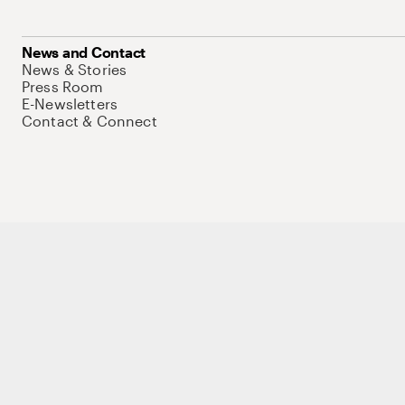
News and Contact
News & Stories
Press Room
E-Newsletters
Contact & Connect