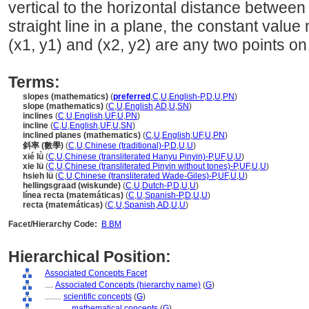
vertical to the horizontal distance between
straight line in a plane, the constant valu
(x1, y1) and (x2, y2) are any two points on 
Terms:
slopes (mathematics)
(
preferred
,
C
,
U
,
English-P
,
D
,
U
,
PN
)
slope (mathematics)
(
C
,
U
,
English
,
AD
,
U
,
SN
)
inclines
(
C
,
U
,
English
,
UF
,
U
,
PN
)
incline
(
C
,
U
,
English
,
UF
,
U
,
SN
)
inclined planes (mathematics)
(
C
,
U
,
English
,
UF
,
U
,
PN
)
斜率 (數學)
(
C
,
U
,
Chinese (traditional)-P
,
D
,
U
,
U
)
xié lǜ
(
C
,
U
,
Chinese (transliterated Hanyu Pinyin)-P
,
UF
,
U
,
U
)
xie lü
(
C
,
U
,
Chinese (transliterated Pinyin without tones)-P
,
UF
,
U
,
U
)
hsieh lü
(
C
,
U
,
Chinese (transliterated Wade-Giles)-P
,
UF
,
U
,
U
)
hellingsgraad (wiskunde)
(
C
,
U
,
Dutch-P
,
D
,
U
,
U
)
línea recta (matemáticas)
(
C
,
U
,
Spanish-P
,
D
,
U
,
U
)
recta (matemáticas)
(
C
,
U
,
Spanish
,
AD
,
U
,
U
)
Facet/Hierarchy Code:
B.BM
Hierarchical Position:
Associated Concepts Facet
....
Associated Concepts (hierarchy name)
(
G
)
........
scientific concepts
(
G
)
............
mathematical concepts
(
G
)