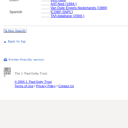
Dutch
..........
[
AAT-Ned
]
..........
AAT-Ned (1994-)
..........
Van Dale Engels-Nederlands (1989)
Spanish
..........
[
CDBP-SNPC
]
..........
TAA database (2000-)
The J. Paul Getty Trust
© 2004 J. Paul Getty Trust
Terms of Use
/
Privacy Policy
/
Contact Us