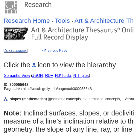
Research Home
Tools
Art & Architecture 
Click the
icon to view the hierarchy.
Semantic View
(
JSON
,
RDF
,
N3/Turtle
,
N-Triples
)
ID: 300055648
Page Link:
http://vocab.getty.edu/page/aat/300055648
slopes (mathematics)
(geometric concepts, mathematical concepts, ... Ass
Note:
Inclined surfaces, slopes, or declivit
measure of a line’s inclination relative to th
geometry, the slope of any line, ray, or line