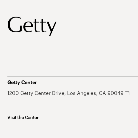
Getty Center
1200 Getty Center Drive, Los Angeles, CA 90049
Visit the Center