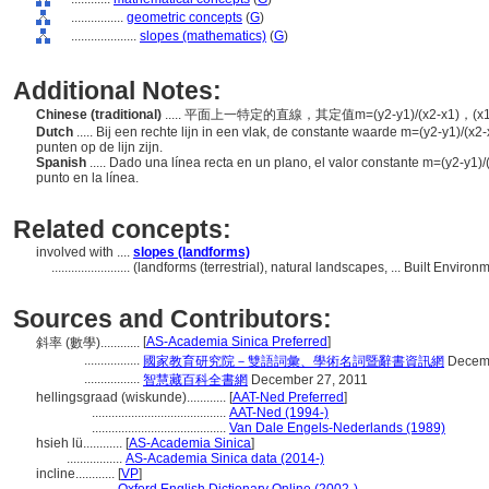
................
geometric concepts
(
G
)
....................
slopes (mathematics)
(
G
)
Additional Notes:
Chinese (traditional)
..... 平面上一特定的直線，其定值m=(y2-y1)/(x2-x1)，(
Dutch
..... Bij een rechte lijn in een vlak, de constante waarde m=(y2-y1)/(x2-
punten op de lijn zijn.
Spanish
..... Dado una línea recta en un plano, el valor constante m=(y2-y1)/
punto en la línea.
Related concepts:
involved with ....
slopes (landforms)
........................
(landforms (terrestrial), natural landscapes, ... Built Envir
Sources and Contributors:
[
AS-Academia Sinica Preferred
]
斜率 (數學)............
.................
國家教育研究院－雙語詞彙、學術名詞暨辭書資訊網
Decemb
.................
智慧藏百科全書網
December 27, 2011
hellingsgraad (wiskunde)............
[
AAT-Ned Preferred
]
.........................................
AAT-Ned (1994-)
.........................................
Van Dale Engels-Nederlands (1989)
hsieh lü............
[
AS-Academia Sinica
]
.................
AS-Academia Sinica data (2014-)
incline............
[
VP
]