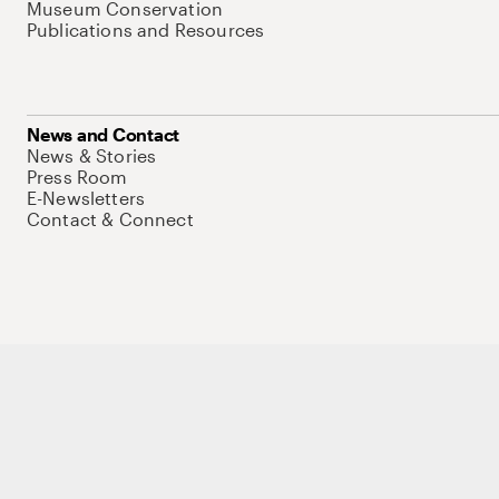
Museum Conservation
Publications and Resources
News and Contact
News & Stories
Press Room
E-Newsletters
Contact & Connect