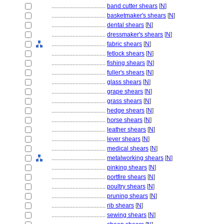
....................................
band cutter shears
[
N
]
....................................
basketmaker's shears
[
N
]
....................................
dental shears
[
N
]
....................................
dressmaker's shears
[
N
]
....................................
fabric shears
[
N
]
....................................
fetlock shears
[
N
]
....................................
fishing shears
[
N
]
....................................
fuller's shears
[
N
]
....................................
glass shears
[
N
]
....................................
grape shears
[
N
]
....................................
grass shears
[
N
]
....................................
hedge shears
[
N
]
....................................
horse shears
[
N
]
....................................
leather shears
[
N
]
....................................
lever shears
[
N
]
....................................
medical shears
[
N
]
....................................
metalworking shears
[
N
]
....................................
pinking shears
[
N
]
....................................
portfire shears
[
N
]
....................................
poultry shears
[
N
]
....................................
pruning shears
[
N
]
....................................
rib shears
[
N
]
....................................
sewing shears
[
N
]