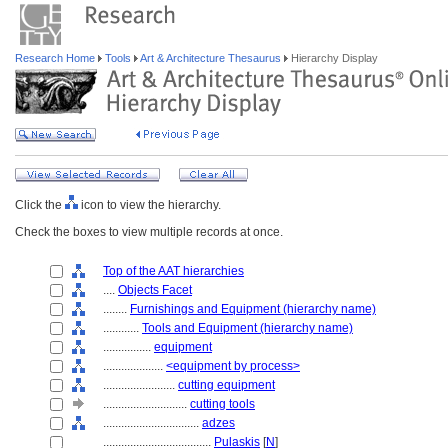
Research Home
Tools
Art & Architecture Thesaurus
Hierarchy Display
Click the
icon to view the hierarchy.
Check the boxes to view multiple records at once.
Top of the AAT hierarchies
....
Objects Facet
........
Furnishings and Equipment (hierarchy name)
............
Tools and Equipment (hierarchy name)
................
equipment
....................
<equipment by process>
........................
cutting equipment
............................
cutting tools
................................
adzes
....................................
Pulaskis
[
N
]