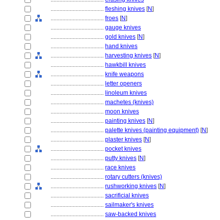
....................................
fleshing knives
[
N
]
....................................
froes
[
N
]
....................................
gauge knives
....................................
gold knives
[
N
]
....................................
hand knives
....................................
harvesting knives
[
N
]
....................................
hawkbill knives
....................................
knife weapons
....................................
letter openers
....................................
linoleum knives
....................................
machetes (knives)
....................................
moon knives
....................................
painting knives
[
N
]
....................................
palette knives (painting equipment)
[
N
]
....................................
plaster knives
[
N
]
....................................
pocket knives
....................................
putty knives
[
N
]
....................................
race knives
....................................
rotary cutters (knives)
....................................
rushworking knives
[
N
]
....................................
sacrificial knives
....................................
sailmaker's knives
....................................
saw-backed knives