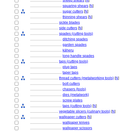
....................................
sheep shears
[
N
]
....................................
squaring shears
[
N
]
....................................
sugar cutters
[
N
]
....................................
thinning shears
[
N
]
................................
sickle blades
................................
side cutters
[
N
]
................................
spades (cutting tools)
....................................
ditching spades
....................................
garden spades
....................................
kāheru
....................................
long handle spades
................................
taps (cutting tools)
....................................
plug taps
....................................
taper taps
................................
thread cutters (metalworking tools)
[
N
]
....................................
bolt cutters
....................................
chasers (tools)
....................................
dies (metalwork)
....................................
screw plates
....................................
taps (cutting tools)
[
N
]
................................
vegetable slicers (culinary tools)
[
N
]
................................
wallpaper cutters
[
N
]
....................................
wallpaper knives
....................................
wallpaper scissors