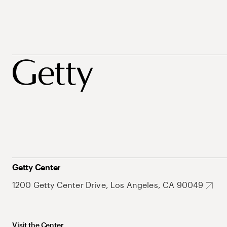
Getty Center
1200 Getty Center Drive, Los Angeles, CA 90049
Visit the Center