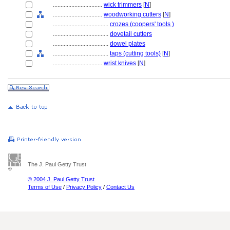
................................
wick trimmers
[
N
]
................................
woodworking cutters
[
N
]
....................................
crozes (coopers' tools )
....................................
dovetail cutters
....................................
dowel plates
....................................
taps (cutting tools)
[
N
]
................................
wrist knives
[
N
]
The J. Paul Getty Trust
© 2004 J. Paul Getty Trust
Terms of Use
/
Privacy Policy
/
Contact Us