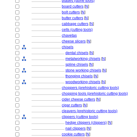
................................
blades (stone tools)
................................
board cutters
[
N
]
................................
bolt cutters
[
N
]
................................
butter cutters
[
N
]
................................
cabbage cutters
[
N
]
................................
celts (cutting tools)
................................
chavetas
................................
cheese slicers
[
N
]
................................
chisels
....................................
dental chisels
[
N
]
....................................
metalworking chisels
[
N
]
....................................
spline chisels
[
N
]
....................................
stone working chisels
[
N
]
....................................
thonging chisels
[
N
]
....................................
woodworking chisels
[
N
]
................................
choppers (prehistoric cutting tools)
................................
chopping tools (prehistoric cutting tools)
................................
cider cheese cutters
[
N
]
................................
cigar cutters
[
N
]
................................
cleavers (prehistoric cutting tools)
................................
clippers (cutting tools)
....................................
hedge clippers (clippers)
[
N
]
....................................
nail clippers
[
N
]
................................
cookie cutters
[
N
]