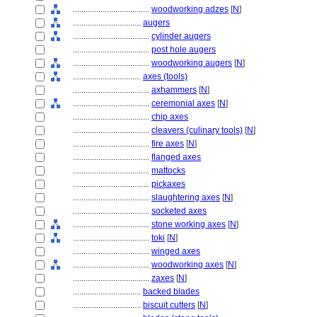
....................................
woodworking adzes
[
N
]
................................
augers
....................................
cylinder augers
....................................
post hole augers
....................................
woodworking augers
[
N
]
................................
axes (tools)
....................................
axhammers
[
N
]
....................................
ceremonial axes
[
N
]
....................................
chip axes
....................................
cleavers (culinary tools)
[
N
]
....................................
fire axes
[
N
]
....................................
flanged axes
....................................
mattocks
....................................
pickaxes
....................................
slaughtering axes
[
N
]
....................................
socketed axes
....................................
stone working axes
[
N
]
....................................
toki
[
N
]
....................................
winged axes
....................................
woodworking axes
[
N
]
....................................
zaxes
[
N
]
................................
backed blades
................................
biscuit cutters
[
N
]