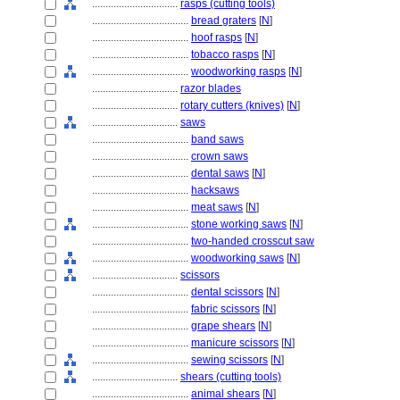
................................
rasps (cutting tools)
....................................
bread graters
[
N
]
....................................
hoof rasps
[
N
]
....................................
tobacco rasps
[
N
]
....................................
woodworking rasps
[
N
]
................................
razor blades
................................
rotary cutters (knives)
[
N
]
................................
saws
....................................
band saws
....................................
crown saws
....................................
dental saws
[
N
]
....................................
hacksaws
....................................
meat saws
[
N
]
....................................
stone working saws
[
N
]
....................................
two-handed crosscut saw
....................................
woodworking saws
[
N
]
................................
scissors
....................................
dental scissors
[
N
]
....................................
fabric scissors
[
N
]
....................................
grape shears
[
N
]
....................................
manicure scissors
[
N
]
....................................
sewing scissors
[
N
]
................................
shears (cutting tools)
....................................
animal shears
[
N
]