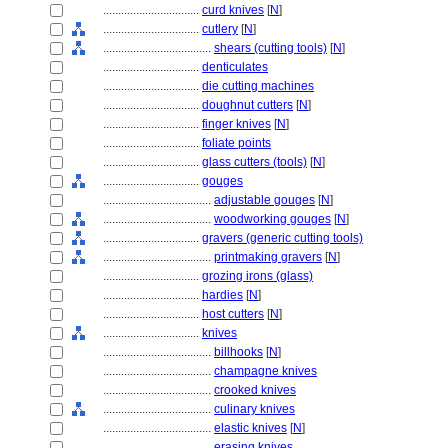
................................
curd knives
[
N
]
................................
cutlery
[
N
]
....................................
shears (cutting tools)
[
N
]
................................
denticulates
................................
die cutting machines
................................
doughnut cutters
[
N
]
................................
finger knives
[
N
]
................................
foliate points
................................
glass cutters (tools)
[
N
]
................................
gouges
....................................
adjustable gouges
[
N
]
....................................
woodworking gouges
[
N
]
................................
gravers (generic cutting tools)
....................................
printmaking gravers
[
N
]
................................
grozing irons (glass)
................................
hardies
[
N
]
................................
host cutters
[
N
]
................................
knives
....................................
billhooks
[
N
]
....................................
champagne knives
....................................
crooked knives
....................................
culinary knives
....................................
elastic knives
[
N
]
....................................
erasing knives