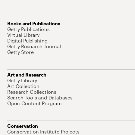
Books and Publications
Getty Publications
Virtual Library
Digital Publishing
Getty Research Journal
Getty Store
Art and Research
Getty Library
Art Collection
Research Collections
Search Tools and Databases
Open Content Program
Conservation
Conservation Institute Projects