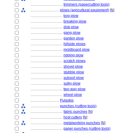
....................................
trimmers (papercutting tools)
................................
plows (agricultural equipment)
[
N
]
....................................
bog plow
....................................
breaking plow
....................................
disk plow
....................................
gang plow
....................................
garden plow
....................................
hillside plows
....................................
moldboard plow
....................................
ridging plow
....................................
scratch plows
....................................
shovel plow
....................................
stubble plow
....................................
subsoil plow
....................................
sulky plow
....................................
two-way plow
....................................
wheel plow
................................
Pulaskis
................................
punches (cutting tools)
....................................
fabric punches
[
N
]
....................................
host cutters
[
N
]
....................................
metalworking punches
[
N
]
....................................
paper punches (cutting tools)