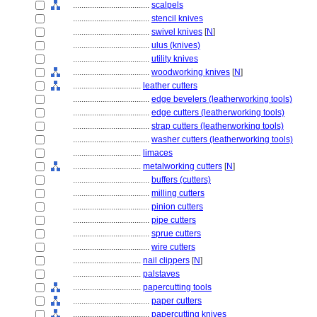
....................................
scalpels
....................................
stencil knives
....................................
swivel knives
[
N
]
....................................
ulus (knives)
....................................
utility knives
....................................
woodworking knives
[
N
]
................................
leather cutters
....................................
edge bevelers (leatherworking tools)
....................................
edge cutters (leatherworking tools)
....................................
strap cutters (leatherworking tools)
....................................
washer cutters (leatherworking tools)
................................
limaces
................................
metalworking cutters
[
N
]
....................................
buffers (cutters)
....................................
milling cutters
....................................
pinion cutters
....................................
pipe cutters
....................................
sprue cutters
....................................
wire cutters
................................
nail clippers
[
N
]
................................
palstaves
................................
papercutting tools
....................................
paper cutters
....................................
papercutting knives