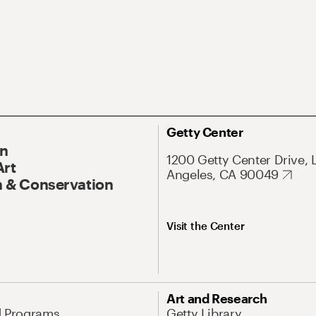
Getty Center
On
1200 Getty Center Drive, 
Art
Angeles, CA 90049
 & Conservation
Visit the Center
Art and Research
d Programs
Getty Library