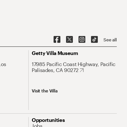
See all
Getty Villa Museum
Los
17985 Pacific Coast Highway, Pacific
Palisades, CA 90272
Visit the Villa
Opportunities
Jobs