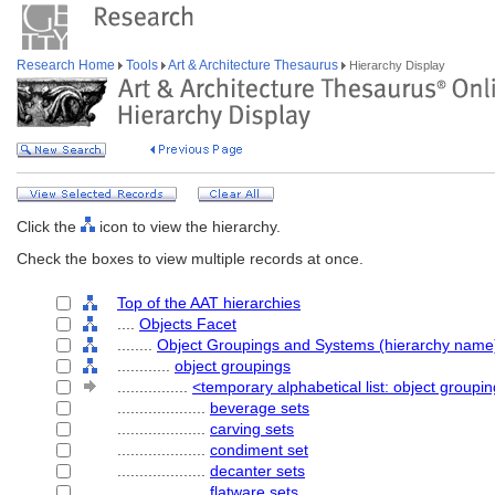
Research Home
Tools
Art & Architecture Thesaurus
Hierarchy Display
Click the
icon to view the hierarchy.
Check the boxes to view multiple records at once.
Top of the AAT hierarchies
....
Objects Facet
........
Object Groupings and Systems (hierarchy name
............
object groupings
................
<temporary alphabetical list: object groupi
....................
beverage sets
....................
carving sets
....................
condiment set
....................
decanter sets
....................
flatware sets