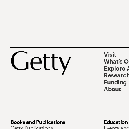
Visit
What’s 
Explore 
Research
Funding
About
Books and Publications
Education
Getty Publications
Events an