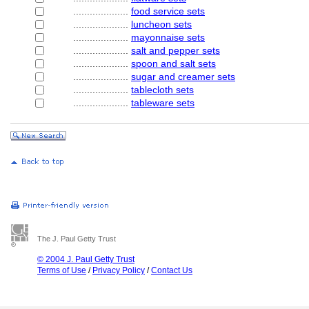
....................
food service sets
....................
luncheon sets
....................
mayonnaise sets
....................
salt and pepper sets
....................
spoon and salt sets
....................
sugar and creamer sets
....................
tablecloth sets
....................
tableware sets
The J. Paul Getty Trust
© 2004 J. Paul Getty Trust
Terms of Use
/
Privacy Policy
/
Contact Us