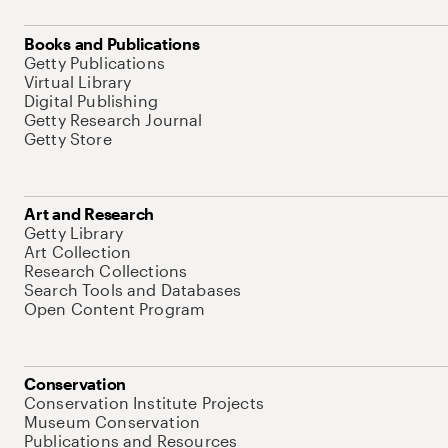
Books and Publications
Getty Publications
Virtual Library
Digital Publishing
Getty Research Journal
Getty Store
Art and Research
Getty Library
Art Collection
Research Collections
Search Tools and Databases
Open Content Program
Conservation
Conservation Institute Projects
Museum Conservation
Publications and Resources