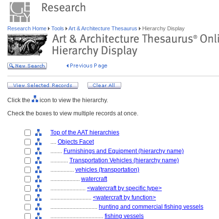
Research Home
Tools
Art & Architecture Thesaurus
Hierarchy Display
Click the
icon to view the hierarchy.
Check the boxes to view multiple records at once.
Top of the AAT hierarchies
....
Objects Facet
........
Furnishings and Equipment (hierarchy name)
............
Transportation Vehicles (hierarchy name)
................
vehicles (transportation)
....................
watercraft
........................
<watercraft by specific type>
............................
<watercraft by function>
................................
hunting and commercial fishing vessels
....................................
fishing vessels