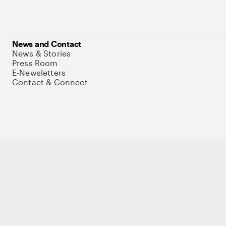
News and Contact
News & Stories
Press Room
E-Newsletters
Contact & Connect