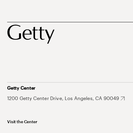
Getty Center
1200 Getty Center Drive, Los Angeles, CA 90049
Visit the Center