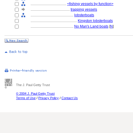
........................................
<fishing vessels by function>
............................................
trapping vessels
................................................
lobsterboats
....................................................
Kingston lobsterboats
................................................
No Man's Land boats
[
N
]
The J. Paul Getty Trust
© 2004 J. Paul Getty Trust
Terms of Use
/
Privacy Policy
/
Contact Us