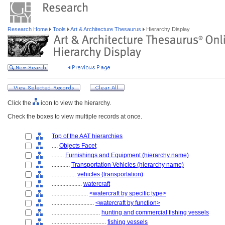
Research Home
Tools
Art & Architecture Thesaurus
Hierarchy Display
Click the
icon to view the hierarchy.
Check the boxes to view multiple records at once.
Top of the AAT hierarchies
....
Objects Facet
........
Furnishings and Equipment (hierarchy name)
............
Transportation Vehicles (hierarchy name)
................
vehicles (transportation)
....................
watercraft
........................
<watercraft by specific type>
............................
<watercraft by function>
................................
hunting and commercial fishing vessels
....................................
fishing vessels