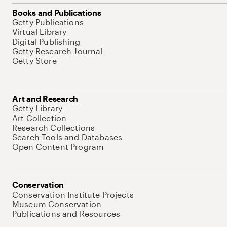
Books and Publications
Getty Publications
Virtual Library
Digital Publishing
Getty Research Journal
Getty Store
Art and Research
Getty Library
Art Collection
Research Collections
Search Tools and Databases
Open Content Program
Conservation
Conservation Institute Projects
Museum Conservation
Publications and Resources