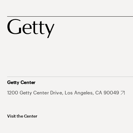
Getty Center
1200 Getty Center Drive, Los Angeles, CA 90049
Visit the Center