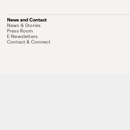
News and Contact
News & Stories
Press Room
E-Newsletters
Contact & Connect