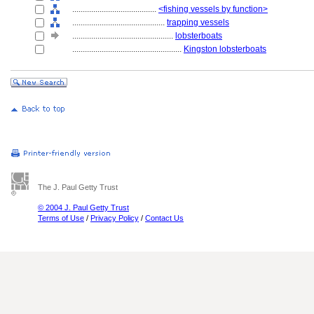
........................................
<fishing vessels by function>
............................................
trapping vessels
................................................
lobsterboats
....................................................
Kingston lobsterboats
The J. Paul Getty Trust
© 2004 J. Paul Getty Trust
Terms of Use
/
Privacy Policy
/
Contact Us