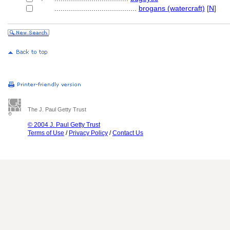
........................................
brogans (watercraft)
[
N
]
The J. Paul Getty Trust
© 2004 J. Paul Getty Trust
Terms of Use
/
Privacy Policy
/
Contact Us