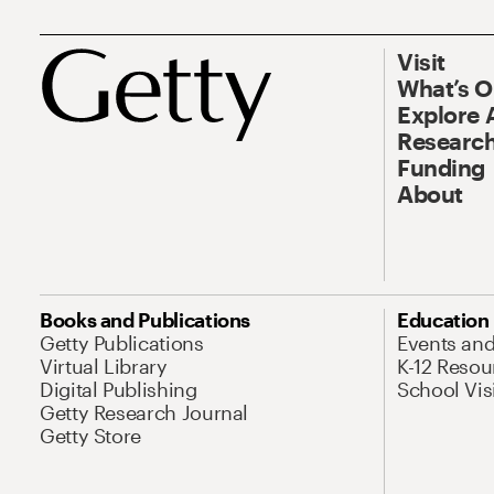
Visit
What’s 
Explore 
Research
Funding
About
Books and Publications
Education
Getty Publications
Events an
Virtual Library
K-12 Resou
Digital Publishing
School Vis
Getty Research Journal
Getty Store