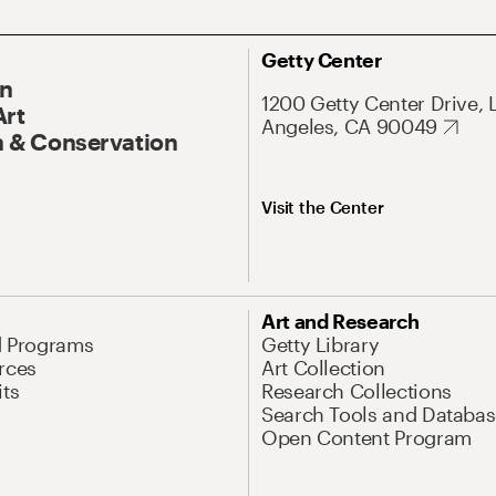
Getty Center
On
1200 Getty Center Drive, 
Art
Angeles, CA 90049
 & Conservation
Visit the Center
Art and Research
d Programs
Getty Library
rces
Art Collection
its
Research Collections
Search Tools and Databas
Open Content Program