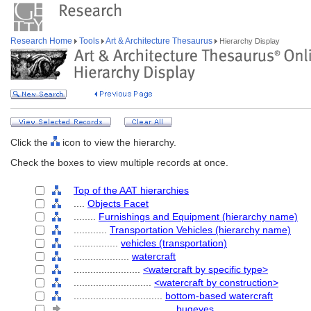
Research Home
Tools
Art & Architecture Thesaurus
Hierarchy Display
Click the
icon to view the hierarchy.
Check the boxes to view multiple records at once.
Top of the AAT hierarchies
....
Objects Facet
........
Furnishings and Equipment (hierarchy name)
............
Transportation Vehicles (hierarchy name)
................
vehicles (transportation)
....................
watercraft
........................
<watercraft by specific type>
............................
<watercraft by construction>
................................
bottom-based watercraft
....................................
bugeyes