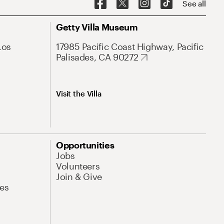
See all
Getty Villa Museum
Los
17985 Pacific Coast Highway, Pacific
Palisades, CA 90272
Visit the Villa
Opportunities
Jobs
Volunteers
Join & Give
es