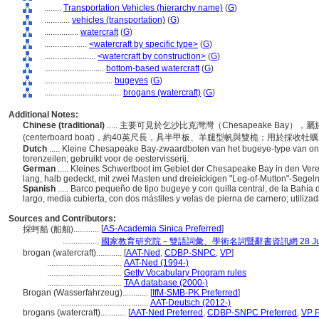
........
Transportation Vehicles (hierarchy name)
(
G
)
............
vehicles (transportation)
(
G
)
................
watercraft
(
G
)
....................
<watercraft by specific type>
(
G
)
........................
<watercraft by construction>
(
G
)
............................
bottom-based watercraft
(
G
)
................................
bugeyes
(
G
)
....................................
brogans (watercraft)
(
G
)
Additional Notes:
Chinese (traditional)
..... 主要可見於乞沙比克灣灣（Chesapeake Bay）
(centerboard boat)，約40英尺長，具半甲板、羊腿型帆與雙桅；用於採收牡
Dutch
..... Kleine Chesapeake Bay-zwaardboten van het bugeye-type van on
torenzeilen; gebruikt voor de oestervisserij.
German
..... Kleines Schwertboot im Gebiet der Chesapeake Bay in den Ver
lang, halb gedeckt, mit zwei Masten und dreieickigen "Leg-of-Mutton"-Segeln;
Spanish
..... Barco pequeño de tipo bugeye y con quilla central, de la Ba
largo, media cubierta, con dos mástiles y velas de pierna de carnero; utiliza
Sources and Contributors:
[
AS-Academia Sinica Preferred
]
採蚵船 (船舶)............
.................
國家教育研究院－雙語詞彙、學術名詞暨辭書資訊網 28 July,
brogan (watercraft)............
[
AAT-Ned
,
CDBP-SNPC
,
VP
]
...................................
AAT-Ned (1994-)
...................................
Getty Vocabulary Program rules
...................................
TAA database (2000-)
Brogan (Wasserfahrzeug)............
[
IfM-SMB-PK Preferred
]
.........................................
AAT-Deutsch (2012-)
brogans (watercraft)............
[
AAT-Ned Preferred
,
CDBP-SNPC Preferred
,
VP P