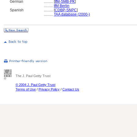
German
..........
[
IfM-SMB-PK
]
..........
IfM Berlin
Spanish
..........
[
CDBP-SNPC
]
..........
TAA database (2000-)
The J. Paul Getty Trust
© 2004 J. Paul Getty Trust
Terms of Use
/
Privacy Policy
/
Contact Us