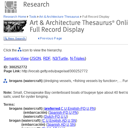
Research Home
Tools
Art & Architecture Thesaurus
Full Record Display
Click the
icon to view the hierarchy.
Semantic View
(
JSON
,
RDF
,
N3/Turtle
,
N-Triples
)
ID: 300252772
Page Link:
http://vocab.getty.edu/page/aat/300252772
brogans (watercraft)
(dredging vessels, <fishing vessels by function>, ... 
Note:
Small, Chesapeake Bay centerboard boats of bugeye type about 40 feet lo
sails; used for oyster tonging.
Terms:
brogans (watercraft)
(
preferred
,
C
,
U
,
English-P
,
D
,
U
,
PN
)
brogans
(embarcación)
(
Spanish-P
,
D
,
U
,
PN
)
brogans
(watercraft)
(
Dutch-P
,
D
,
U
,
U
)
brogan (watercraft)
(
C
,
U
,
English
,
AD
,
U
,
SN
)
brogan
(embarcación)
(
Spanish
,
AD
,
U
,
SN
)