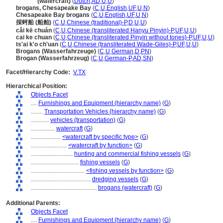
brogan
(watercraft)
(
Dutch
,
AD
,
U
,
U
)
brogans, Chesapeake Bay
(
C
,
U
,
English
,
UF
,
U
,
N
)
Chesapeake Bay brogans
(
C
,
U
,
English
,
UF
,
U
,
N
)
採蚵船 (船舶)
(
C
,
U
,
Chinese (traditional)-P
,
D
,
U
,
U
)
cǎi kē chuán
(
C
,
U
,
Chinese (transliterated Hanyu Pinyin)-P
,
UF
,
U
,
U
)
cai ke chuan
(
C
,
U
,
Chinese (transliterated Pinyin without tones)-P
,
UF
,
U
,
U
)
ts'ai k'o ch'uan
(
C
,
U
,
Chinese (transliterated Wade-Giles)-P
,
UF
,
U
,
U
)
Brogans (Wasserfahrzeuge)
(
C
,
U
,
German
,
D
,
PN
)
Brogan (Wasserfahrzeug)
(
C
,
U
,
German-P
,
AD
,
SN
)
Facet/Hierarchy Code:
V.TX
Hierarchical Position:
Objects Facet
....
Furnishings and Equipment (hierarchy name)
(
G
)
........
Transportation Vehicles (hierarchy name)
(
G
)
............
vehicles (transportation)
(
G
)
................
watercraft
(
G
)
....................
<watercraft by specific type>
(
G
)
........................
<watercraft by function>
(
G
)
............................
hunting and commercial fishing vessels
(
G
)
................................
fishing vessels
(
G
)
....................................
<fishing vessels by function>
(
G
)
........................................
dredging vessels
(
G
)
............................................
brogans (watercraft)
(
G
)
Additional Parents:
Objects Facet
....
Furnishings and Equipment (hierarchy name)
(
G
)