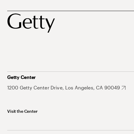
Getty Center
1200 Getty Center Drive, Los Angeles, CA 90049
Visit the Center