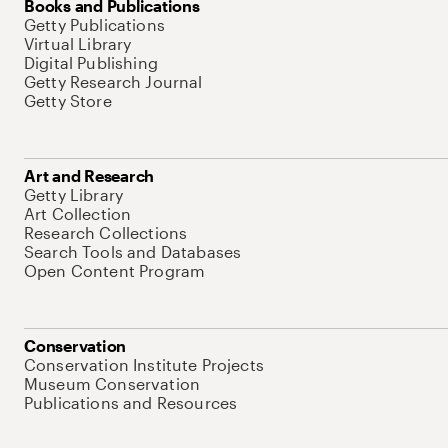
Books and Publications
Getty Publications
Virtual Library
Digital Publishing
Getty Research Journal
Getty Store
Art and Research
Getty Library
Art Collection
Research Collections
Search Tools and Databases
Open Content Program
Conservation
Conservation Institute Projects
Museum Conservation
Publications and Resources