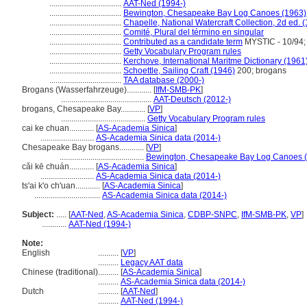
...................................
AAT-Ned (1994-)
...................................
Bewington, Chesapeake Bay Log Canoes (1963)
...................................
Chapelle, National Watercraft Collection, 2d ed. 
...................................
Comité, Plural del término en singular
...................................
Contributed as a candidate term
MYSTIC - 10/94;
...................................
Getty Vocabulary Program rules
...................................
Kerchove, International Maritme Dictionary (1961
...................................
Schoettle, Sailing Craft (1946)
200; brogans
...................................
TAA database (2000-)
Brogans (Wasserfahrzeuge)............
[
IfM-SMB-PK
]
............................................
AAT-Deutsch (2012-)
brogans, Chesapeake Bay............
[
VP
]
.........................................
Getty Vocabulary Program rules
cai ke chuan............
[
AS-Academia Sinica
]
..........................
AS-Academia Sinica data (2014-)
Chesapeake Bay brogans............
[
VP
]
.........................................
Bewington, Chesapeake Bay Log Canoes 
cǎi kē chuán............
[
AS-Academia Sinica
]
..........................
AS-Academia Sinica data (2014-)
ts'ai k'o ch'uan............
[
AS-Academia Sinica
]
................................
AS-Academia Sinica data (2014-)
Subject:
.....
[
AAT-Ned
,
AS-Academia Sinica
,
CDBP-SNPC
,
IfM-SMB-PK
,
VP
]
............
AAT-Ned (1994-)
Note:
English
..........
[
VP
]
..........
Legacy AAT data
Chinese (traditional)
..........
[
AS-Academia Sinica
]
..........
AS-Academia Sinica data (2014-)
Dutch
..........
[
AAT-Ned
]
..........
AAT-Ned (1994-)