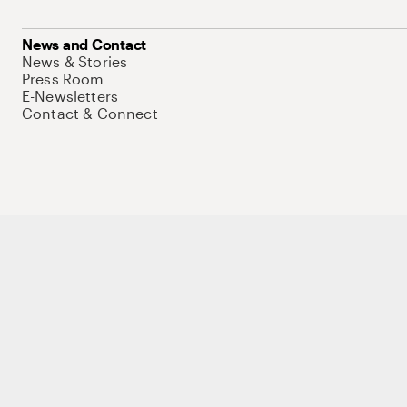
News and Contact
News & Stories
Press Room
E-Newsletters
Contact & Connect