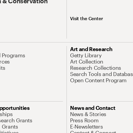
 & Conservation
Visit the Center
Art and Research
d Programs
Getty Library
rces
Art Collection
its
Research Collections
Search Tools and Databas
Open Content Program
pportunities
News and Contact
nships
News & Stories
search Grants
Press Room
l Grants
E-Newsletters
tiatives
Contact & Connect