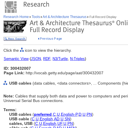
Research Home
Tools
Art & Architecture Thesaurus
Full Record Display
Click the
icon to view the hierarchy.
Semantic View
(
JSON
,
RDF
,
N3/Turtle
,
N-Triples
)
ID: 300432007
Page Link:
http://vocab.getty.edu/page/aat/300432007
USB cables
(data cables, <data connectors>, ... Components (h
Note:
Cables that supply both data and power to computers and perip
Universal Serial Bus connections.
Terms:
USB cables
(
preferred
,
C
,
U
,
English-P
,
D
,
U
,
PN
)
USB cable
(
C
,
U
,
English
,
AD
,
U
,
SN
)
cables, USB
(
C
,
U
,
English
,
UF
,
U
,
PN
)