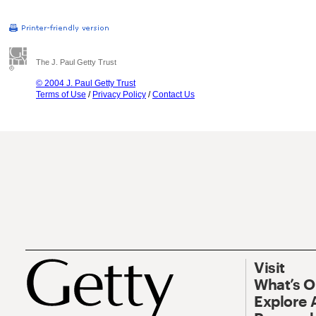
The J. Paul Getty Trust
© 2004 J. Paul Getty Trust
Terms of Use
/
Privacy Policy
/
Contact Us
Visit
What’s 
Explore 