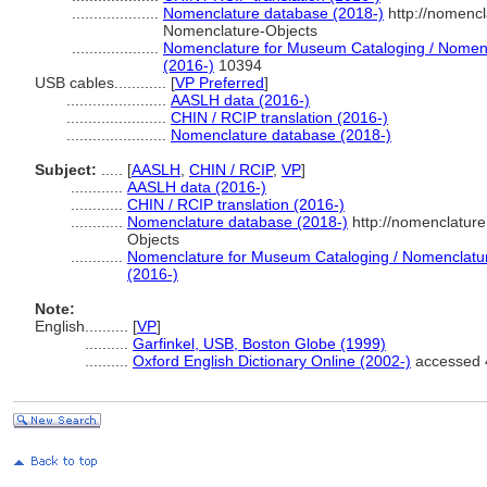
....................
Nomenclature database (2018-)
http://nomenc
Nomenclature-Objects
....................
Nomenclature for Museum Cataloging / Nomencla
(2016-)
10394
USB cables............
[
VP Preferred
]
.......................
AASLH data (2016-)
.......................
CHIN / RCIP translation (2016-)
.......................
Nomenclature database (2018-)
Subject:
.....
[
AASLH
,
CHIN / RCIP
,
VP
]
............
AASLH data (2016-)
............
CHIN / RCIP translation (2016-)
............
Nomenclature database (2018-)
http://nomenclatur
Objects
............
Nomenclature for Museum Cataloging / Nomenclature 
(2016-)
Note:
English
..........
[
VP
]
..........
Garfinkel, USB, Boston Globe (1999)
..........
Oxford English Dictionary Online (2002-)
accessed 