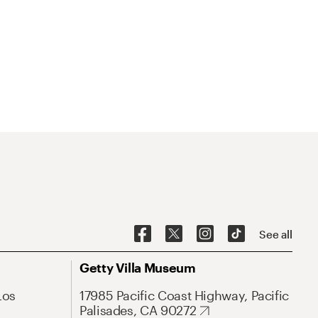
See all
Getty Villa Museum
Los
17985 Pacific Coast Highway, Pacific
Palisades, CA 90272