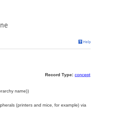
Record Type:
concept
ierarchy name))
herals (printers and mice, for example) via