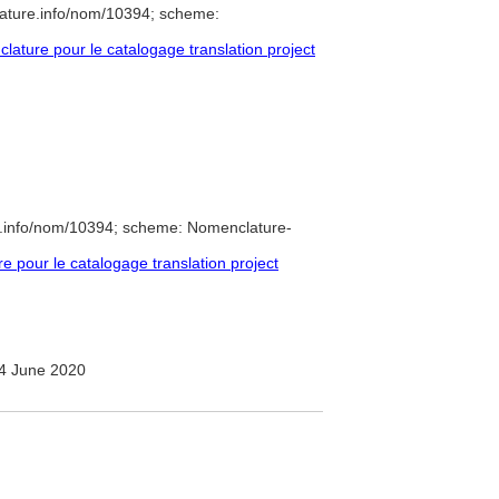
lature.info/nom/10394; scheme:
ture pour le catalogage translation project
e.info/nom/10394; scheme: Nomenclature-
pour le catalogage translation project
4 June 2020