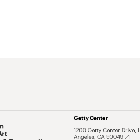
Getty Center
On
1200 Getty Center Drive, 
Art
Angeles, CA 90049