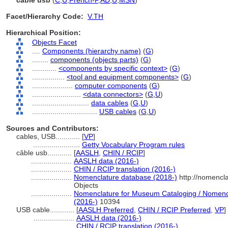
câble usb
(
C
,
U
,
French-P
,
AD
,
U
,
MSN
)
Facet/Hierarchy Code:
V.TH
Hierarchical Position:
Objects Facet
....
Components (hierarchy name)
(
G
)
........
components (objects parts)
(
G
)
............
<components by specific context>
(
G
)
................
<tool and equipment components>
(
G
)
....................
computer components
(
G
)
........................
<data connectors>
(
G,
U
)
............................
data cables
(
G,
U
)
................................
USB cables
(
G,
U
)
Sources and Contributors:
cables, USB............
[
VP
]
.......................
Getty Vocabulary Program rules
câble usb............
[
AASLH
,
CHIN / RCIP
]
....................
AASLH data (2016-)
....................
CHIN / RCIP translation (2016-)
....................
Nomenclature database (2018-)
http://nomencl
Objects
....................
Nomenclature for Museum Cataloging / Nomencla
(2016-)
10394
USB cable............
[
AASLH Preferred
,
CHIN / RCIP Preferred
,
VP
]
....................
AASLH data (2016-)
....................
CHIN / RCIP translation (2016-)