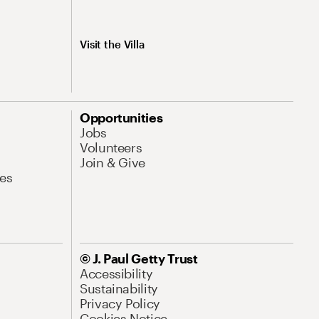
Visit the Villa
Opportunities
Jobs
Volunteers
Join & Give
es
© J. Paul Getty Trust
Accessibility
Sustainability
Privacy Policy
Cookies Notice