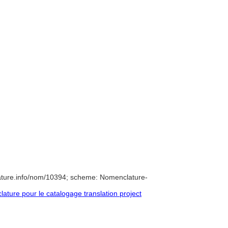
ature.info/nom/10394; scheme: Nomenclature-
ture pour le catalogage translation project