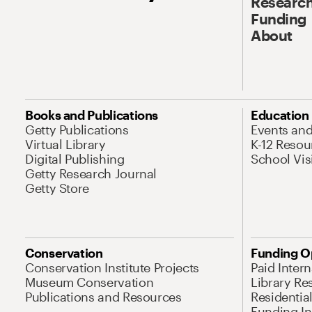
Research
Funding
About
Books and Publications
Education
Getty Publications
Events an
Virtual Library
K-12 Resou
Digital Publishing
School Vis
Getty Research Journal
Getty Store
Conservation
Funding O
Conservation Institute Projects
Paid Inter
Museum Conservation
Library Re
Publications and Resources
Residentia
Funding Ini