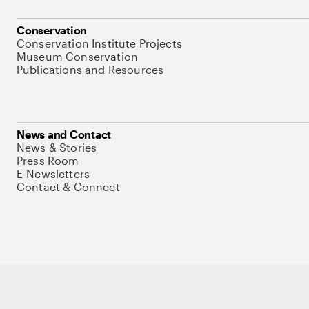
Conservation
Conservation Institute Projects
Museum Conservation
Publications and Resources
News and Contact
News & Stories
Press Room
E-Newsletters
Contact & Connect