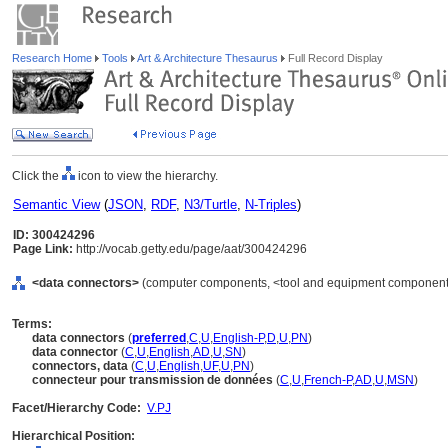
Research Home
Tools
Art & Architecture Thesaurus
Full Record Display
Click the
icon to view the hierarchy.
Semantic View
(
JSON
,
RDF
,
N3/Turtle
,
N-Triples
)
ID: 300424296
Page Link:
http://vocab.getty.edu/page/aat/300424296
<data connectors>
(computer components, <tool and equipment components
Terms:
data connectors
(
preferred
,
C
,
U
,
English-P
,
D
,
U
,
PN
)
data connector
(
C
,
U
,
English
,
AD
,
U
,
SN
)
connectors, data
(
C
,
U
,
English
,
UF
,
U
,
PN
)
connecteur pour transmission de données
(
C
,
U
,
French-P
,
AD
,
U
,
MSN
)
Facet/Hierarchy Code:
V.PJ
Hierarchical Position: