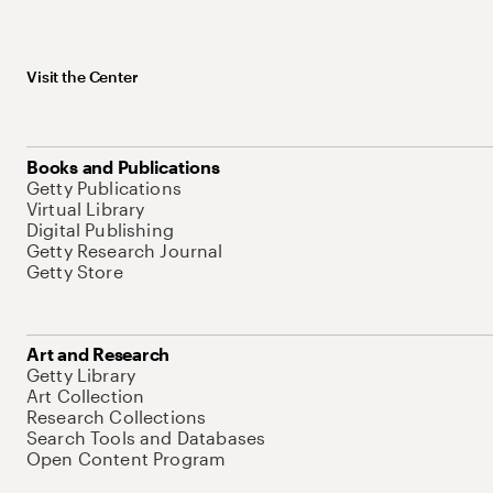
Visit the Center
Books and Publications
Getty Publications
Virtual Library
Digital Publishing
Getty Research Journal
Getty Store
Art and Research
Getty Library
Art Collection
Research Collections
Search Tools and Databases
Open Content Program