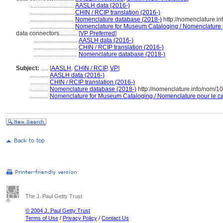
.............................
AASLH data (2016-)
.............................
CHIN / RCIP translation (2016-)
.............................
Nomenclature database (2018-)
http://nomenclature.i
.............................
Nomenclature for Museum Cataloging / Nomenclature po
data connectors............
[
VP Preferred
]
.............................
AASLH data (2016-)
.............................
CHIN / RCIP translation (2016-)
.............................
Nomenclature database (2018-)
Subject:
.....
[
AASLH
,
CHIN / RCIP
,
VP
]
............
AASLH data (2016-)
............
CHIN / RCIP translation (2016-)
............
Nomenclature database (2018-)
http://nomenclature.info/nom/
............
Nomenclature for Museum Cataloging / Nomenclature pour le cat
The J. Paul Getty Trust
© 2004 J. Paul Getty Trust
Terms of Use
/
Privacy Policy
/
Contact Us