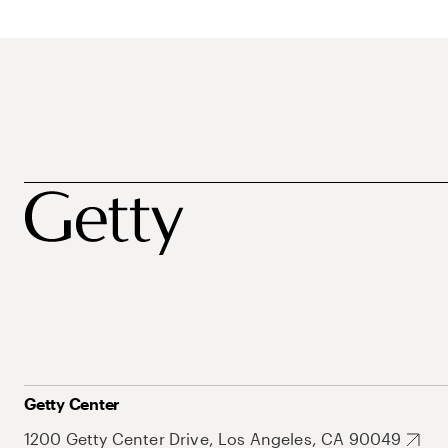
Getty Center
1200 Getty Center Drive, Los Angeles, CA 90049