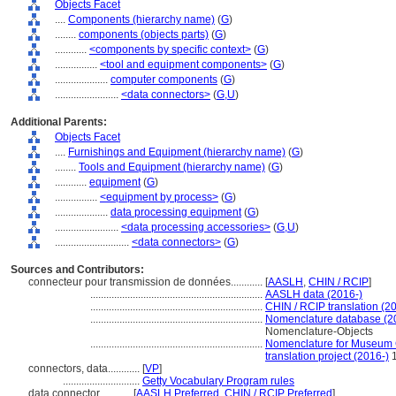
Objects Facet
....
Components (hierarchy name)
(
G
)
........
components (objects parts)
(
G
)
............
<components by specific context>
(
G
)
................
<tool and equipment components>
(
G
)
....................
computer components
(
G
)
........................
<data connectors>
(
G,
U
)
Additional Parents:
Objects Facet
....
Furnishings and Equipment (hierarchy name)
(
G
)
........
Tools and Equipment (hierarchy name)
(
G
)
............
equipment
(
G
)
................
<equipment by process>
(
G
)
....................
data processing equipment
(
G
)
........................
<data processing accessories>
(
G,
U
)
............................
<data connectors>
(
G
)
Sources and Contributors:
connecteur pour transmission de données............
[
AASLH
,
CHIN / RCIP
]
.................................................................
AASLH data (2016-)
.................................................................
CHIN / RCIP translation (2
.................................................................
Nomenclature database (2
Nomenclature-Objects
.................................................................
Nomenclature for Museum C
translation project (2016-)
1
connectors, data............
[
VP
]
.............................
Getty Vocabulary Program rules
data connector............
[
AASLH Preferred
,
CHIN / RCIP Preferred
]