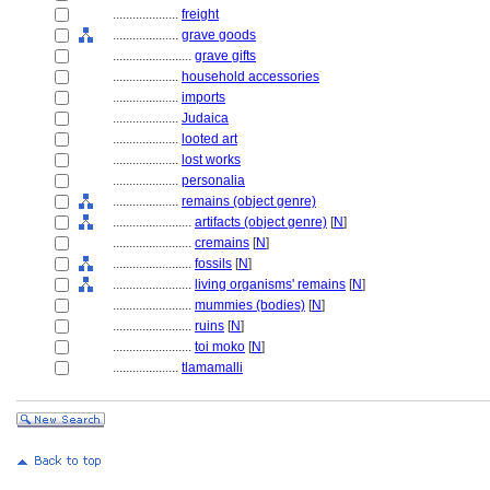
....................
freight
....................
grave goods
........................
grave gifts
....................
household accessories
....................
imports
....................
Judaica
....................
looted art
....................
lost works
....................
personalia
....................
remains (object genre)
........................
artifacts (object genre)
[
N
]
........................
cremains
[
N
]
........................
fossils
[
N
]
........................
living organisms' remains
[
N
]
........................
mummies (bodies)
[
N
]
........................
ruins
[
N
]
........................
toi moko
[
N
]
....................
tlamamalli