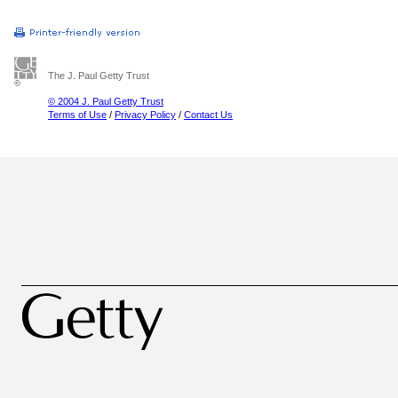
The J. Paul Getty Trust
© 2004 J. Paul Getty Trust
Terms of Use
/
Privacy Policy
/
Contact Us