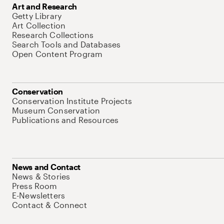
Art and Research
Getty Library
Art Collection
Research Collections
Search Tools and Databases
Open Content Program
Conservation
Conservation Institute Projects
Museum Conservation
Publications and Resources
News and Contact
News & Stories
Press Room
E-Newsletters
Contact & Connect