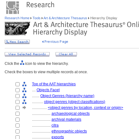
Research Home
Tools
Art & Architecture Thesaurus
Hierarchy Display
Click the
icon to view the hierarchy.
Check the boxes to view multiple records at once.
Top of the AAT hierarchies
....
Objects Facet
........
Object Genres (hierarchy name)
............
object genres (object classifications)
................
<object genres by location, context or origin>
....................
archaeological objects
....................
archival materials
....................
citra
....................
ethnographic objects
....................
exports