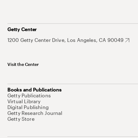
Getty Center
1200 Getty Center Drive, Los Angeles, CA 90049
Visit the Center
Books and Publications
Getty Publications
Virtual Library
Digital Publishing
Getty Research Journal
Getty Store