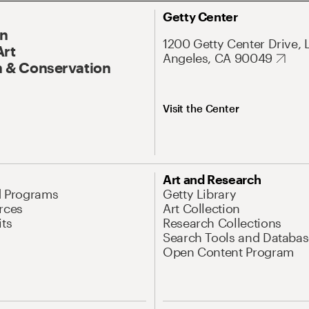
Getty Center
On
1200 Getty Center Drive, 
Art
Angeles, CA 90049
 & Conservation
Visit the Center
Art and Research
d Programs
Getty Library
rces
Art Collection
its
Research Collections
Search Tools and Databas
Open Content Program