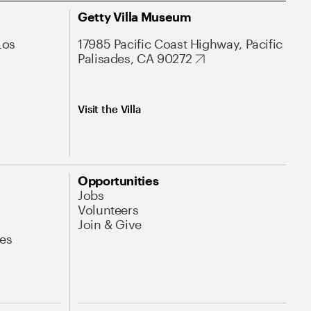
Getty Villa Museum
Los
17985 Pacific Coast Highway, Pacific
Palisades, CA 90272
Visit the Villa
Opportunities
Jobs
Volunteers
Join & Give
es