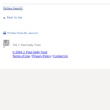
The J. Paul Getty Trust
© 2004 J. Paul Getty Trust
Terms of Use
/
Privacy Policy
/
Contact Us