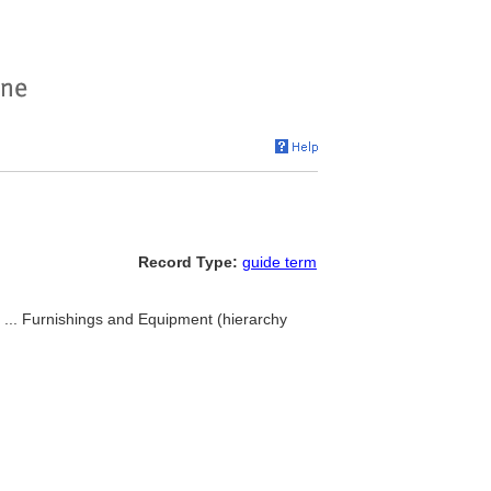
Record Type:
guide term
, ... Furnishings and Equipment (hierarchy