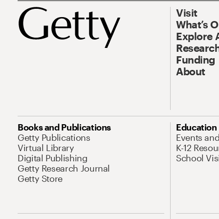
Visit
What’s 
Explore 
Research
Funding
About
Books and Publications
Education
Getty Publications
Events an
Virtual Library
K-12 Resou
Digital Publishing
School Vis
Getty Research Journal
Getty Store