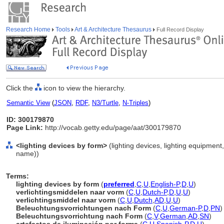
Research Home
Tools
Art & Architecture Thesaurus
Full Record Display
Click the
icon to view the hierarchy.
Semantic View
(
JSON
,
RDF
,
N3/Turtle
,
N-Triples
)
ID: 300179870
Page Link:
http://vocab.getty.edu/page/aat/300179870
<lighting devices by form>
(lighting devices, lighting equipment
name))
Terms:
lighting devices by form
(
preferred
,
C
,
U
,
English-P
,
D
,
U
)
verlichtingsmiddelen naar vorm
(
C
,
U
,
Dutch-P
,
D
,
U
,
U
)
verlichtingsmiddel naar vorm
(
C
,
U
,
Dutch
,
AD
,
U
,
U
)
Beleuchtungsvorrichtungen nach Form
(
C
,
U
,
German-P
,
D
,
PN
)
Beleuchtungsvorrichtung nach Form
(
C
,
V
,
German
,
AD
,
SN
)