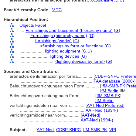
artefactos de iluminación por forma
(
C
,
U
,
Spanish-P
,
D
,
U
)
Facet/Hierarchy Code:
V.TC
Hierarchical Position:
Objects Facet
....
Furnishings and Equipment (hierarchy name)
(
G
)
........
Furnishings (hierarchy name)
(
G
)
............
furnishings (works)
(
G
)
................
<furnishings by form or function>
(
G
)
....................
lighting equipment
(
G,
U
)
........................
lighting devices
(
G
)
............................
<lighting devices by form>
(
G
)
Sources and Contributors:
artefactos de iluminación por forma............
[
CDBP-SNPC Preferr
...........................................................
TAA database (2000-)
Beleuchtungsvorrichtungen nach Form............
[
IfM-SMB-PK Prefe
...........................................................
IfM Berlin
IfM
Beleuchtungsvorrichtung nach Form............
[
IfM-SMB-PK
]
........................................................
IfM Berlin
verlichtingsmiddelen naar vorm............
[
AAT-Ned Preferred
]
.....................................................
AAT-Ned (1994-)
verlichtingsmiddel naar vorm............
[
AAT-Ned
]
...............................................
AAT-Ned (1994-)
Subject:
.....
[
AAT-Ned
,
CDBP-SNPC
,
IfM-SMB-PK
,
VP
]