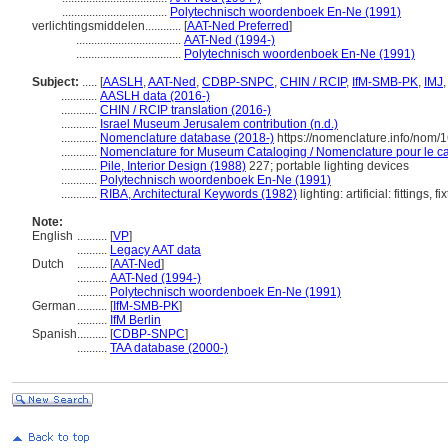
...................................
Polytechnisch woordenboek En-Ne (1991)
verlichtingsmiddelen............
[
AAT-Ned Preferred
]
...................................
AAT-Ned (1994-)
...................................
Polytechnisch woordenboek En-Ne (1991)
Subject:
.....
[
AASLH
,
AAT-Ned
,
CDBP-SNPC
,
CHIN / RCIP
,
IfM-SMB-PK
,
IMJ
............
AASLH data (2016-)
............
CHIN / RCIP translation (2016-)
............
Israel Museum Jerusalem contribution (n.d.)
............
Nomenclature database (2018-)
https://nomenclature.info/nom/
............
Nomenclature for Museum Cataloging / Nomenclature pour le cat
............
Pile, Interior Design (1988)
227; portable lighting devices
............
Polytechnisch woordenboek En-Ne (1991)
............
RIBA, Architectural Keywords (1982)
lighting: artificial: fittings, fi
Note:
English
..........
[
VP
]
..........
Legacy AAT data
Dutch
..........
[
AAT-Ned
]
..........
AAT-Ned (1994-)
..........
Polytechnisch woordenboek En-Ne (1991)
German
..........
[
IfM-SMB-PK
]
..........
IfM Berlin
Spanish
..........
[
CDBP-SNPC
]
..........
TAA database (2000-)