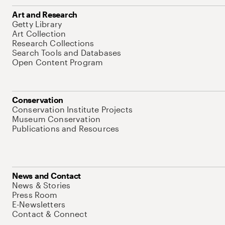
Art and Research
Getty Library
Art Collection
Research Collections
Search Tools and Databases
Open Content Program
Conservation
Conservation Institute Projects
Museum Conservation
Publications and Resources
News and Contact
News & Stories
Press Room
E-Newsletters
Contact & Connect