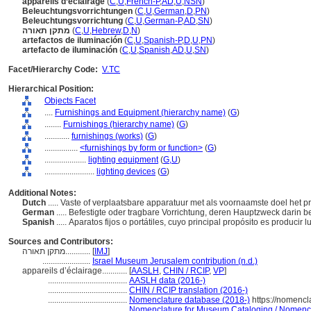
appareils d’éclairage
(
C
,
U
,
French-P
,
AD
,
U
,
NSN
)
Beleuchtungsvorrichtungen
(
C
,
U
,
German
,
D
,
PN
)
Beleuchtungsvorrichtung
(
C
,
U
,
German-P
,
AD
,
SN
)
מתקן תאורה
(
C
,
U
,
Hebrew
,
D
,
N
)
artefactos de iluminación
(
C
,
U
,
Spanish-P
,
D
,
U
,
PN
)
artefacto de iluminación
(
C
,
U
,
Spanish
,
AD
,
U
,
SN
)
Facet/Hierarchy Code:
V.TC
Hierarchical Position:
Objects Facet
....
Furnishings and Equipment (hierarchy name)
(
G
)
........
Furnishings (hierarchy name)
(
G
)
............
furnishings (works)
(
G
)
................
<furnishings by form or function>
(
G
)
....................
lighting equipment
(
G,
U
)
........................
lighting devices
(
G
)
Additional Notes:
Dutch
..... Vaste of verplaatsbare apparatuur met als voornaamste doel het 
German
..... Befestigte oder tragbare Vorrichtung, deren Hauptzweck darin b
Spanish
..... Aparatos fijos o portátiles, cuyo principal propósito es producir luz
Sources and Contributors:
מתקן תאורה............
[
IMJ
]
.......................
Israel Museum Jerusalem contribution (n.d.)
appareils d’éclairage............
[
AASLH
,
CHIN / RCIP
,
VP
]
......................................
AASLH data (2016-)
......................................
CHIN / RCIP translation (2016-)
......................................
Nomenclature database (2018-)
https://nomencl
......................................
Nomenclature for Museum Cataloging / Nomenclat