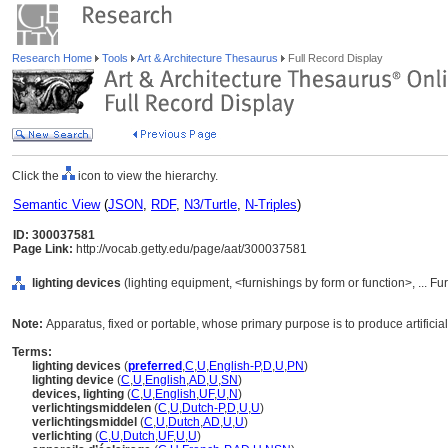
Research Home
Tools
Art & Architecture Thesaurus
Full Record Display
Click the
icon to view the hierarchy.
Semantic View
(
JSON
,
RDF
,
N3/Turtle
,
N-Triples
)
ID: 300037581
Page Link:
http://vocab.getty.edu/page/aat/300037581
lighting devices
(lighting equipment, <furnishings by form or function>, ... 
Note:
Apparatus, fixed or portable, whose primary purpose is to produce artificial 
Terms:
lighting devices
(
preferred
,
C
,
U
,
English-P
,
D
,
U
,
PN
)
lighting device
(
C
,
U
,
English
,
AD
,
U
,
SN
)
devices, lighting
(
C
,
U
,
English
,
UF
,
U
,
N
)
verlichtingsmiddelen
(
C
,
U
,
Dutch-P
,
D
,
U
,
U
)
verlichtingsmiddel
(
C
,
U
,
Dutch
,
AD
,
U
,
U
)
verlichting
(
C
,
U
,
Dutch
,
UF
,
U
,
U
)