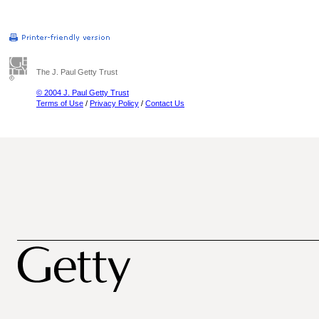
The J. Paul Getty Trust
© 2004 J. Paul Getty Trust
Terms of Use
/
Privacy Policy
/
Contact Us