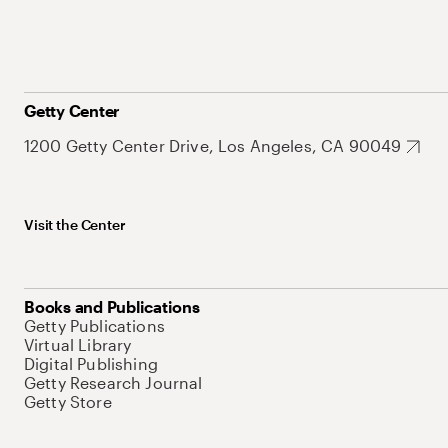
Getty Center
1200 Getty Center Drive, Los Angeles, CA 90049
Visit the Center
Books and Publications
Getty Publications
Virtual Library
Digital Publishing
Getty Research Journal
Getty Store