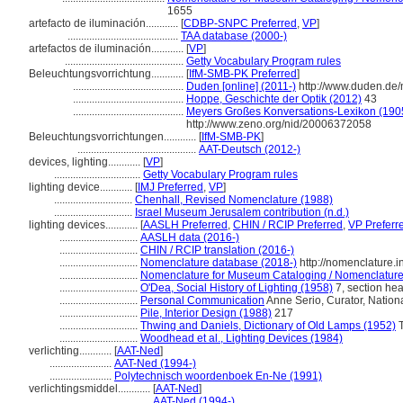
1655
artefacto de iluminación............
[
CDBP-SNPC Preferred
,
VP
]
.........................................
TAA database (2000-)
artefactos de iluminación............
[
VP
]
............................................
Getty Vocabulary Program rules
Beleuchtungsvorrichtung............
[
IfM-SMB-PK Preferred
]
.........................................
Duden [online] (2011-)
http://www.duden.de/
.........................................
Hoppe, Geschichte der Optik (2012)
43
.........................................
Meyers Großes Konversations-Lexikon (1905
http://www.zeno.org/nid/20006372058
Beleuchtungsvorrichtungen............
[
IfM-SMB-PK
]
............................................
AAT-Deutsch (2012-)
devices, lighting............
[
VP
]
................................
Getty Vocabulary Program rules
lighting device............
[
IMJ Preferred
,
VP
]
.............................
Chenhall, Revised Nomenclature (1988)
.............................
Israel Museum Jerusalem contribution (n.d.)
lighting devices............
[
AASLH Preferred
,
CHIN / RCIP Preferred
,
VP Preferr
.............................
AASLH data (2016-)
.............................
CHIN / RCIP translation (2016-)
.............................
Nomenclature database (2018-)
http://nomenclature.
.............................
Nomenclature for Museum Cataloging / Nomenclature p
.............................
O'Dea, Social History of Lighting (1958)
7, section he
.............................
Personal Communication
Anne Serio, Curator, Nation
.............................
Pile, Interior Design (1988)
217
.............................
Thwing and Daniels, Dictionary of Old Lamps (1952)
T
.............................
Woodhead et al., Lighting Devices (1984)
verlichting............
[
AAT-Ned
]
.......................
AAT-Ned (1994-)
.......................
Polytechnisch woordenboek En-Ne (1991)
verlichtingsmiddel............
[
AAT-Ned
]
...................................
AAT-Ned (1994-)