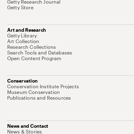
Getty Research Journal
Getty Store
Art and Research
Getty Library
Art Collection
Research Collections
Search Tools and Databases
Open Content Program
Conservation
Conservation Institute Projects
Museum Conservation
Publications and Resources
News and Contact
News & Stories