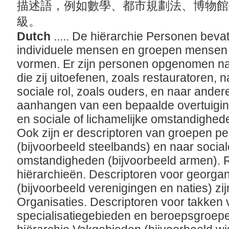
描述語，例如數學、都市規劃法、博物館
級。
Dutch
..... De hiërarchie Personen beva
individuele mensen en groepen mensen 
vormen. Er zijn personen opgenomen naar
die zij uitoefenen, zoals restauratoren, 
sociale rol, zoals ouders, en naar ande
aanhangen van een bepaalde overtuiging 
en sociale of lichamelijke omstandighed
Ook zijn er descriptoren van groepen per
(bijvoorbeeld steelbands) en naar sociale
omstandigheden (bijvoorbeeld armen). R
hiërarchieën. Descriptoren voor georg
(bijvoorbeeld verenigingen en naties) zij
Organisaties. Descriptoren voor takken
specialisatiegebieden en beroepsgroepen