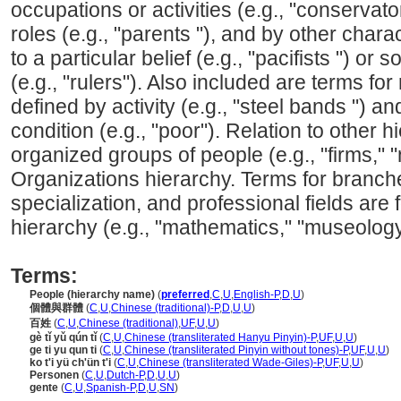
occupations or activities (e.g., "conservator
roles (e.g., "parents "), and by other char
to a particular belief (e.g., "pacifists ") or 
(e.g., "rulers"). Also included are terms for
defined by activity (e.g., "steel bands ") an
condition (e.g., "poor"). Relation to other h
organized groups of people (e.g., "firms," "
Organizations hierarchy. Terms for branche
specialization, and professional fields are 
hierarchy (e.g., "mathematics," "museology
Terms:
People (hierarchy name)
(
preferred
,
C
,
U
,
English-P
,
D
,
U
)
個體與群體
(
C
,
U
,
Chinese (traditional)-P
,
D
,
U
,
U
)
百姓
(
C
,
U
,
Chinese (traditional)
,
UF
,
U
,
U
)
gè tǐ yǔ qún tǐ
(
C
,
U
,
Chinese (transliterated Hanyu Pinyin)-P
,
UF
,
U
,
U
)
ge ti yu qun ti
(
C
,
U
,
Chinese (transliterated Pinyin without tones)-P
,
UF
,
U
,
U
)
ko t'i yü ch'ün t'i
(
C
,
U
,
Chinese (transliterated Wade-Giles)-P
,
UF
,
U
,
U
)
Personen
(
C
,
U
,
Dutch-P
,
D
,
U
,
U
)
gente
(
C
,
U
,
Spanish-P
,
D
,
U
,
SN
)