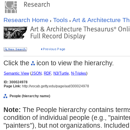
Research Home
Tools
Art & Architecture 
Click the
icon to view the hierarchy.
Semantic View
(
JSON
,
RDF
,
N3/Turtle
,
N-Triples
)
ID: 300024978
Page Link:
http://vocab.getty.edu/page/aat/300024978
People (hierarchy name)
Note:
The People hierarchy contains terms
condition of individual people (e.g., "painte
"painters"), but not organizations. Included