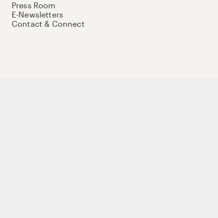
Press Room
E-Newsletters
Contact & Connect