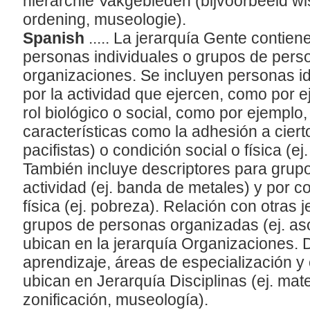
hiërarchie Vakgebieden (bijvoorbeeld wi
ordening, museologie).
Spanish
..... La jerarquía Gente contien
personas individuales o grupos de pers
organizaciones. Se incluyen personas id
por la actividad que ejercen, como por 
rol biológico o social, como por ejemplo,
características como la adhesión a cierto
pacifistas) o condición social o física (e
También incluye descriptores para grup
actividad (ej. banda de metales) y por c
física (ej. pobreza). Relación con otras 
grupos de personas organizadas (ej. as
ubican en la jerarquía Organizaciones. 
aprendizaje, áreas de especialización y
ubican en Jerarquía Disciplinas (ej. mat
zonificación, museología).