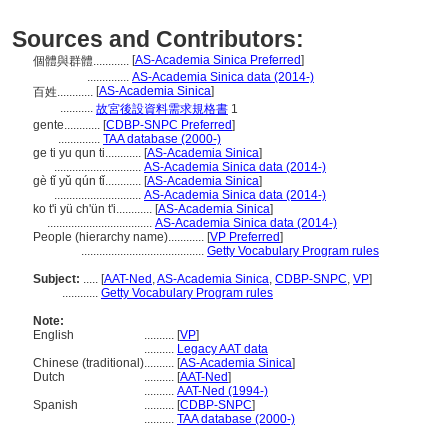
Sources and Contributors:
[
AS-Academia Sinica Preferred
]
個體與群體............
..............
AS-Academia Sinica data (2014-)
[
AS-Academia Sinica
]
百姓............
...........
故宮後設資料需求規格書
1
gente............
[
CDBP-SNPC Preferred
]
..............
TAA database (2000-)
ge ti yu qun ti............
[
AS-Academia Sinica
]
.............................
AS-Academia Sinica data (2014-)
gè tǐ yǔ qún tǐ............
[
AS-Academia Sinica
]
.............................
AS-Academia Sinica data (2014-)
ko t'i yü ch'ün t'i............
[
AS-Academia Sinica
]
...................................
AS-Academia Sinica data (2014-)
People (hierarchy name)............
[
VP Preferred
]
.........................................
Getty Vocabulary Program rules
Subject:
.....
[
AAT-Ned
,
AS-Academia Sinica
,
CDBP-SNPC
,
VP
]
............
Getty Vocabulary Program rules
Note:
English
..........
[
VP
]
..........
Legacy AAT data
Chinese (traditional)
..........
[
AS-Academia Sinica
]
Dutch
..........
[
AAT-Ned
]
..........
AAT-Ned (1994-)
Spanish
..........
[
CDBP-SNPC
]
..........
TAA database (2000-)