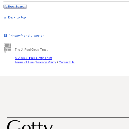
The J. Paul Getty Trust
© 2004 J. Paul Getty Trust
Terms of Use
/
Privacy Policy
/
Contact Us