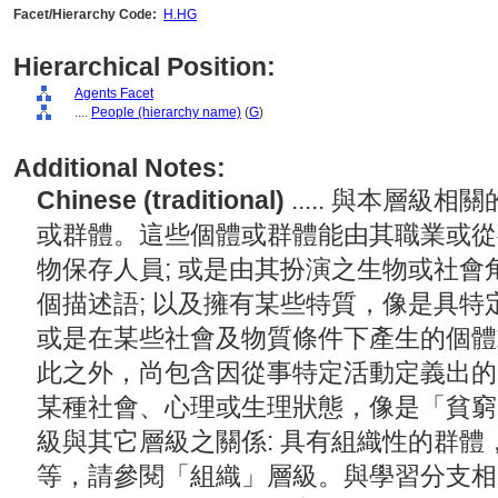
Facet/Hierarchy Code:
H.HG
Hierarchical Position:
Agents Facet
....
People (hierarchy name)
(
G
)
Additional Notes:
Chinese (traditional)
..... 與本層
或群體。這些個體或群體能由其職業或從
物保存人員; 或是由其扮演之生物或社
個描述語; 以及擁有某些特質，像是具特
或是在某些社會及物質條件下產生的個體
此之外，尚包含因從事特定活動定義出的
某種社會、心理或生理狀態，像是「貧窮
級與其它層級之關係: 具有組織性的群
等，請參閱「組織」層級。與學習分支相