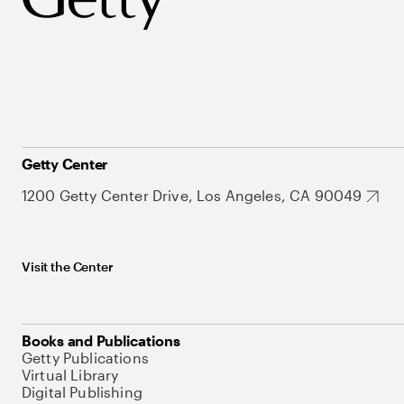
Getty Center
1200 Getty Center Drive, Los Angeles, CA 90049
Visit the Center
Books and Publications
Getty Publications
Virtual Library
Digital Publishing