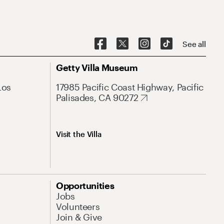
See all
Getty Villa Museum
Los
17985 Pacific Coast Highway, Pacific
Palisades, CA 90272
Visit the Villa
Opportunities
Jobs
Volunteers
Join & Give