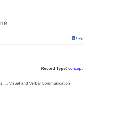
Record Type:
concept
, ... Visual and Verbal Communication