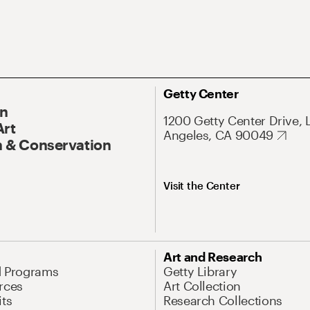
Getty Center
On
1200 Getty Center Drive, 
Art
Angeles, CA 90049
 & Conservation
Visit the Center
Art and Research
d Programs
Getty Library
rces
Art Collection
its
Research Collections