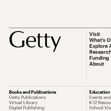
Visit
What’s 
Explore 
Research
Funding
About
Books and Publications
Education
Getty Publications
Events an
Virtual Library
K-12 Resou
Digital Publishing
School Vis