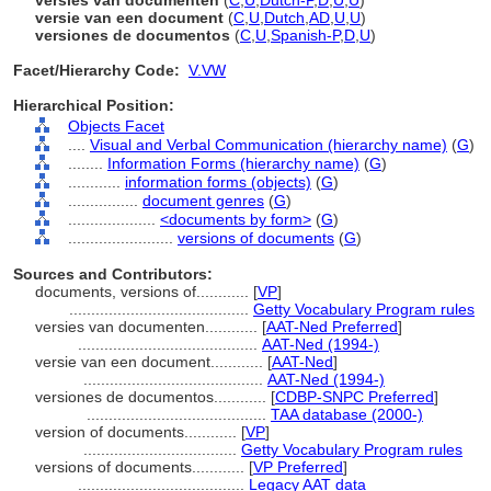
versies van documenten
(
C
,
U
,
Dutch-P
,
D
,
U
,
U
)
versie van een document
(
C
,
U
,
Dutch
,
AD
,
U
,
U
)
versiones de documentos
(
C
,
U
,
Spanish-P
,
D
,
U
)
Facet/Hierarchy Code:
V.VW
Hierarchical Position:
Objects Facet
....
Visual and Verbal Communication (hierarchy name)
(
G
)
........
Information Forms (hierarchy name)
(
G
)
............
information forms (objects)
(
G
)
................
document genres
(
G
)
....................
<documents by form>
(
G
)
........................
versions of documents
(
G
)
Sources and Contributors:
documents, versions of............
[
VP
]
.........................................
Getty Vocabulary Program rules
versies van documenten............
[
AAT-Ned Preferred
]
.........................................
AAT-Ned (1994-)
versie van een document............
[
AAT-Ned
]
.........................................
AAT-Ned (1994-)
versiones de documentos............
[
CDBP-SNPC Preferred
]
.........................................
TAA database (2000-)
version of documents............
[
VP
]
...................................
Getty Vocabulary Program rules
versions of documents............
[
VP Preferred
]
......................................
Legacy AAT data