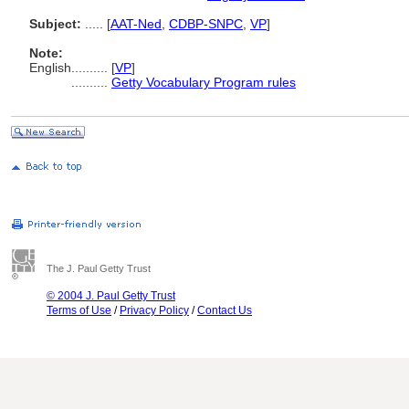
Subject:
.....
[
AAT-Ned
,
CDBP-SNPC
,
VP
]
Note:
English
..........
[
VP
]
..........
Getty Vocabulary Program rules
The J. Paul Getty Trust
© 2004 J. Paul Getty Trust
Terms of Use
/
Privacy Policy
/
Contact Us