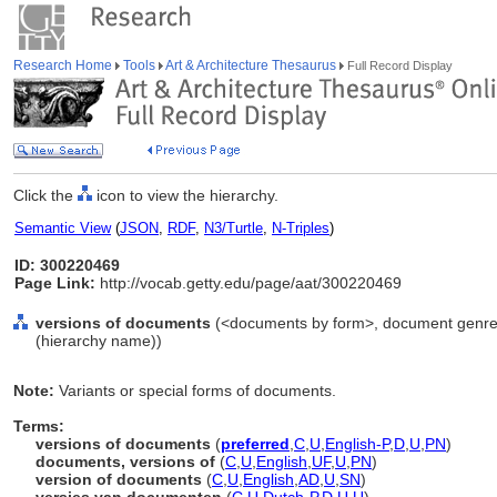
Research Home
Tools
Art & Architecture Thesaurus
Full Record Display
Click the
icon to view the hierarchy.
Semantic View
(
JSON
,
RDF
,
N3/Turtle
,
N-Triples
)
ID: 300220469
Page Link:
http://vocab.getty.edu/page/aat/300220469
versions of documents
(<documents by form>, document genres
(hierarchy name))
Note:
Variants or special forms of documents.
Terms:
versions of documents
(
preferred
,
C
,
U
,
English-P
,
D
,
U
,
PN
)
documents, versions of
(
C
,
U
,
English
,
UF
,
U
,
PN
)
version of documents
(
C
,
U
,
English
,
AD
,
U
,
SN
)