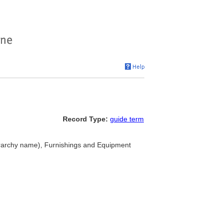
Record Type:
guide term
erarchy name), Furnishings and Equipment