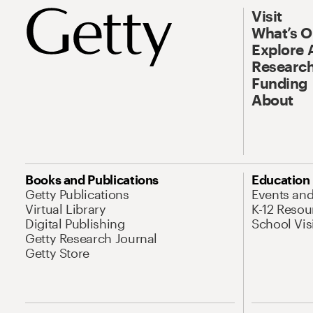
Visit
What’s 
Explore 
Research
Funding
About
Books and Publications
Education
Getty Publications
Events an
Virtual Library
K-12 Resou
Digital Publishing
School Vis
Getty Research Journal
Getty Store