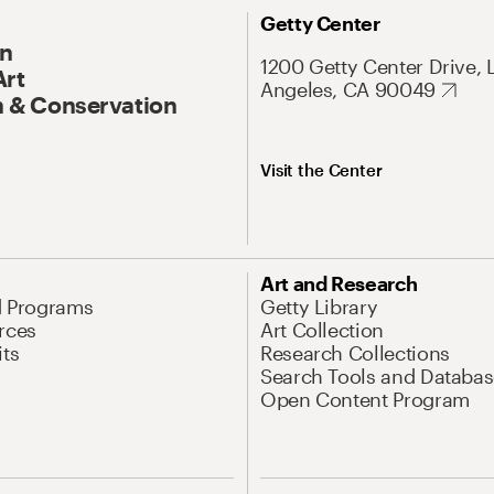
Getty Center
On
1200 Getty Center Drive, 
Art
Angeles, CA 90049
 & Conservation
Visit the Center
Art and Research
d Programs
Getty Library
rces
Art Collection
its
Research Collections
Search Tools and Databas
Open Content Program