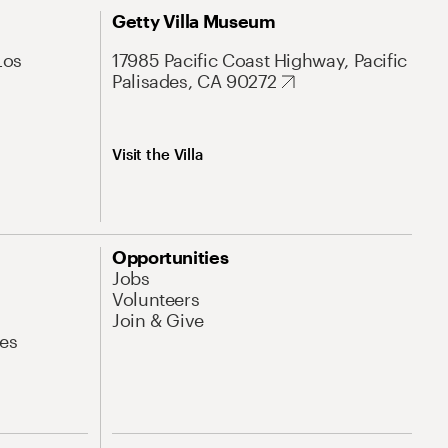
Getty Villa Museum
Los
17985 Pacific Coast Highway, Pacific
Palisades, CA 90272
Visit the Villa
Opportunities
Jobs
Volunteers
Join & Give
es