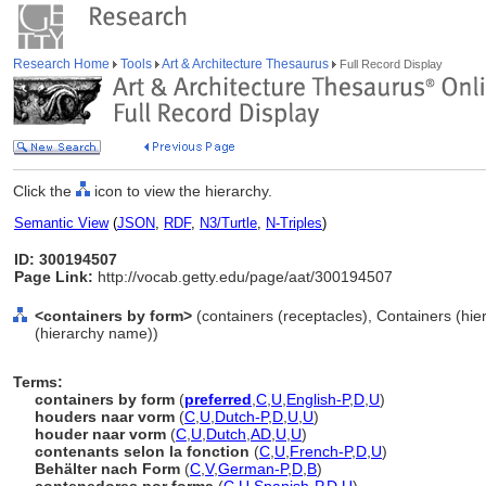
Research Home
Tools
Art & Architecture Thesaurus
Full Record Display
Click the
icon to view the hierarchy.
Semantic View
(
JSON
,
RDF
,
N3/Turtle
,
N-Triples
)
ID: 300194507
Page Link:
http://vocab.getty.edu/page/aat/300194507
<containers by form>
(containers (receptacles), Containers (hi
(hierarchy name))
Terms:
containers by form
(
preferred
,
C
,
U
,
English-P
,
D
,
U
)
houders naar vorm
(
C
,
U
,
Dutch-P
,
D
,
U
,
U
)
houder naar vorm
(
C
,
U
,
Dutch
,
AD
,
U
,
U
)
contenants selon la fonction
(
C
,
U
,
French-P
,
D
,
U
)
Behälter nach Form
(
C
,
V
,
German-P
,
D
,
B
)