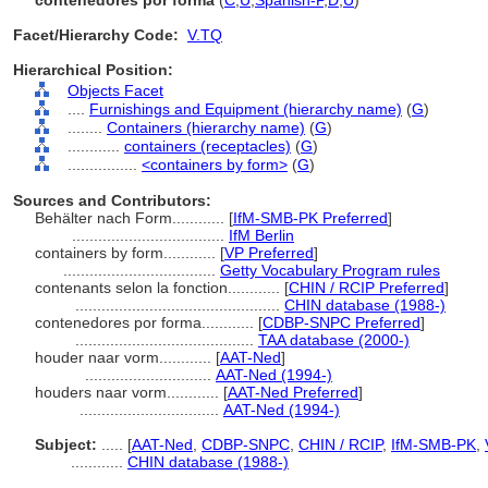
contenedores por forma
(
C
,
U
,
Spanish-P
,
D
,
U
)
Facet/Hierarchy Code:
V.TQ
Hierarchical Position:
Objects Facet
....
Furnishings and Equipment (hierarchy name)
(
G
)
........
Containers (hierarchy name)
(
G
)
............
containers (receptacles)
(
G
)
................
<containers by form>
(
G
)
Sources and Contributors:
Behälter nach Form............
[
IfM-SMB-PK Preferred
]
...................................
IfM Berlin
containers by form............
[
VP Preferred
]
...................................
Getty Vocabulary Program rules
contenants selon la fonction............
[
CHIN / RCIP Preferred
]
...............................................
CHIN database (1988-)
contenedores por forma............
[
CDBP-SNPC Preferred
]
.........................................
TAA database (2000-)
houder naar vorm............
[
AAT-Ned
]
.............................
AAT-Ned (1994-)
houders naar vorm............
[
AAT-Ned Preferred
]
................................
AAT-Ned (1994-)
Subject:
.....
[
AAT-Ned
,
CDBP-SNPC
,
CHIN / RCIP
,
IfM-SMB-PK
,
............
CHIN database (1988-)