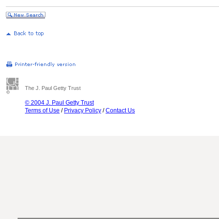
The J. Paul Getty Trust
© 2004 J. Paul Getty Trust
Terms of Use
/
Privacy Policy
/
Contact Us