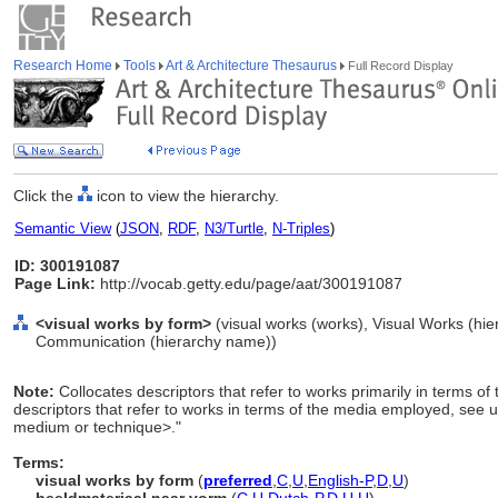
Research Home
Tools
Art & Architecture Thesaurus
Full Record Display
Click the
icon to view the hierarchy.
Semantic View
(
JSON
,
RDF
,
N3/Turtle
,
N-Triples
)
ID: 300191087
Page Link:
http://vocab.getty.edu/page/aat/300191087
<visual works by form>
(visual works (works), Visual Works (hi
Communication (hierarchy name))
Note:
Collocates descriptors that refer to works primarily in terms 
descriptors that refer to works in terms of the media employed, see 
medium or technique>."
Terms:
visual works by form
(
preferred
,
C
,
U
,
English-P
,
D
,
U
)