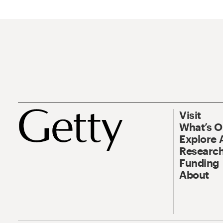
Visit
What’s 
Explore 
Research
Funding
About