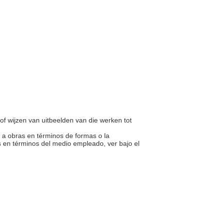
of wijzen van uitbeelden van die werken tot
te a obras en términos de formas o la
 en términos del medio empleado, ver bajo el