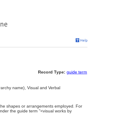
Record Type:
guide term
erarchy name), Visual and Verbal
of the shapes or arrangements employed. For
under the guide term "<visual works by