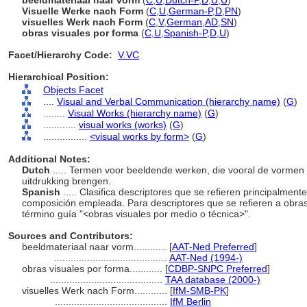
beeldmateriaal naar vorm
(
C
,
U
,
Dutch-P
,
D
,
U
,
U
)
Visuelle Werke nach Form
(
C
,
U
,
German-P
,
D
,
PN
)
visuelles Werk nach Form
(
C
,
V
,
German
,
AD
,
SN
)
obras visuales por forma
(
C
,
U
,
Spanish-P
,
D
,
U
)
Facet/Hierarchy Code:
V.VC
Hierarchical Position:
Objects Facet
....
Visual and Verbal Communication (hierarchy name)
(
G
)
........
Visual Works (hierarchy name)
(
G
)
............
visual works (works)
(
G
)
................
<visual works by form>
(
G
)
Additional Notes:
Dutch
..... Termen voor beeldende werken, die vooral de vormen 
uitdrukking brengen.
Spanish
..... Clasifica descriptores que se refieren principalmen
composición empleada. Para descriptores que se refieren a obras
término guía "<obras visuales por medio o técnica>".
Sources and Contributors:
beeldmateriaal naar vorm............
[
AAT-Ned Preferred
]
.........................................
AAT-Ned (1994-)
obras visuales por forma............
[
CDBP-SNPC Preferred
]
.........................................
TAA database (2000-)
visuelles Werk nach Form............
[
IfM-SMB-PK
]
.........................................
IfM Berlin