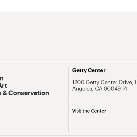
Getty Center
On
1200 Getty Center Drive, 
Art
Angeles, CA 90049
 & Conservation
Visit the Center