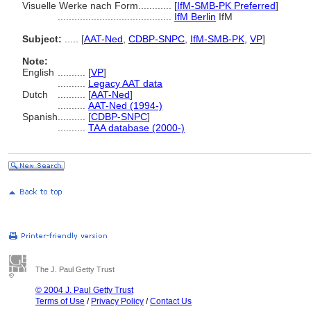
Visuelle Werke nach Form............
[
IfM-SMB-PK Preferred
]
.........................................
IfM Berlin
IfM
Subject:
.....
[
AAT-Ned
,
CDBP-SNPC
,
IfM-SMB-PK
,
VP
]
Note:
English
..........
[
VP
]
..........
Legacy AAT data
Dutch
..........
[
AAT-Ned
]
..........
AAT-Ned (1994-)
Spanish
..........
[
CDBP-SNPC
]
..........
TAA database (2000-)
The J. Paul Getty Trust
© 2004 J. Paul Getty Trust
Terms of Use
/
Privacy Policy
/
Contact Us