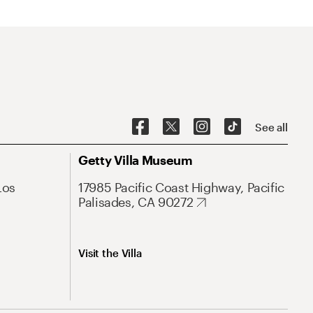
See all
Getty Villa Museum
Los
17985 Pacific Coast Highway, Pacific
Palisades, CA 90272
Visit the Villa