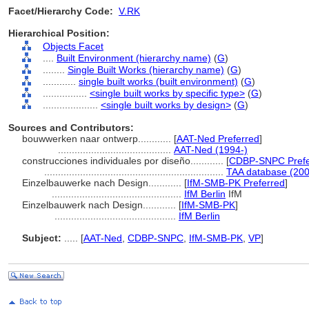
Facet/Hierarchy Code:
V.RK
Hierarchical Position:
Objects Facet
....
Built Environment (hierarchy name)
(
G
)
........
Single Built Works (hierarchy name)
(
G
)
............
single built works (built environment)
(
G
)
................
<single built works by specific type>
(
G
)
....................
<single built works by design>
(
G
)
Sources and Contributors:
bouwwerken naar ontwerp............
[
AAT-Ned Preferred
]
.........................................
AAT-Ned (1994-)
construcciones individuales por diseño............
[
CDBP-SNPC Prefe
.................................................................
TAA database (200
Einzelbauwerke nach Design............
[
IfM-SMB-PK Preferred
]
...............................................
IfM Berlin
IfM
Einzelbauwerk nach Design............
[
IfM-SMB-PK
]
............................................
IfM Berlin
Subject:
.....
[
AAT-Ned
,
CDBP-SNPC
,
IfM-SMB-PK
,
VP
]