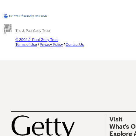
The J. Paul Getty Trust
© 2004 J. Paul Getty Trust
Terms of Use
/
Privacy Policy
/
Contact Us
Visit
What’s 
Explore 