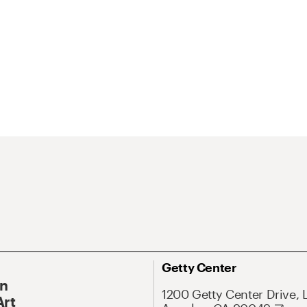
Getty Center
On
1200 Getty Center Drive, 
Art