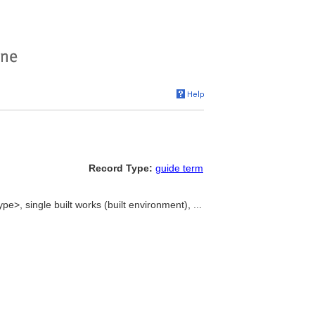
Record Type:
guide term
ype>, single built works (built environment), ...