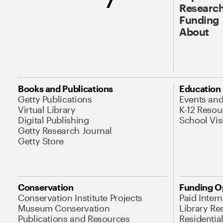
Research
Funding
About
Books and Publications
Education
Getty Publications
Events an
Virtual Library
K-12 Resou
Digital Publishing
School Vis
Getty Research Journal
Getty Store
Conservation
Funding O
Conservation Institute Projects
Paid Inter
Museum Conservation
Library Re
Publications and Resources
Residentia