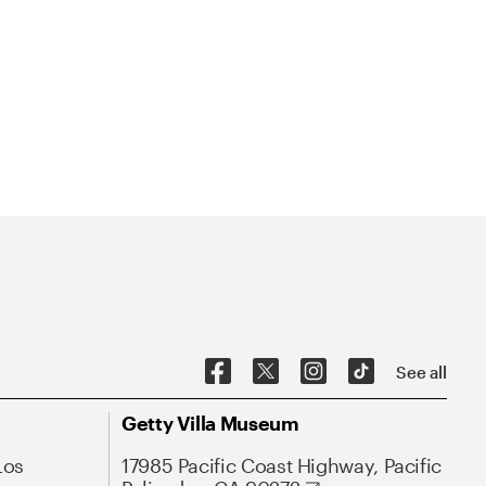
See all
Getty Villa Museum
Los
17985 Pacific Coast Highway, Pacific