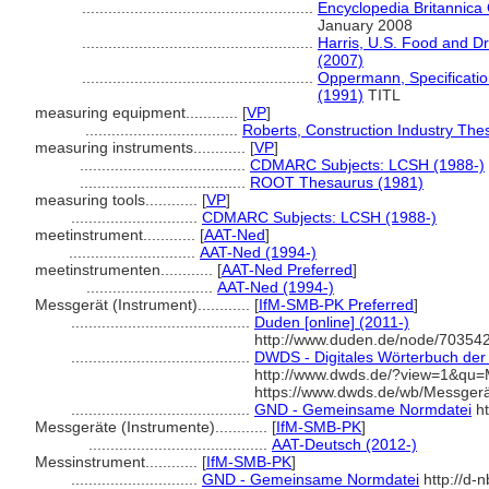
.....................................................
Encyclopedia Britannica 
January 2008
.....................................................
Harris, U.S. Food and D
(2007)
.....................................................
Oppermann, Specificatio
(1991)
TITL
measuring equipment............
[
VP
]
...................................
Roberts, Construction Industry The
measuring instruments............
[
VP
]
......................................
CDMARC Subjects: LCSH (1988-)
......................................
ROOT Thesaurus (1981)
measuring tools............
[
VP
]
.............................
CDMARC Subjects: LCSH (1988-)
meetinstrument............
[
AAT-Ned
]
.............................
AAT-Ned (1994-)
meetinstrumenten............
[
AAT-Ned Preferred
]
.............................
AAT-Ned (1994-)
Messgerät (Instrument)............
[
IfM-SMB-PK Preferred
]
.........................................
Duden [online] (2011-)
http://www.duden.de/node/703542
.........................................
DWDS - Digitales Wörterbuch der 
http://www.dwds.de/?view=1&qu
https://www.dwds.de/wb/Messger
.........................................
GND - Gemeinsame Normdatei
ht
Messgeräte (Instrumente)............
[
IfM-SMB-PK
]
.........................................
AAT-Deutsch (2012-)
Messinstrument............
[
IfM-SMB-PK
]
.............................
GND - Gemeinsame Normdatei
http://d-