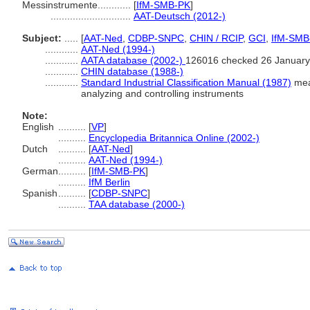
Messinstrumente............
[
IfM-SMB-PK
]
.............................
AAT-Deutsch (2012-)
Subject:
.....
[
AAT-Ned
,
CDBP-SNPC
,
CHIN / RCIP
,
GCI
,
IfM-SMB
............
AAT-Ned (1994-)
............
AATA database (2002-)
126016 checked 26 January
............
CHIN database (1988-)
............
Standard Industrial Classification Manual (1987)
meas
analyzing and controlling instruments
Note:
English
..........
[
VP
]
..........
Encyclopedia Britannica Online (2002-)
Dutch
..........
[
AAT-Ned
]
..........
AAT-Ned (1994-)
German
..........
[
IfM-SMB-PK
]
..........
IfM Berlin
Spanish
..........
[
CDBP-SNPC
]
..........
TAA database (2000-)