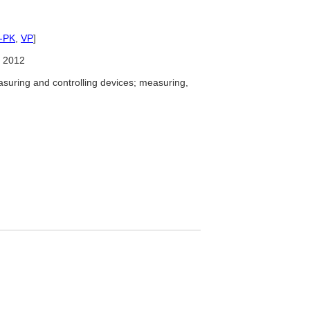
-PK
,
VP
]
 2012
uring and controlling devices; measuring,