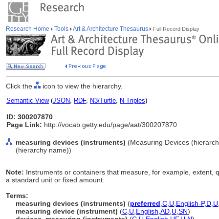
Research Home
Tools
Art & Architecture Thesaurus
Full Record Display
Click the
icon to view the hierarchy.
Semantic View
(
JSON
,
RDF
,
N3/Turtle
,
N-Triples
)
ID: 300207870
Page Link:
http://vocab.getty.edu/page/aat/300207870
measuring devices (instruments)
(Measuring Devices (hierarc
(hierarchy name))
Note:
Instruments or containers that measure, for example, extent, qu
a standard unit or fixed amount.
Terms:
measuring devices (instruments)
(
preferred
,
C
,
U
,
English-P
,
D
,
U
measuring device (instrument)
(
C
,
U
,
English
,
AD
,
U
,
SN
)