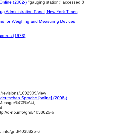
Online (2002-)
"gauging station;" accessed 8
rug Administration Panel, New York Times
ns for Weighing and Measuring Devices
saurus (1976)
/revisions/1092909/view
deutschen Sprache [online] (2008-)
=Messger%C3%A4t;
ät
tp://d-nb.info/gnd/4038825-6
nb.info/gnd/4038825-6