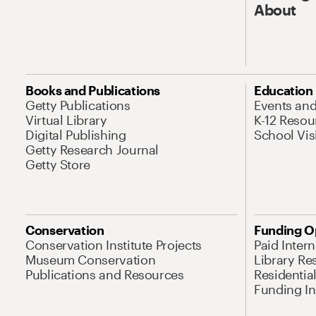
About
Books and Publications
Education
Getty Publications
Events an
Virtual Library
K-12 Resou
Digital Publishing
School Vis
Getty Research Journal
Getty Store
Conservation
Funding O
Conservation Institute Projects
Paid Inter
Museum Conservation
Library Re
Publications and Resources
Residentia
Funding Ini