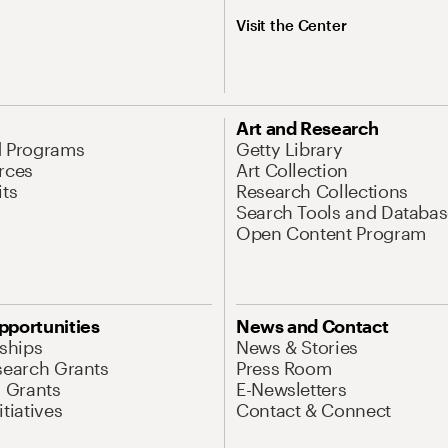
Visit the Center
Art and Research
d Programs
Getty Library
rces
Art Collection
its
Research Collections
Search Tools and Databas
Open Content Program
pportunities
News and Contact
nships
News & Stories
search Grants
Press Room
l Grants
E-Newsletters
tiatives
Contact & Connect