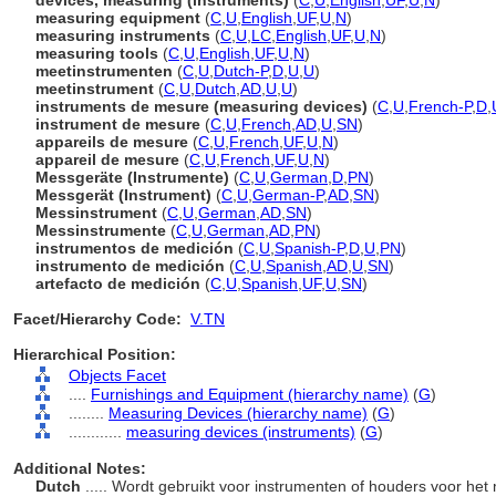
devices, measuring (instruments)
(
C
,
U
,
English
,
UF
,
U
,
N
)
measuring equipment
(
C
,
U
,
English
,
UF
,
U
,
N
)
measuring instruments
(
C
,
U
,
LC
,
English
,
UF
,
U
,
N
)
measuring tools
(
C
,
U
,
English
,
UF
,
U
,
N
)
meetinstrumenten
(
C
,
U
,
Dutch-P
,
D
,
U
,
U
)
meetinstrument
(
C
,
U
,
Dutch
,
AD
,
U
,
U
)
instruments de mesure (measuring devices)
(
C
,
U
,
French-P
,
D
,
instrument de mesure
(
C
,
U
,
French
,
AD
,
U
,
SN
)
appareils de mesure
(
C
,
U
,
French
,
UF
,
U
,
N
)
appareil de mesure
(
C
,
U
,
French
,
UF
,
U
,
N
)
Messgeräte (Instrumente)
(
C
,
U
,
German
,
D
,
PN
)
Messgerät (Instrument)
(
C
,
U
,
German-P
,
AD
,
SN
)
Messinstrument
(
C
,
U
,
German
,
AD
,
SN
)
Messinstrumente
(
C
,
U
,
German
,
AD
,
PN
)
instrumentos de medición
(
C
,
U
,
Spanish-P
,
D
,
U
,
PN
)
instrumento de medición
(
C
,
U
,
Spanish
,
AD
,
U
,
SN
)
artefacto de medición
(
C
,
U
,
Spanish
,
UF
,
U
,
SN
)
Facet/Hierarchy Code:
V.TN
Hierarchical Position:
Objects Facet
....
Furnishings and Equipment (hierarchy name)
(
G
)
........
Measuring Devices (hierarchy name)
(
G
)
............
measuring devices (instruments)
(
G
)
Additional Notes:
Dutch
..... Wordt gebruikt voor instrumenten of houders voor he