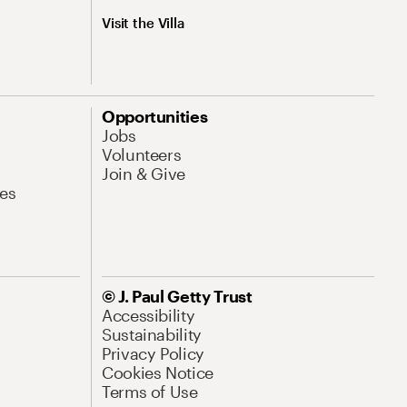
Visit the Villa
Opportunities
Jobs
Volunteers
Join & Give
es
© J. Paul Getty Trust
Accessibility
Sustainability
Privacy Policy
Cookies Notice
Terms of Use