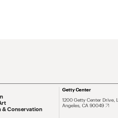
Getty Center
On
1200 Getty Center Drive, 
Art
Angeles, CA 90049
 & Conservation