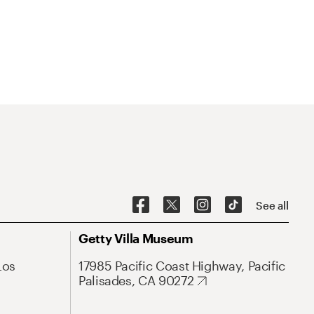
See all
Getty Villa Museum
Los
17985 Pacific Coast Highway, Pacific
Palisades, CA 90272