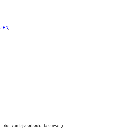
U
,
PN
)
t meten van bijvoorbeeld de omvang,