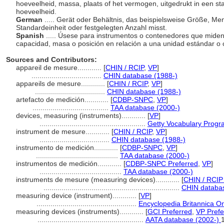
hoeveelheid, massa, plaats of het vermogen, uitgedrukt in een s
hoeveelheid.
German
..... Gerät oder Behältnis, das beispielsweise Größe, M
Standardeinheit oder festgelegten Anzahl misst.
Spanish
..... Úsese para instrumentos o contenedores que miden,
capacidad, masa o posición en relación a una unidad estándar o c
Sources and Contributors:
appareil de mesure............
[
CHIN / RCIP
,
VP
]
...................................
CHIN database (1988-)
appareils de mesure............
[
CHIN / RCIP
,
VP
]
...................................
CHIN database (1988-)
artefacto de medición............
[
CDBP-SNPC
,
VP
]
......................................
TAA database (2000-)
devices, measuring (instruments)............
[
VP
]
.....................................................
Getty Vocabulary Progr
instrument de mesure............
[
CHIN / RCIP
,
VP
]
...................................
CHIN database (1988-)
instrumento de medición............
[
CDBP-SNPC
,
VP
]
.........................................
TAA database (2000-)
instrumentos de medición............
[
CDBP-SNPC Preferred
,
VP
]
.........................................
TAA database (2000-)
instruments de mesure (measuring devices)............
[
CHIN / RCIP
....................................................................
CHIN databas
measuring device (instrument)............
[
VP
]
..................................................
Encyclopedia Britannica On
measuring devices (instruments)............
[
GCI Preferred
,
VP Prefe
.....................................................
AATA database (2002-)