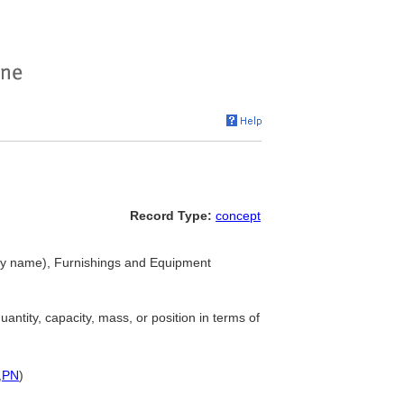
Record Type:
concept
hy name), Furnishings and Equipment
antity, capacity, mass, or position in terms of
,
PN
)