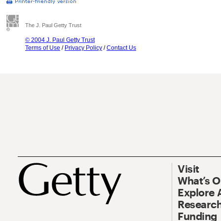
The J. Paul Getty Trust
© 2004 J. Paul Getty Trust
Terms of Use
/
Privacy Policy
/
Contact Us
Visit
What’s 
Explore 
Research
Funding