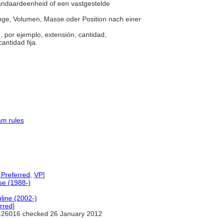
tandaardeenheid of een vastgestelde
enge, Volumen, Masse oder Position nach einer
 por ejemplo, extensión, cantidad,
antidad fija.
am rules
 Preferred
,
VP
]
e (1988-)
line (2002-)
rred
]
126016 checked 26 January 2012