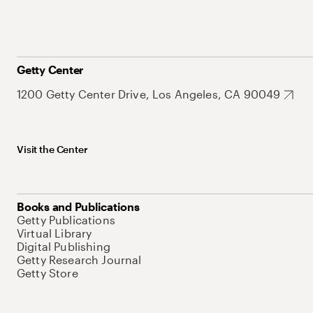
Getty Center
1200 Getty Center Drive, Los Angeles, CA 90049
Visit the Center
Books and Publications
Getty Publications
Virtual Library
Digital Publishing
Getty Research Journal
Getty Store