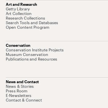
Art and Research
Getty Library
Art Collection
Research Collections
Search Tools and Databases
Open Content Program
Conservation
Conservation Institute Projects
Museum Conservation
Publications and Resources
News and Contact
News & Stories
Press Room
E-Newsletters
Contact & Connect