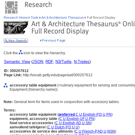
Research Home
Tools
Art & Architecture Thesaurus
Full Record Display
Click the
icon to view the hierarchy.
Semantic View
(
JSON
,
RDF
,
N3/Turtle
,
N-Triples
)
ID: 300207612
Page Link:
http://vocab.getty.edu/page/aat/300207612
accessory table equipment
(<culinary equipment for serving and consuming 
Equipment (hierarchy name))
Note:
General term for items used in conjunction with accessory tables.
Terms:
accessory table equipment
(
preferred
,
C
,
U
,
English-P
,
D
,
U
,
PN
)
equipment, accessory table
(
C
,
U
,
English
,
UF
,
U
,
PN
)
food service accessories
(
C
,
U
,
English
,
AD
,
U
,
SN
)
aanvullend tafelgerei
(
C
,
U
,
Dutch-P
,
D
,
U
,
U
)
accessoires de service des aliments
(
C
,
U
,
French-P
,
AD
,
U
,
NSN
)