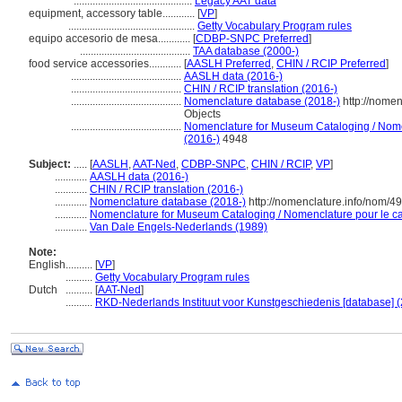
............................................
Legacy AAT data
equipment, accessory table............
[
VP
]
...............................................
Getty Vocabulary Program rules
equipo accesorio de mesa............
[
CDBP-SNPC Preferred
]
.........................................
TAA database (2000-)
food service accessories............
[
AASLH Preferred
,
CHIN / RCIP Preferred
]
.........................................
AASLH data (2016-)
.........................................
CHIN / RCIP translation (2016-)
.........................................
Nomenclature database (2018-)
http://nome
Objects
.........................................
Nomenclature for Museum Cataloging / Nomen
(2016-)
4948
Subject:
.....
[
AASLH
,
AAT-Ned
,
CDBP-SNPC
,
CHIN / RCIP
,
VP
]
............
AASLH data (2016-)
............
CHIN / RCIP translation (2016-)
............
Nomenclature database (2018-)
http://nomenclature.info/nom/4
............
Nomenclature for Museum Cataloging / Nomenclature pour le cat
............
Van Dale Engels-Nederlands (1989)
Note:
English
..........
[
VP
]
..........
Getty Vocabulary Program rules
Dutch
..........
[
AAT-Ned
]
..........
RKD-Nederlands Instituut voor Kunstgeschiedenis [database] (