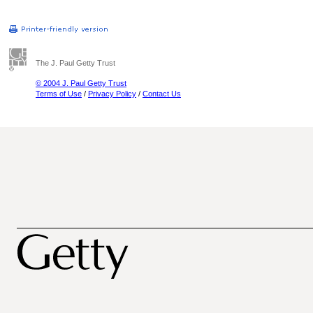
The J. Paul Getty Trust
© 2004 J. Paul Getty Trust
Terms of Use
/
Privacy Policy
/
Contact Us