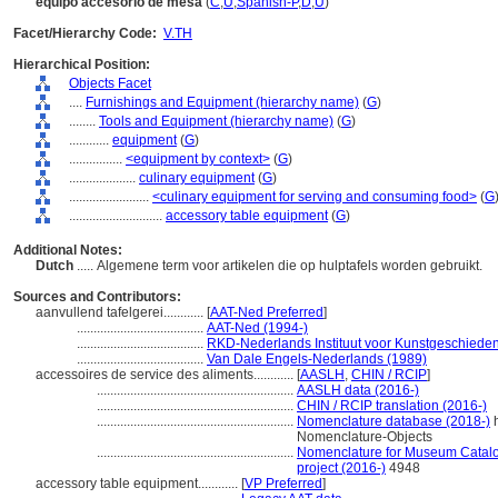
equipo accesorio de mesa
(
C
,
U
,
Spanish-P
,
D
,
U
)
Facet/Hierarchy Code:
V.TH
Hierarchical Position:
Objects Facet
....
Furnishings and Equipment (hierarchy name)
(
G
)
........
Tools and Equipment (hierarchy name)
(
G
)
............
equipment
(
G
)
................
<equipment by context>
(
G
)
....................
culinary equipment
(
G
)
........................
<culinary equipment for serving and consuming food>
(
G
............................
accessory table equipment
(
G
)
Additional Notes:
Dutch
..... Algemene term voor artikelen die op hulptafels worden gebruikt.
Sources and Contributors:
aanvullend tafelgerei............
[
AAT-Ned Preferred
]
......................................
AAT-Ned (1994-)
......................................
RKD-Nederlands Instituut voor Kunstgeschieden
......................................
Van Dale Engels-Nederlands (1989)
accessoires de service des aliments............
[
AASLH
,
CHIN / RCIP
]
...........................................................
AASLH data (2016-)
...........................................................
CHIN / RCIP translation (2016-)
...........................................................
Nomenclature database (2018-)
h
Nomenclature-Objects
...........................................................
Nomenclature for Museum Catalog
project (2016-)
4948
accessory table equipment............
[
VP Preferred
]