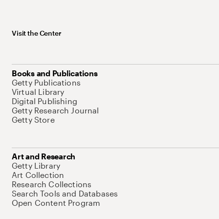
Visit the Center
Books and Publications
Getty Publications
Virtual Library
Digital Publishing
Getty Research Journal
Getty Store
Art and Research
Getty Library
Art Collection
Research Collections
Search Tools and Databases
Open Content Program