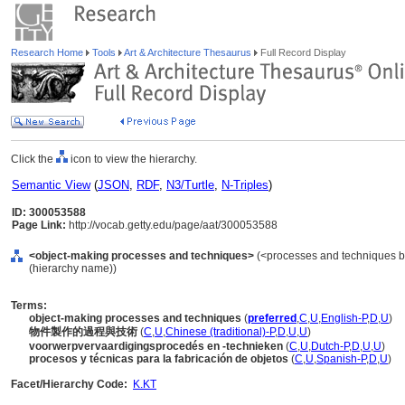
Research Home
Tools
Art & Architecture Thesaurus
Full Record Display
Click the
icon to view the hierarchy.
Semantic View
(
JSON
,
RDF
,
N3/Turtle
,
N-Triples
)
ID: 300053588
Page Link:
http://vocab.getty.edu/page/aat/300053588
<object-making processes and techniques>
(<processes and techniques by
(hierarchy name))
Terms:
object-making processes and techniques
(
preferred
,
C
,
U
,
English-P
,
D
,
U
)
物件製作的過程與技術
(
C
,
U
,
Chinese (traditional)-P
,
D
,
U
,
U
)
voorwerpvervaardigingsprocedés en -technieken
(
C
,
U
,
Dutch-P
,
D
,
U
,
U
)
procesos y técnicas para la fabricación de objetos
(
C
,
U
,
Spanish-P
,
D
,
U
)
Facet/Hierarchy Code:
K.KT