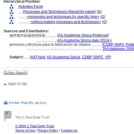
Hierarchical Position:
Activities Facet
....
Processes and Techniques (hierarchy name)
(
G
)
........
<processes and techniques by specific type>
(
G
)
............
<object-making processes and techniques>
(
G
)
Sources and Contributors:
[
AS-Academia Sinica Preferred
]
物件製作的過程與技術............
.......................
AS-Academia Sinica data (2014-)
procesos y técnicas para la fabricación de objetos............
[
CDBP-SNPC Prefe
...................................................................................
TAA database (200
Subject:
.....
[
AAT-Ned
,
AS-Academia Sinica
,
CDBP-SNPC
,
VP
]
The J. Paul Getty Trust
© 2004 J. Paul Getty Trust
Terms of Use
/
Privacy Policy
/
Contact Us