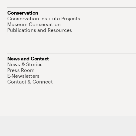
Conservation
Conservation Institute Projects
Museum Conservation
Publications and Resources
News and Contact
News & Stories
Press Room
E-Newsletters
Contact & Connect