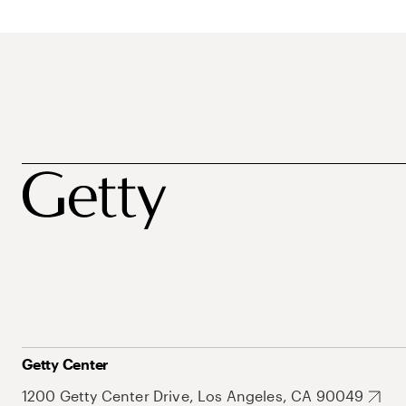
Getty Center
1200 Getty Center Drive, Los Angeles, CA 90049