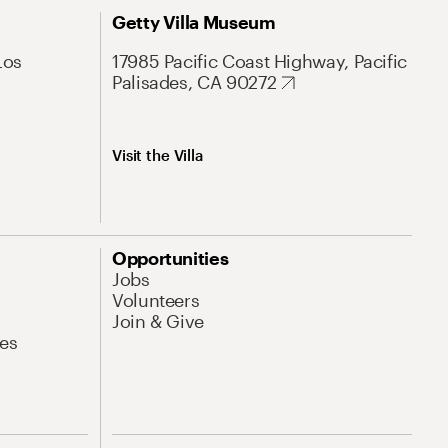
Getty Villa Museum
Los
17985 Pacific Coast Highway, Pacific
Palisades, CA 90272
Visit the Villa
Opportunities
Jobs
Volunteers
Join & Give
es