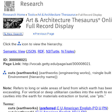
Research Home
Tools
Art & Architecture Thesaurus
Full Record Display
Click the
icon to view the hierarchy.
Semantic View
(
JSON
,
RDF
,
N3/Turtle
,
N-Triples
)
ID: 300008021
Page Link:
http://vocab.getty.edu/page/aat/300008021
cuts (earthworks)
(earthworks (engineering works), <single built w
Environment (hierarchy name))
Note:
Refers to long or wide areas of land from which earth has bee
excavating. For vertical or deep utilitarian cavities into the earth to e
cavities into the earth for materials extraction or burial, use "pits."
Terms:
cuts (earthworks)
(
preferred
,
C
,
U
,
American English-P
,
D
,
U
,
PN
)