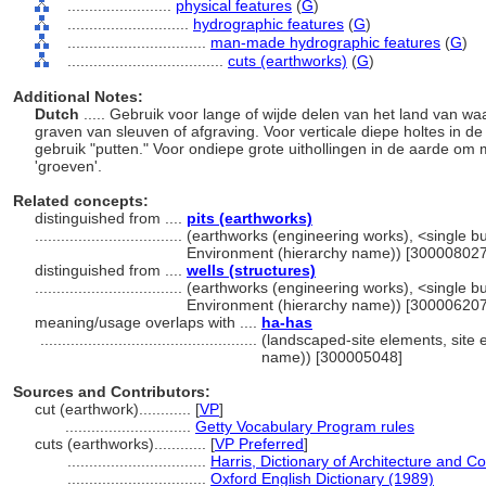
........................
physical features
(
G
)
............................
hydrographic features
(
G
)
................................
man-made hydrographic features
(
G
)
....................................
cuts (earthworks)
(
G
)
Additional Notes:
Dutch
..... Gebruik voor lange of wijde delen van het land van wa
graven van sleuven of afgraving. Voor verticale diepe holtes in d
gebruik "putten." Voor ondiepe grote uithollingen in de aarde om 
'groeven'.
Related concepts:
distinguished from ....
pits (earthworks)
..................................
(earthworks (engineering works), <single buil
Environment (hierarchy name)) [300008027
distinguished from ....
wells (structures)
..................................
(earthworks (engineering works), <single buil
Environment (hierarchy name)) [300006207
meaning/usage overlaps with ....
ha-has
..................................................
(landscaped-site elements, site e
name)) [300005048]
Sources and Contributors:
cut (earthwork)............
[
VP
]
.............................
Getty Vocabulary Program rules
cuts (earthworks)............
[
VP Preferred
]
................................
Harris, Dictionary of Architecture and C
................................
Oxford English Dictionary (1989)