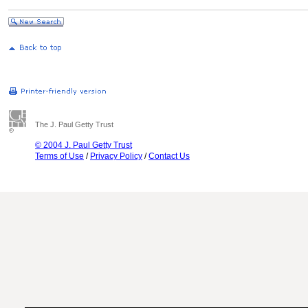
The J. Paul Getty Trust
© 2004 J. Paul Getty Trust
Terms of Use
/
Privacy Policy
/
Contact Us