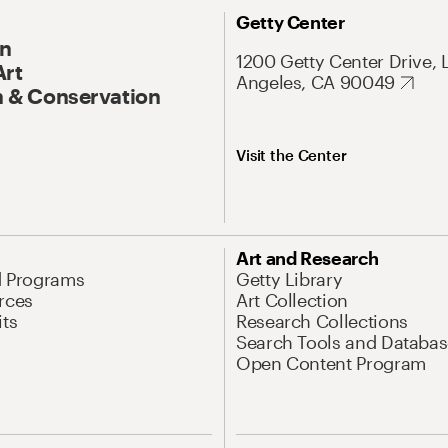
Getty Center
On
1200 Getty Center Drive, 
Art
Angeles, CA 90049
 & Conservation
Visit the Center
Art and Research
d Programs
Getty Library
rces
Art Collection
its
Research Collections
Search Tools and Databas
Open Content Program