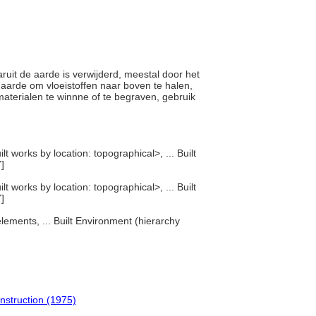
aruit de aarde is verwijderd, meestal door het
e aarde om vloeistoffen naar boven te halen,
materialen te winnne of te begraven, gebruik
t works by location: topographical>, ... Built
]
t works by location: topographical>, ... Built
]
lements, ... Built Environment (hierarchy
onstruction (1975)