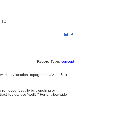
Record Type:
concept
orks by location: topographical>, ... Built
n removed, usually by trenching or
xtract liquids, use "wells." For shallow wide