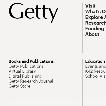
Visit
What’s 
Explore 
Research
Funding
About
Books and Publications
Education
Getty Publications
Events an
Virtual Library
K-12 Resou
Digital Publishing
School Vis
Getty Research Journal
Getty Store