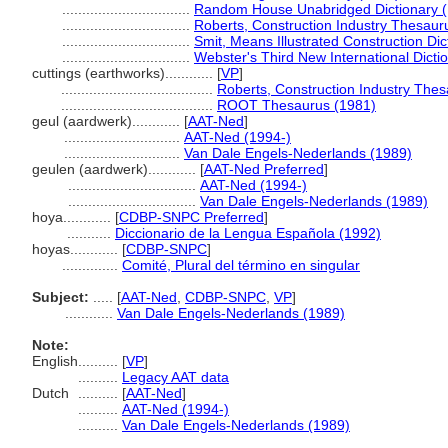
................................
Random House Unabridged Dictionary 
................................
Roberts, Construction Industry Thesaur
................................
Smit, Means Illustrated Construction Dic
................................
Webster's Third New International Dicti
cuttings (earthworks)............
[
VP
]
......................................
Roberts, Construction Industry The
......................................
ROOT Thesaurus (1981)
geul (aardwerk)............
[
AAT-Ned
]
.............................
AAT-Ned (1994-)
.............................
Van Dale Engels-Nederlands (1989)
geulen (aardwerk)............
[
AAT-Ned Preferred
]
................................
AAT-Ned (1994-)
................................
Van Dale Engels-Nederlands (1989)
hoya............
[
CDBP-SNPC Preferred
]
...........
Diccionario de la Lengua Española (1992)
hoyas............
[
CDBP-SNPC
]
..............
Comité, Plural del término en singular
Subject:
.....
[
AAT-Ned
,
CDBP-SNPC
,
VP
]
............
Van Dale Engels-Nederlands (1989)
Note:
English
..........
[
VP
]
..........
Legacy AAT data
Dutch
..........
[
AAT-Ned
]
..........
AAT-Ned (1994-)
..........
Van Dale Engels-Nederlands (1989)