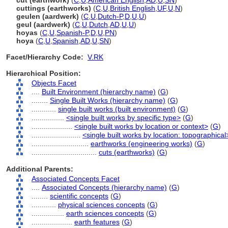
cut (earthwork)
(
C
,
U
,
American English
,
AD
,
U
,
SN
)
cuttings (earthworks)
(
C
,
U
,
British English
,
UF
,
U
,
N
)
geulen (aardwerk)
(
C
,
U
,
Dutch-P
,
D
,
U
,
U
)
geul (aardwerk)
(
C
,
U
,
Dutch
,
AD
,
U
,
U
)
hoyas
(
C
,
U
,
Spanish-P
,
D
,
U
,
PN
)
hoya
(
C
,
U
,
Spanish
,
AD
,
U
,
SN
)
Facet/Hierarchy Code:
V.RK
Hierarchical Position:
Objects Facet
....
Built Environment (hierarchy name)
(
G
)
........
Single Built Works (hierarchy name)
(
G
)
............
single built works (built environment)
(
G
)
................
<single built works by specific type>
(
G
)
....................
<single built works by location or context>
(
G
)
........................
<single built works by location: topographical
............................
earthworks (engineering works)
(
G
)
................................
cuts (earthworks)
(
G
)
Additional Parents:
Associated Concepts Facet
....
Associated Concepts (hierarchy name)
(
G
)
........
scientific concepts
(
G
)
............
physical sciences concepts
(
G
)
................
earth sciences concepts
(
G
)
....................
earth features
(
G
)