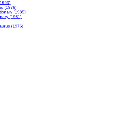
(1993)
us (1976)
tionary (1985)
onary (1961)
saurus (1976)