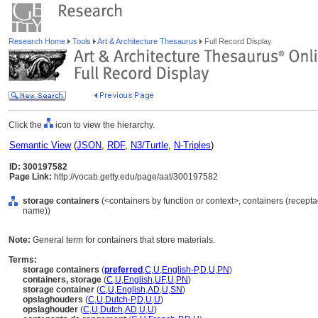
Research Home
Tools
Art & Architecture Thesaurus
Full Record Display
Click the
icon to view the hierarchy.
Semantic View
(
JSON
,
RDF
,
N3/Turtle
,
N-Triples
)
ID: 300197582
Page Link:
http://vocab.getty.edu/page/aat/300197582
storage containers
(<containers by function or context>, containers (recepta
name))
Note:
General term for containers that store materials.
Terms:
storage containers
(
preferred
,
C
,
U
,
English-P
,
D
,
U
,
PN
)
containers, storage
(
C
,
U
,
English
,
UF
,
U
,
PN
)
storage container
(
C
,
U
,
English
,
AD
,
U
,
SN
)
opslaghouders
(
C
,
U
,
Dutch-P
,
D
,
U
,
U
)
opslaghouder
(
C
,
U
,
Dutch
,
AD
,
U
,
U
)