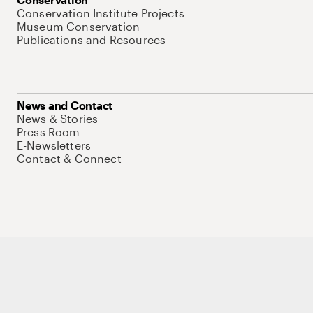
Conservation Institute Projects
Museum Conservation
Publications and Resources
News and Contact
News & Stories
Press Room
E-Newsletters
Contact & Connect