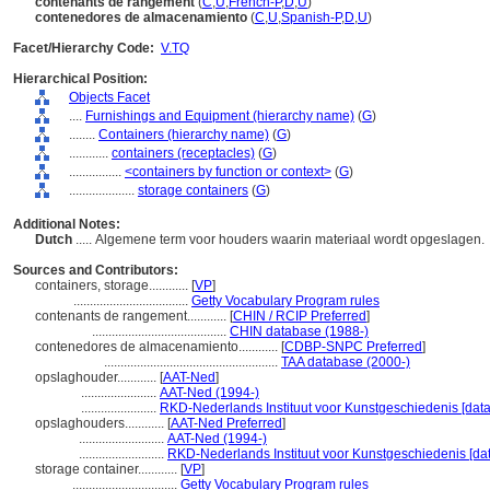
contenants de rangement
(
C
,
U
,
French-P
,
D
,
U
)
contenedores de almacenamiento
(
C
,
U
,
Spanish-P
,
D
,
U
)
Facet/Hierarchy Code:
V.TQ
Hierarchical Position:
Objects Facet
....
Furnishings and Equipment (hierarchy name)
(
G
)
........
Containers (hierarchy name)
(
G
)
............
containers (receptacles)
(
G
)
................
<containers by function or context>
(
G
)
....................
storage containers
(
G
)
Additional Notes:
Dutch
..... Algemene term voor houders waarin materiaal wordt opgeslagen.
Sources and Contributors:
containers, storage............
[
VP
]
...................................
Getty Vocabulary Program rules
contenants de rangement............
[
CHIN / RCIP Preferred
]
.........................................
CHIN database (1988-)
contenedores de almacenamiento............
[
CDBP-SNPC Preferred
]
.....................................................
TAA database (2000-)
opslaghouder............
[
AAT-Ned
]
.......................
AAT-Ned (1994-)
.......................
RKD-Nederlands Instituut voor Kunstgeschiedenis [data
opslaghouders............
[
AAT-Ned Preferred
]
..........................
AAT-Ned (1994-)
..........................
RKD-Nederlands Instituut voor Kunstgeschiedenis [da
storage container............
[
VP
]
................................
Getty Vocabulary Program rules