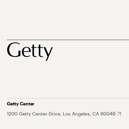
Getty Center
1200 Getty Center Drive, Los Angeles, CA 90049