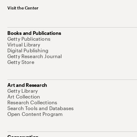
Visit the Center
Books and Publications
Getty Publications
Virtual Library
Digital Publishing
Getty Research Journal
Getty Store
Art and Research
Getty Library
Art Collection
Research Collections
Search Tools and Databases
Open Content Program
Conservation