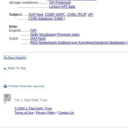
storage containers............
[
VP Preferred
]
...................................
Legacy AAT data
Subject:
.....
[
AAT-Ned
,
CDBP-SNPC
,
CHIN / RCIP
,
VP
]
............
CHIN database (1988-)
Note:
English
..........
[
VP
]
..........
Getty Vocabulary Program rules
Dutch
..........
[
AAT-Ned
]
..........
RKD-Nederlands Instituut voor Kunstgeschiedenis [database] (
The J. Paul Getty Trust
© 2004 J. Paul Getty Trust
Terms of Use
/
Privacy Policy
/
Contact Us