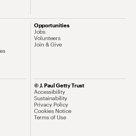
Opportunities
Jobs
Volunteers
Join & Give
es
© J. Paul Getty Trust
Accessibility
Sustainability
Privacy Policy
Cookies Notice
Terms of Use