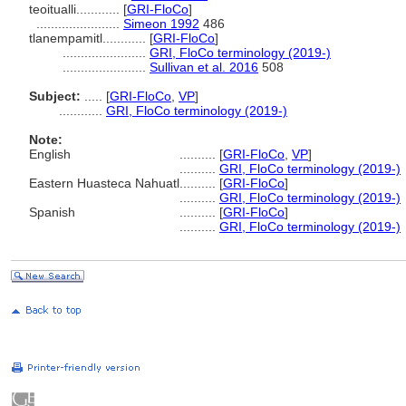
teoitualli............
[
GRI-FloCo
]
.......................
Simeon 1992
486
tlanempamitl............
[
GRI-FloCo
]
.......................
GRI, FloCo terminology (2019-)
.......................
Sullivan et al. 2016
508
Subject:
.....
[
GRI-FloCo
,
VP
]
............
GRI, FloCo terminology (2019-)
Note:
English
..........
[
GRI-FloCo
,
VP
]
..........
GRI, FloCo terminology (2019-)
Eastern Huasteca Nahuatl
..........
[
GRI-FloCo
]
..........
GRI, FloCo terminology (2019-)
Spanish
..........
[
GRI-FloCo
]
..........
GRI, FloCo terminology (2019-)