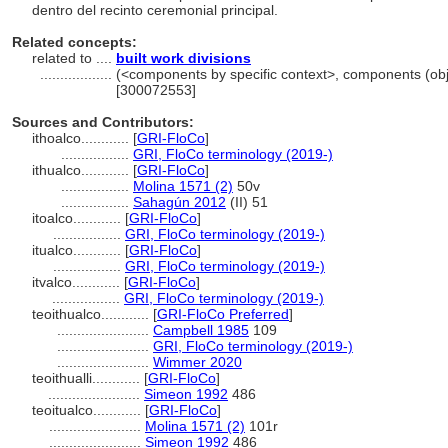
dentro del recinto ceremonial principal.
Related concepts:
related to ....
built work divisions
..................
(<components by specific context>, components (ob
[300072553]
Sources and Contributors:
ithoalco............
[
GRI-FloCo
]
.................
GRI, FloCo terminology (2019-)
ithualco............
[
GRI-FloCo
]
.................
Molina 1571 (2)
50v
.................
Sahagún 2012
(II) 51
itoalco............
[
GRI-FloCo
]
.................
GRI, FloCo terminology (2019-)
itualco............
[
GRI-FloCo
]
.................
GRI, FloCo terminology (2019-)
itvalco............
[
GRI-FloCo
]
.................
GRI, FloCo terminology (2019-)
teoithualco............
[
GRI-FloCo Preferred
]
.......................
Campbell 1985
109
.......................
GRI, FloCo terminology (2019-)
.......................
Wimmer 2020
teoithualli............
[
GRI-FloCo
]
.......................
Simeon 1992
486
teoitualco............
[
GRI-FloCo
]
.......................
Molina 1571 (2)
101r
.......................
Simeon 1992
486