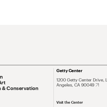
Getty Center
On
1200 Getty Center Drive, 
Art
Angeles, CA 90049
 & Conservation
Visit the Center