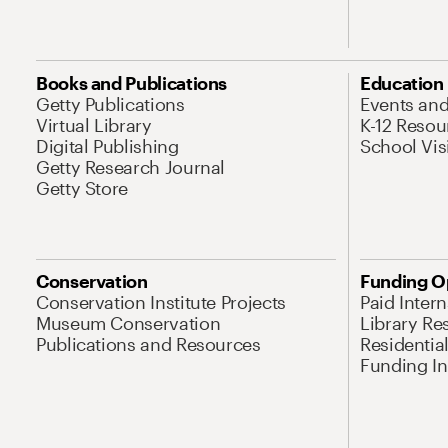
Books and Publications
Education
Getty Publications
Events an
Virtual Library
K-12 Resou
Digital Publishing
School Vis
Getty Research Journal
Getty Store
Conservation
Funding O
Conservation Institute Projects
Paid Inter
Museum Conservation
Library Re
Publications and Resources
Residentia
Funding Ini