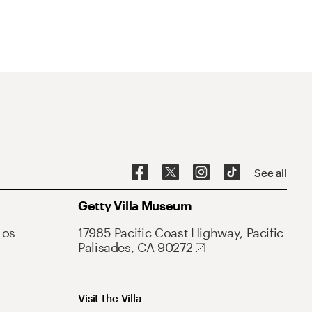
See all
Getty Villa Museum
Los
17985 Pacific Coast Highway, Pacific
Palisades, CA 90272
Visit the Villa