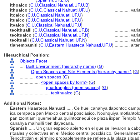
teoithualco
(
Spanish
,
UF
,
L
,
U
)
ithoalco
(
C
,
U
,
Classical Nahuatl
,
UF
,
U
,
B
)
ithualco
(
C
,
U
,
C
,
Classical Nahuatl
,
UF
,
U
)
............
vari
itoalco
(
C
,
U
,
Classical Nahuatl
,
UF
,
U
)
itualco
(
C
,
U
,
Classical Nahuatl
,
UF
,
U
)
itvalco
(
C
,
U
,
Classical Nahuatl
,
UF
,
U
)
teoithualli
(
C
,
U
,
Classical Nahuatl
,
UF
,
B
)
............
vari
teoitualco
(
C
,
U
,
Classical Nahuatl
,
UF
,
N
)
............
vari
teoitualli
(
C
,
U
,
Classical Nahuatl
,
UF
,
N
)
............
vari
tlanempamitl
(
C
,
U
,
Eastern Huasteca Nahuatl
,
UF
,
U
)
............
alte
Hierarchical Position:
Objects Facet
....
Built Environment (hierarchy name)
(
G
)
........
Open Spaces and Site Elements (hierarchy name )
(
G
)
............
open spaces
(
G
)
................
<open spaces by form>
(
G
)
....................
quadrangles (open spaces)
(
G
)
........................
teoithualco
(
G
)
Additional Notes:
Eastern Huasteca Nahuatl
..... Ce huei canahya tlapohtoc campa
ica cempaca pan Mexco central posclásico. Nouhquiya motlahtolc
pan tzontlami quemelahua quiihtoznequi ce plaza iixpan Templo Ma
canahya malhuilli tlen tlayecana.
Spanish
..... Un gran espacio abierto en el que se llevaron a cab
rituales y colectivas en el México central posclásico. Generalmen
Tenochtitlán el término probablemente se refiere a la plaza situa