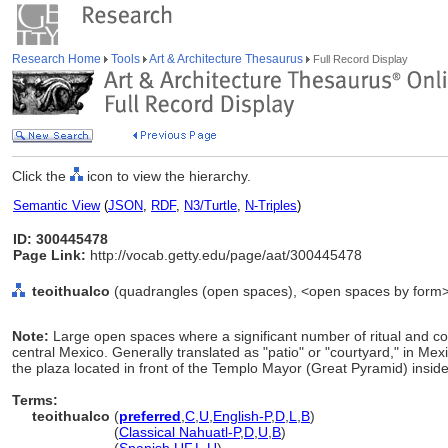
Research Home
Tools
Art & Architecture Thesaurus
Full Record Display
Click the
icon to view the hierarchy.
Semantic View
(
JSON
,
RDF
,
N3/Turtle
,
N-Triples
)
ID: 300445478
Page Link:
http://vocab.getty.edu/page/aat/300445478
teoithualco
(quadrangles (open spaces), <open spaces by form>, 
Note:
Large open spaces where a significant number of ritual and colle
central Mexico. Generally translated as "patio" or "courtyard," in Mex
the plaza located in front of the Templo Mayor (Great Pyramid) insid
Terms:
teoithualco
(
preferred
,
C
,
U
,
English-P
,
D
,
L
,
B
)
teoithualco
(
Classical Nahuatl-P
,
D
,
U
,
B
)