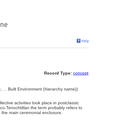
Record Type:
concept
... Built Environment (hierarchy name))
ctive activities took place in postclassic
ico-Tenochtitlan the term probably refers to
e the main ceremonial enclosure.