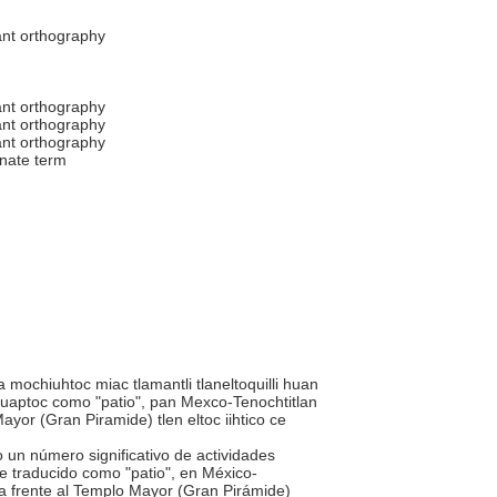
ant orthography
ant orthography
ant orthography
ant orthography
rnate term
 mochiuhtoc miac tlamantli tlaneltoquilli huan
uaptoc como "patio", pan Mexco-Tenochtitlan
yor (Gran Piramide) tlen eltoc iihtico ce
o un número significativo de actividades
te traducido como "patio", en México-
da frente al Templo Mayor (Gran Pirámide)