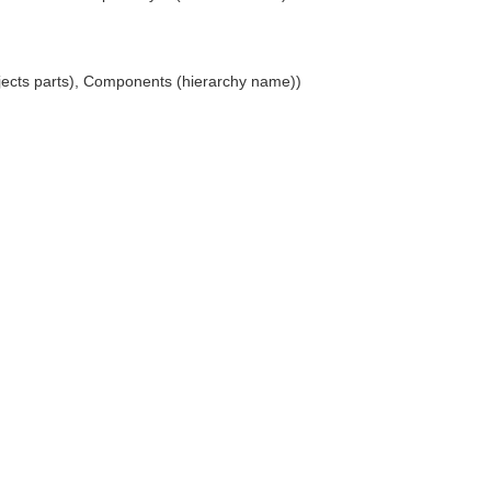
jects parts), Components (hierarchy name))