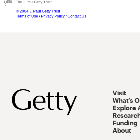
The J. Paul Getty Trust
© 2004 J. Paul Getty Trust
Terms of Use
/
Privacy Policy
/
Contact Us
Visit
What’s 
Explore 
Research
Funding
About