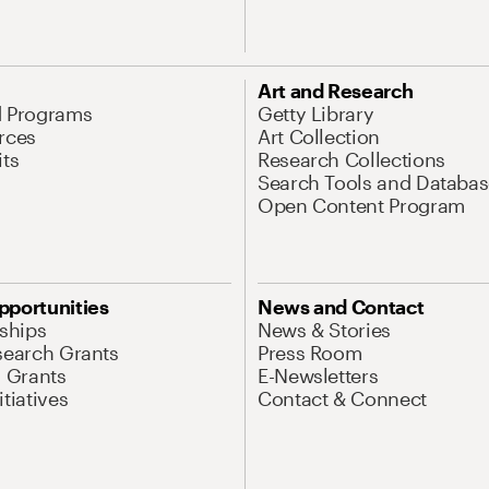
Art and Research
d Programs
Getty Library
rces
Art Collection
its
Research Collections
Search Tools and Databas
Open Content Program
pportunities
News and Contact
nships
News & Stories
search Grants
Press Room
l Grants
E-Newsletters
tiatives
Contact & Connect