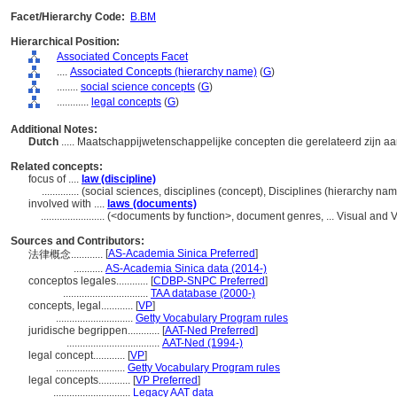
Facet/Hierarchy Code:
B.BM
Hierarchical Position:
Associated Concepts Facet
....
Associated Concepts (hierarchy name)
(
G
)
........
social science concepts
(
G
)
............
legal concepts
(
G
)
Additional Notes:
Dutch
..... Maatschappijwetenschappelijke concepten die gerelateerd zijn aa
Related concepts:
focus of ....
law (discipline)
..............
(social sciences, disciplines (concept), Disciplines (hierarchy n
involved with ....
laws (documents)
........................
(<documents by function>, document genres, ... Visual and
Sources and Contributors:
[
AS-Academia Sinica Preferred
]
法律概念............
...........
AS-Academia Sinica data (2014-)
conceptos legales............
[
CDBP-SNPC Preferred
]
................................
TAA database (2000-)
concepts, legal............
[
VP
]
.............................
Getty Vocabulary Program rules
juridische begrippen............
[
AAT-Ned Preferred
]
...................................
AAT-Ned (1994-)
legal concept............
[
VP
]
..........................
Getty Vocabulary Program rules
legal concepts............
[
VP Preferred
]
.............................
Legacy AAT data