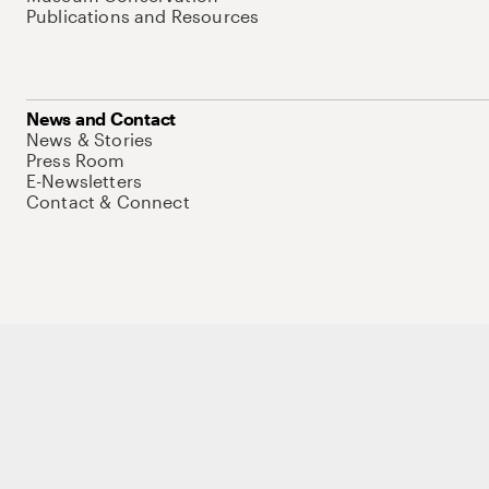
Publications and Resources
News and Contact
News & Stories
Press Room
E-Newsletters
Contact & Connect