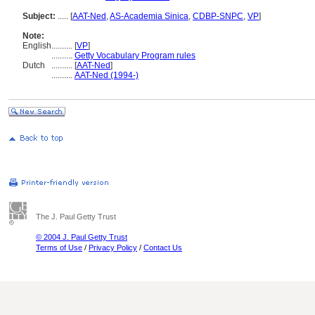
Subject:
.....
[
AAT-Ned
,
AS-Academia Sinica
,
CDBP-SNPC
,
VP
]
Note:
English
..........
[
VP
]
..........
Getty Vocabulary Program rules
Dutch
..........
[
AAT-Ned
]
..........
AAT-Ned (1994-)
The J. Paul Getty Trust
© 2004 J. Paul Getty Trust
Terms of Use
/
Privacy Policy
/
Contact Us