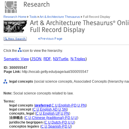
Research Home
Tools
Art & Architecture Thesaurus
Full Record Display
Click the
icon to view the hierarchy.
Semantic View
(
JSON
,
RDF
,
N3/Turtle
,
N-Triples
)
ID: 300055547
Page Link:
http://vocab.getty.edu/page/aat/300055547
legal concepts
(social science concepts, Associated Concepts (hierarchy n
Note:
Social science concepts related to law.
Terms:
legal concepts
(
preferred
,
C
,
U
,
English-P
,
D
,
U
,
PN
)
legal concept
(
C
,
U
,
English
,
AD
,
U
,
SN
)
concepts, legal
(
C
,
U
,
English
,
UF
,
U
,
PN
)
法律概念
(
C
,
U
,
Chinese (traditional)-P
,
D
,
U
,
U
)
juridische begrippen
(
C
,
U
,
Dutch-P
,
D
,
U
,
U
)
conceptos legales
(
C
,
U
,
Spanish-P
,
D
,
U
)