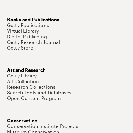
Books and Publications
Getty Publications
Virtual Library
Digital Publishing
Getty Research Journal
Getty Store
Art and Research
Getty Library
Art Collection
Research Collections
Search Tools and Databases
Open Content Program
Conservation
Conservation Institute Projects
Museum Conservation