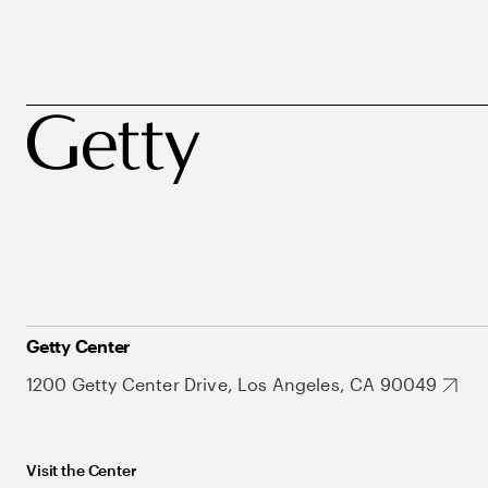
Getty Center
1200 Getty Center Drive, Los Angeles, CA 90049
Visit the Center