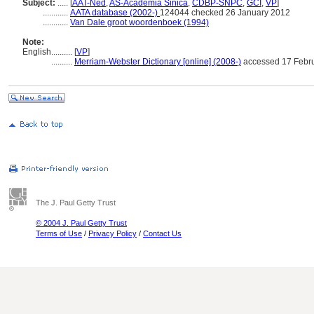
Subject:
.....
[
AAT-Ned
,
AS-Academia Sinica
,
CDBP-SNPC
,
GCI
,
VP
]
............
AATA database (2002-)
124044 checked 26 January 2012
............
Van Dale groot woordenboek (1994)
Note:
English
..........
[
VP
]
..........
Merriam-Webster Dictionary [online] (2008-)
accessed 17 Febr
The J. Paul Getty Trust
© 2004 J. Paul Getty Trust
Terms of Use
/
Privacy Policy
/
Contact Us