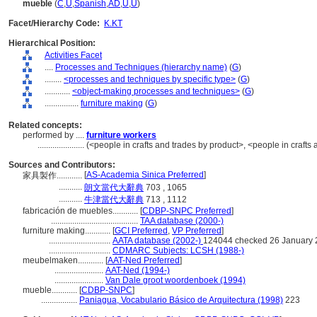
mueble
(
C
,
U
,
Spanish
,
AD
,
U
,
U
)
Facet/Hierarchy Code:
K.KT
Hierarchical Position:
Activities Facet
....
Processes and Techniques (hierarchy name)
(
G
)
........
<processes and techniques by specific type>
(
G
)
............
<object-making processes and techniques>
(
G
)
................
furniture making
(
G
)
Related concepts:
performed by ....
furniture workers
......................
(<people in crafts and trades by product>, <people in crafts
Sources and Contributors:
[
AS-Academia Sinica Preferred
]
家具製作............
...........
朗文當代大辭典
703 , 1065
...........
牛津當代大辭典
713 , 1112
fabricación de muebles............
[
CDBP-SNPC Preferred
]
.........................................
TAA database (2000-)
furniture making............
[
GCI Preferred
,
VP Preferred
]
.............................
AATA database (2002-)
124044 checked 26 January
.............................
CDMARC Subjects: LCSH (1988-)
meubelmaken............
[
AAT-Ned Preferred
]
.......................
AAT-Ned (1994-)
.......................
Van Dale groot woordenboek (1994)
mueble............
[
CDBP-SNPC
]
.................
Paniagua, Vocabulario Básico de Arquitectura (1998)
223