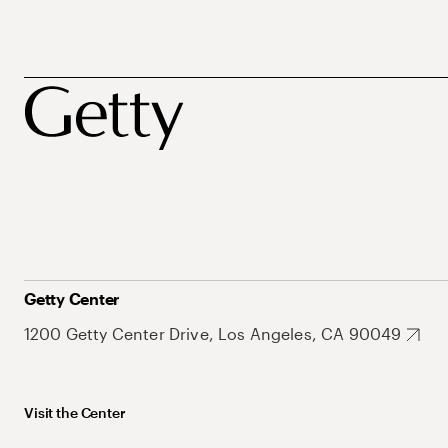
Getty Center
1200 Getty Center Drive, Los Angeles, CA 90049
Visit the Center