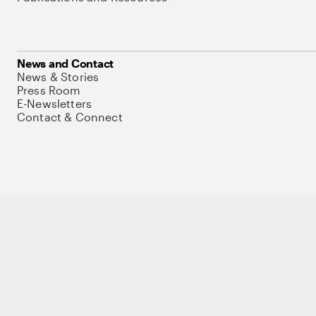
News and Contact
News & Stories
Press Room
E-Newsletters
Contact & Connect