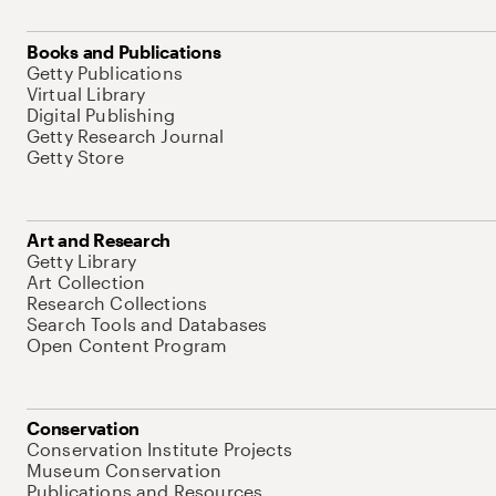
Books and Publications
Getty Publications
Virtual Library
Digital Publishing
Getty Research Journal
Getty Store
Art and Research
Getty Library
Art Collection
Research Collections
Search Tools and Databases
Open Content Program
Conservation
Conservation Institute Projects
Museum Conservation
Publications and Resources