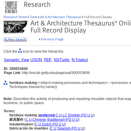
Research Home
Tools
Art & Architecture Thesaurus
Full Record Display
Click the
icon to view the hierarchy.
Semantic View
(
JSON
,
RDF
,
N3/Turtle
,
N-Triples
)
ID: 300053606
Page Link:
http://vocab.getty.edu/page/aat/300053606
furniture making
(<object-making processes and techniques>, <processes an
Techniques (hierarchy name))
Note:
Describes the activity of producing and repairing movable objects that supp
business, or public space.
Terms:
furniture making
(
preferred
,
C
,
U
,
LC
,
English-P
,
D
,
U
,
U
)
家具製作
(
C
,
U
,
Chinese (traditional)-P
,
D
,
U
,
U
)
meubelmaken
(
C
,
U
,
Dutch-P
,
D
,
U
,
U
)
fabricación de muebles
(
C
,
U
,
Spanish-P
,
D
,
U
,
U
)