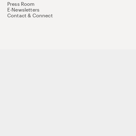
Press Room
E-Newsletters
Contact & Connect