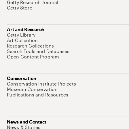
Getty Research Journal
Getty Store
Art and Research
Getty Library
Art Collection
Research Collections
Search Tools and Databases
Open Content Program
Conservation
Conservation Institute Projects
Museum Conservation
Publications and Resources
News and Contact
News & Stories