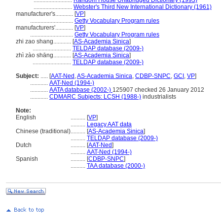
..........................
Random House Unabridged Dictionary (1993)
..........................
Webster's Third New International Dictionary (1961)
manufacturer's............
[
VP
]
.............................
Getty Vocabulary Program rules
manufacturers'............
[
VP
]
.............................
Getty Vocabulary Program rules
zhi zao shang............
[
AS-Academia Sinica
]
..........................
TELDAP database (2009-)
zhì zào shāng............
[
AS-Academia Sinica
]
..........................
TELDAP database (2009-)
Subject:
.....
[
AAT-Ned
,
AS-Academia Sinica
,
CDBP-SNPC
,
GCI
,
VP
]
............
AAT-Ned (1994-)
............
AATA database (2002-)
125907 checked 26 January 2012
............
CDMARC Subjects: LCSH (1988-)
industrialists
Note:
English
..........
[
VP
]
..........
Legacy AAT data
Chinese (traditional)
..........
[
AS-Academia Sinica
]
..........
TELDAP database (2009-)
Dutch
..........
[
AAT-Ned
]
..........
AAT-Ned (1994-)
Spanish
..........
[
CDBP-SNPC
]
..........
TAA database (2000-)