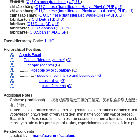
製造業者
(
C
,
U
,
Chinese (traditional)
,
UF
,
U
,
U
)
zhì zào shāng
(
C
,
U
,
Chinese (transliterated Hanyu Pinyin)-P
,
UF
,
U
,
U
)
zhi zao shang
(
C
,
U
,
Chinese (transliterated Pinyin without tones)-P
,
UF
,
U
,
U
)
chih tsao shang
(
C
,
U
,
Chinese (transliterated Wade-Giles)-P
,
UF
,
U
,
U
)
fabrikanten
(
C
,
U
,
Dutch-P
,
D
,
U
,
U
)
fabrikant
(
C
,
U
,
Dutch
,
AD
,
U
,
U
)
fabricantes
(
C
,
U
,
Spanish-P
,
D
,
U
,
PN
)
fabricante
(
C
,
U
,
Spanish
,
AD
,
U
,
SN
)
Facet/Hierarchy Code:
H.HG
Hierarchical Position:
Agents Facet
....
People (hierarchy name)
(
G
)
........
people (agents)
(
G
)
............
<people by occupation>
(
G
)
................
<people in commerce and business>
(
G
)
....................
industrialists
(
G
)
........................
manufacturers
(
G
)
Additional Notes:
Chinese (traditional)
..... 擁有或經營製造工廠的工業家。另有以自身勞力
者」詞條。
Dutch
..... Te gebruiken voor fabriekseigenaars die een fabriek bezitten of l
voorwerpen ontwerpen of vervaardigen, met name voor hun vak of beroep.
Spanish
..... Usese para industriales que poseen o ponen a funcionar una p
constuyen artefactos por su propia labor, especialmente como su oficio o profe
Related concepts:
created by ....
manufacturers’ catalogs