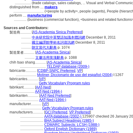
..................
(trade catalogs, sales catalogs, ... Visual and Verbal Commun
distinguished from ....
makers
..................................
(<people by activity>, people (agents), People (hiera
perform ....
manufacturing
..............
(business (commercial function), <business and related functions>
Sources and Contributors:
[
AS-Academia Sinica Preferred
]
製造商............
...........
中央研究院中英雙語知識本體詞網
December 8, 2011
...........
國立編譯館學術名詞資訊網
December 8, 2011
...........
朗文當代大辭典
p. 1074
[
AS-Academia Sinica
]
製造業者............
...........
文馨活用英漢辭典
p. 1088
chih tsao shang............
[
AS-Academia Sinica
]
.............................
TELDAP database (2009-)
fabricante............
[
CDBP-SNPC Preferred
,
VP
]
.......................
Moliner, Diccionario de uso del español (2004)
I:1267
fabricantes............
[
VP
]
.......................
Getty Vocabulary Program rules
fabrikant............
[
AAT-Ned
]
....................
AAT-Ned (1994-)
fabrikanten............
[
AAT-Ned Preferred
]
.......................
AAT-Ned (1994-)
manufacturer............
[
VP
]
.......................
Getty Vocabulary Program rules
manufacturers............
[
GCI Preferred
,
VP Preferred
]
..........................
AATA database (2002-)
125907 checked 26 January 2
..........................
BHA Subject Headings (1985-)
..........................
CDMARC Subjects: LCSH (1988-)
..........................
Oxford English Dictionary (1989)