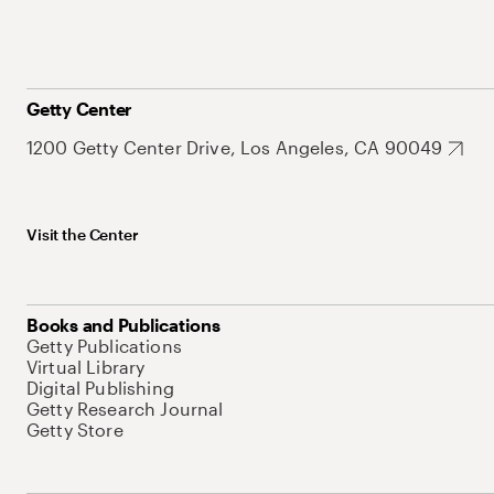
Getty Center
1200 Getty Center Drive, Los Angeles, CA 90049
Visit the Center
Books and Publications
Getty Publications
Virtual Library
Digital Publishing
Getty Research Journal
Getty Store