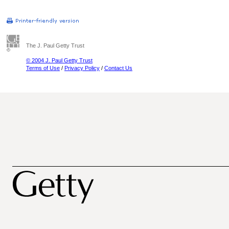
The J. Paul Getty Trust
© 2004 J. Paul Getty Trust
Terms of Use
/
Privacy Policy
/
Contact Us