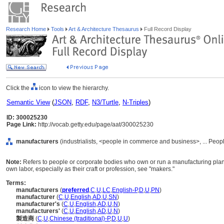
Research Home
Tools
Art & Architecture Thesaurus
Full Record Display
Click the
icon to view the hierarchy.
Semantic View
(
JSON
,
RDF
,
N3/Turtle
,
N-Triples
)
ID: 300025230
Page Link:
http://vocab.getty.edu/page/aat/300025230
manufacturers
(industrialists, <people in commerce and business>, ... Peop
Note:
Refers to people or corporate bodies who own or run a manufacturing plant.
own labor, especially as their craft or profession, see "makers."
Terms:
manufacturers
(
preferred
,
C
,
U
,
LC
,
English-P
,
D
,
U
,
PN
)
manufacturer
(
C
,
U
,
English
,
AD
,
U
,
SN
)
manufacturer's
(
C
,
U
,
English
,
AD
,
U
,
N
)
manufacturers'
(
C
,
U
,
English
,
AD
,
U
,
N
)
製造商
(
C
,
U
,
Chinese (traditional)-P
,
D
,
U
,
U
)