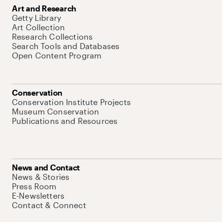
Art and Research
Getty Library
Art Collection
Research Collections
Search Tools and Databases
Open Content Program
Conservation
Conservation Institute Projects
Museum Conservation
Publications and Resources
News and Contact
News & Stories
Press Room
E-Newsletters
Contact & Connect