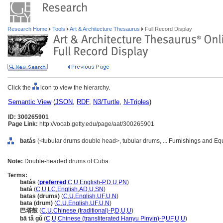
Research Home
Tools
Art & Architecture Thesaurus
Full Record Display
Click the
icon to view the hierarchy.
Semantic View
(
JSON
,
RDF
,
N3/Turtle
,
N-Triples
)
ID: 300265901
Page Link:
http://vocab.getty.edu/page/aat/300265901
batás
(<tubular drums double head>, tubular drums, ... Furnishings and E
Note:
Double-headed drums of Cuba.
Terms:
batás
(
preferred
,
C
,
U
,
English-P
,
D
,
U
,
PN
)
bat
(
C
,
U
,
LC
,
English
,
AD
,
U
,
SN
)
batas (drums)
(
C
,
U
,
English
,
UF
,
U
,
N
)
bata (drum)
(
C
,
U
,
English
,
UF
,
U
,
N
)
巴塔鼓
(
C
,
U
,
Chinese (traditional)-P
,
D
,
U
,
U
)
bā tǎ gǔ
(
C
,
U
,
Chinese (transliterated Hanyu Pinyin)-P
,
UF
,
U
,
U
)