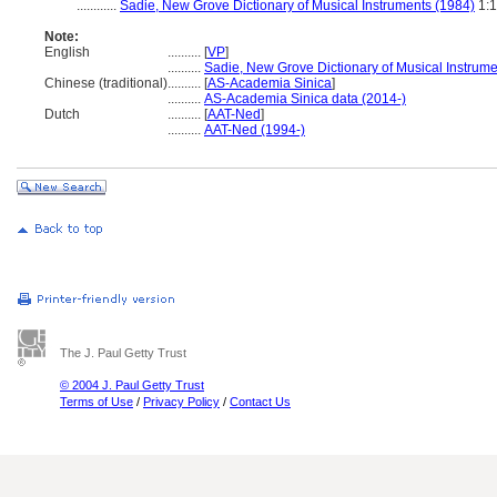
............
Sadie, New Grove Dictionary of Musical Instruments (1984)
1:
Note:
English
..........
[
VP
]
..........
Sadie, New Grove Dictionary of Musical Instrume
Chinese (traditional)
..........
[
AS-Academia Sinica
]
..........
AS-Academia Sinica data (2014-)
Dutch
..........
[
AAT-Ned
]
..........
AAT-Ned (1994-)
The J. Paul Getty Trust
© 2004 J. Paul Getty Trust
Terms of Use
/
Privacy Policy
/
Contact Us