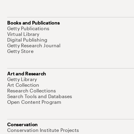
Books and Publications
Getty Publications
Virtual Library
Digital Publishing
Getty Research Journal
Getty Store
Art and Research
Getty Library
Art Collection
Research Collections
Search Tools and Databases
Open Content Program
Conservation
Conservation Institute Projects