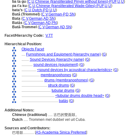
ba ta gu
(
C
,
U
,
Chinese (transliterated Pinyin without tones)-P
,
UF
,
U
,
U
)
pa t'a ku
(
C
,
U
,
Chinese (transliterated Wade-Giles)-P
,
UF
,
U
,
U
)
bata’s
(
C
,
U
,
Dutch-P
,
D
,
U
,
U
)
Batá (Triommel)
(
C
,
V
,
German-P
,
D
,
SN
)
Bata
(
C
,
V
,
German
,
AD
,
SN
)
Batás
(
C
,
V
,
German
,
AD
,
PN
)
Batá-Trommel
(
C
,
V
,
German
,
AD
,
SN
)
Facet/Hierarchy Code:
V.TT
Hierarchical Position:
Objects Facet
....
Furnishings and Equipment (hierarchy name)
(
G
)
........
Sound Devices (hierarchy name)
(
G
)
............
sound devices (equipment)
(
G
)
................
<sound devices by acoustical characteristics>
(
G
)
....................
membranophones
(
G
)
........................
drums (membranophones)
(
G
)
............................
struck drums
(
G
)
................................
tubular drums
(
G
)
....................................
<tubular drums double head>
(
G
)
........................................
batás
(
G
)
Additional Notes:
Chinese (traditional)
..... 古巴的雙面鼓。
Dutch
..... Trommen met dubbel vel uit Cuba.
Sources and Contributors:
[
AS-Academia Sinica Preferred
]
巴塔鼓............