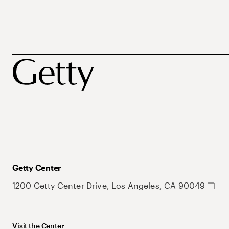
Getty Center
1200 Getty Center Drive, Los Angeles, CA 90049
Visit the Center