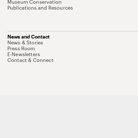
Museum Conservation
Publications and Resources
News and Contact
News & Stories
Press Room
E-Newsletters
Contact & Connect