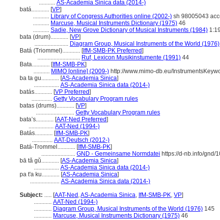
...........
AS-Academia Sinica data (2014-)
batá............
[
VP
]
...........
Library of Congress Authorities online (2002-)
sh 98005043 acc
...........
Marcuse, Musical Instruments Dictionary (1975)
46
...........
Sadie, New Grove Dictionary of Musical Instruments (1984)
1:1
bata (drum)............
[
VP
]
.......................
Diagram Group, Musical Instruments of the World (1976)
Batá (Triommel)............
[
IfM-SMB-PK Preferred
]
.............................
Ruf, Lexicon Musikinstumente (1991)
44
Bata............
[
IfM-SMB-PK
]
...........
MIMO [online] (2009-)
http://www.mimo-db.eu/InstrumentsKeyw
ba ta gu............
[
AS-Academia Sinica
]
.................
AS-Academia Sinica data (2014-)
batás............
[
VP Preferred
]
..............
Getty Vocabulary Program rules
batas (drums)............
[
VP
]
..........................
Getty Vocabulary Program rules
bata’s............
[
AAT-Ned Preferred
]
.................
AAT-Ned (1994-)
Batás............
[
IfM-SMB-PK
]
..............
AAT-Deutsch (2012-)
Batá-Trommel............
[
IfM-SMB-PK
]
.......................
GND - Gemeinsame Normdatei
https://d-nb.info/gnd
bā tǎ gǔ............
[
AS-Academia Sinica
]
.................
AS-Academia Sinica data (2014-)
pa t'a ku............
[
AS-Academia Sinica
]
....................
AS-Academia Sinica data (2014-)
Subject:
.....
[
AAT-Ned
,
AS-Academia Sinica
,
IfM-SMB-PK
,
VP
]
............
AAT-Ned (1994-)
............
Diagram Group, Musical Instruments of the World (1976)
145
............
Marcuse, Musical Instruments Dictionary (1975)
46