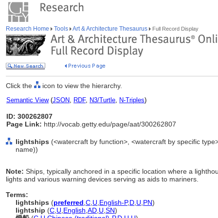
Research Home
Tools
Art & Architecture Thesaurus
Full Record Display
Click the
icon to view the hierarchy.
Semantic View
(
JSON
,
RDF
,
N3/Turtle
,
N-Triples
)
ID: 300262807
Page Link:
http://vocab.getty.edu/page/aat/300262807
lightships
(<watercraft by function>, <watercraft by specific type
name))
Note:
Ships, typically anchored in a specific location where a lighth
lights and various warning devices serving as aids to mariners.
Terms:
lightships
(
preferred
,
C
,
U
,
English-P
,
D
,
U
,
PN
)
lightship
(
C
,
U
,
English
,
AD
,
U
,
SN
)