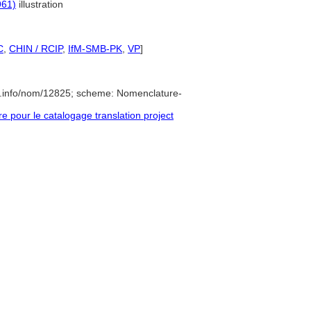
961)
illustration
C
,
CHIN / RCIP
,
IfM-SMB-PK
,
VP
]
e.info/nom/12825; scheme: Nomenclature-
pour le catalogage translation project