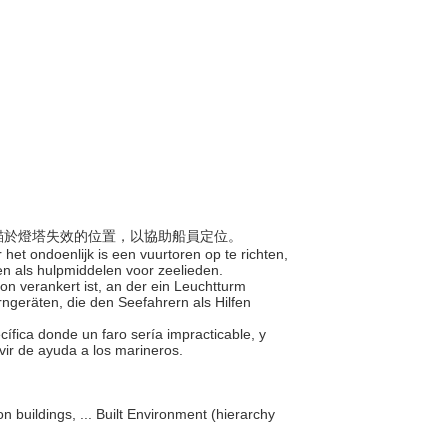
，定錨於燈塔失效的位置，以協助船員定位。
het ondoenlijk is een vuurtoren op te richten,
en als hulpmiddelen voor zeelieden.
ion verankert ist, an der ein Leuchtturm
ngeräten, die den Seefahrern als Hilfen
cífica donde un faro sería impracticable, y
rvir de ayuda a los marineros.
on buildings, ... Built Environment (hierarchy