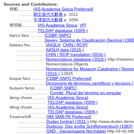
Sources and Contributors:
燈船............
[
AS-Academia Sinica Preferred
]
...........
朗文當代大辭典
p. 1011
...........
牛津當代大辭典
p. 1056
燈塔船............
[
AS-Academia Sinica
,
VP
]
...........
TELDAP database (2009-)
barco faro............
[
CDBP-SNPC
]
.......................
Dewey, Sistema de Clasificación Decimal (1980
bateau-feu............
[
AASLH
,
CHIN / RCIP
]
.......................
AASLH data (2016-)
.......................
CHIN / RCIP translation (2016-)
.......................
Nomenclature database (2018-)
http://nomenc
Nomenclature-Objects
.......................
Nomenclature for Museum Cataloging / Nomencl
(2016-)
12825
buque faro............
[
CDBP-SNPC Preferred
]
.......................
Diccionario de términos científicos y técnicos 
buques faros............
[
CDBP-SNPC
]
.......................
Comité, Plural del término en singular
deng chuan............
[
AS-Academia Sinica
]
.......................
TELDAP database (2009-)
dēng chuán............
[
AS-Academia Sinica
]
.......................
TELDAP database (2009-)
Feuerschiff............
[
IfM-SMB-PK Preferred
]
.......................
Duden [online] (2011-)
http://www.duden.de/n
.......................
Dudszus, Das große Schiffstypenbuch (1983)
.......................
GND - Gemeinsame Normdatei
http://d-nb.in