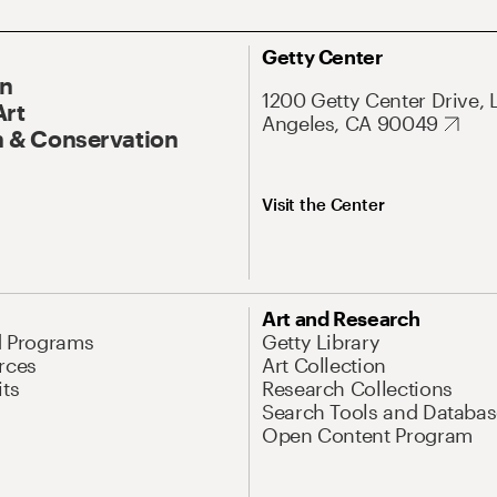
Getty Center
On
1200 Getty Center Drive, 
Art
Angeles, CA 90049
 & Conservation
Visit the Center
Art and Research
d Programs
Getty Library
rces
Art Collection
its
Research Collections
Search Tools and Databas
Open Content Program