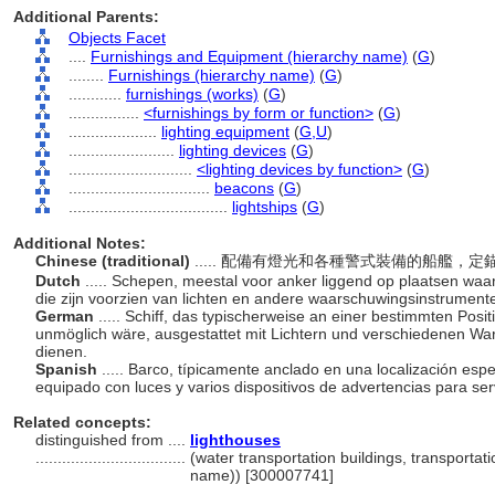
Additional Parents:
Objects Facet
....
Furnishings and Equipment (hierarchy name)
(
G
)
........
Furnishings (hierarchy name)
(
G
)
............
furnishings (works)
(
G
)
................
<furnishings by form or function>
(
G
)
....................
lighting equipment
(
G,
U
)
........................
lighting devices
(
G
)
............................
<lighting devices by function>
(
G
)
................................
beacons
(
G
)
....................................
lightships
(
G
)
Additional Notes:
Chinese (traditional)
..... 配備有燈光和各種警式裝備的船艦
Dutch
..... Schepen, meestal voor anker liggend op plaatsen waar 
die zijn voorzien van lichten en andere waarschuwingsinstrument
German
..... Schiff, das typischerweise an einer bestimmten Posit
unmöglich wäre, ausgestattet mit Lichtern und verschiedenen War
dienen.
Spanish
..... Barco, típicamente anclado en una localización espe
equipado con luces y varios dispositivos de advertencias para se
Related concepts:
distinguished from ....
lighthouses
..................................
(water transportation buildings, transportati
name)) [300007741]