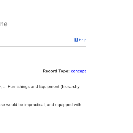
Record Type:
concept
>, ... Furnishings and Equipment (hierarchy
ouse would be impractical, and equipped with