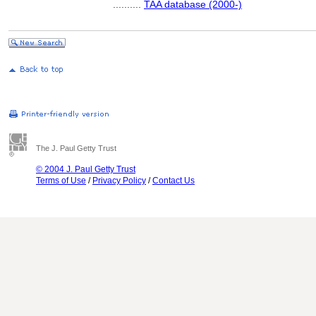
..........
TAA database (2000-)
The J. Paul Getty Trust
© 2004 J. Paul Getty Trust
Terms of Use
/
Privacy Policy
/
Contact Us