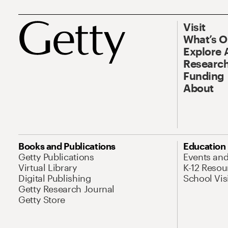
Visit
What’s 
Explore 
Research
Funding
About
Books and Publications
Education
Getty Publications
Events an
Virtual Library
K-12 Resou
Digital Publishing
School Vis
Getty Research Journal
Getty Store