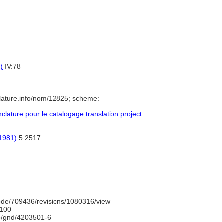
)
IV:78
lature.info/nom/12825; scheme:
ature pour le catalogage translation project
(1981)
5:2517
ode/709436/revisions/1080316/view
100
fo/gnd/4203501-6