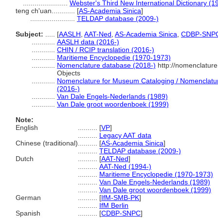
.......................
Webster's Third New International Dictionary (1
teng ch'uan............
[
AS-Academia Sinica
]
.......................
TELDAP database (2009-)
Subject:
.....
[
AASLH
,
AAT-Ned
,
AS-Academia Sinica
,
CDBP-SNP
............
AASLH data (2016-)
............
CHIN / RCIP translation (2016-)
............
Maritieme Encyclopedie (1970-1973)
............
Nomenclature database (2018-)
http://nomenclatur
Objects
............
Nomenclature for Museum Cataloging / Nomenclature 
(2016-)
............
Van Dale Engels-Nederlands (1989)
............
Van Dale groot woordenboek (1999)
Note:
English
..........
[
VP
]
..........
Legacy AAT data
Chinese (traditional)
..........
[
AS-Academia Sinica
]
..........
TELDAP database (2009-)
Dutch
..........
[
AAT-Ned
]
..........
AAT-Ned (1994-)
..........
Maritieme Encyclopedie (1970-1973)
..........
Van Dale Engels-Nederlands (1989)
..........
Van Dale groot woordenboek (1999)
German
..........
[
IfM-SMB-PK
]
..........
IfM Berlin
Spanish
..........
[
CDBP-SNPC
]