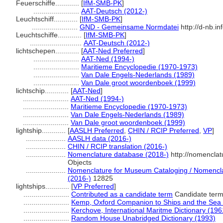
Feuerschiffe............
[
IfM-SMB-PK
]
.......................
AAT-Deutsch (2012-)
Leuchtschiff............
[
IfM-SMB-PK
]
.......................
GND - Gemeinsame Normdatei
http://d-nb.i
Leuchtschiffe............
[
IfM-SMB-PK
]
..........................
AAT-Deutsch (2012-)
lichtschepen............
[
AAT-Ned Preferred
]
.......................
AAT-Ned (1994-)
.......................
Maritieme Encyclopedie (1970-1973)
.......................
Van Dale Engels-Nederlands (1989)
.......................
Van Dale groot woordenboek (1999)
lichtschip............
[
AAT-Ned
]
.......................
AAT-Ned (1994-)
.......................
Maritieme Encyclopedie (1970-1973)
.......................
Van Dale Engels-Nederlands (1989)
.......................
Van Dale groot woordenboek (1999)
lightship............
[
AASLH Preferred
,
CHIN / RCIP Preferred
,
VP
]
....................
AASLH data (2016-)
....................
CHIN / RCIP translation (2016-)
....................
Nomenclature database (2018-)
http://nomencla
Objects
....................
Nomenclature for Museum Cataloging / Nomenclatu
(2016-)
12825
lightships............
[
VP Preferred
]
.......................
Contributed as a candidate term
Candidate term
.......................
Kemp, Oxford Companion to Ships and the Sea
.......................
Kerchove, International Maritme Dictionary (196
.......................
Random House Unabridged Dictionary (1993)