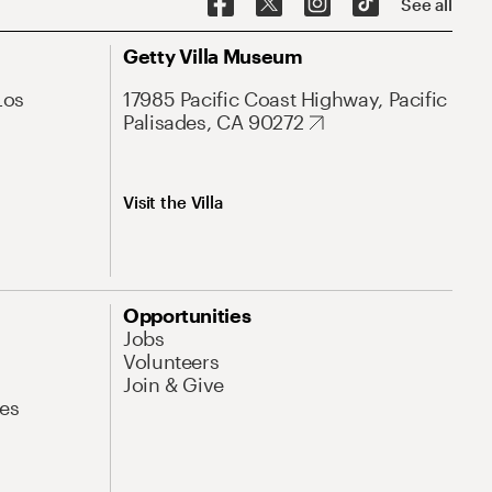
See all
Getty Villa Museum
Los
17985 Pacific Coast Highway, Pacific
Palisades, CA 90272
Visit the Villa
Opportunities
Jobs
Volunteers
Join & Give
es