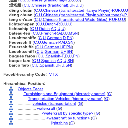
燈船
(
C
,
U
,
Chinese (traditional)-P
,
D
,
U
,
U
)
燈塔船
(
C
,
U
,
Chinese (traditional)
,
UF
,
U
,
U
)
dēng chuán
(
C
,
U
,
Chinese (transliterated Hanyu Pinyin)-P
,
UF
,
U
,
U
deng chuan
(
C
,
U
,
Chinese (transliterated Pinyin without tones)-P
,
teng ch'uan
(
C
,
U
,
Chinese (transliterated Wade-Giles)-P
,
UF
,
U
,
U
)
lichtschepen
(
C
,
U
,
Dutch-P
,
D
,
U
,
U
)
lichtschip
(
C
,
U
,
Dutch
,
AD
,
U
,
U
)
bateau-feu
(
C
,
U
,
French-P
,
AD
,
U
,
MSN
)
Leuchtschiffe
(
C
,
U
,
German
,
D
,
PN
)
Feuerschiff
(
C
,
U
,
German-P
,
AD
,
SN
)
Feuerschiffe
(
C
,
U
,
German
,
UF
,
PN
)
Leuchtschiff
(
C
,
U
,
German
,
UF
,
SN
)
buques faros
(
C
,
U
,
Spanish-P
,
D
,
U
,
PN
)
buque faro
(
C
,
U
,
Spanish
,
AD
,
U
,
SN
)
barco faro
(
C
,
U
,
Spanish
,
UF
,
U
,
SN
)
Facet/Hierarchy Code:
V.TX
Hierarchical Position:
Objects Facet
....
Furnishings and Equipment (hierarchy name)
(
G
)
........
Transportation Vehicles (hierarchy name)
(
G
)
............
vehicles (transportation)
(
G
)
................
watercraft
(
G
)
....................
<watercraft by specific type>
(
G
)
........................
<watercraft by function>
(
G
)
............................
lightships
(
G
)