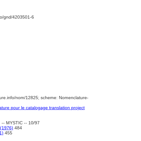
nfo/gnd/4203501-6
ture.info/nom/12825; scheme: Nomenclature-
re pour le catalogage translation project
 -- MYSTIC -- 10/97
 (1976)
484
1)
455