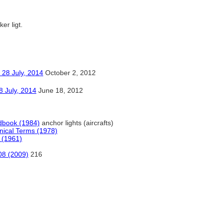
ker ligt.
ly, 2014
October 2, 2012
y, 2014
June 18, 2012
dbook (1984)
anchor lights (aircrafts)
hnical Terms (1978)
 (1961)
08 (2009)
216