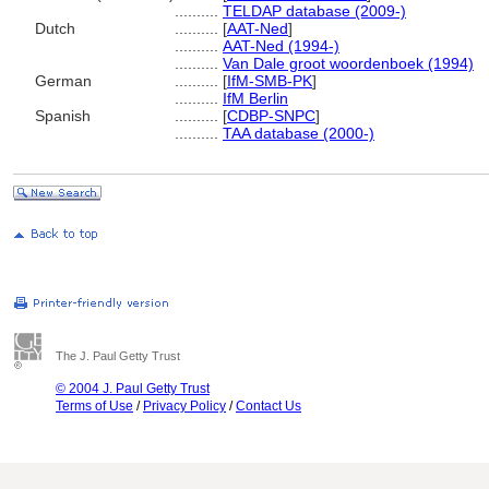
..........
TELDAP database (2009-)
Dutch
..........
[
AAT-Ned
]
..........
AAT-Ned (1994-)
..........
Van Dale groot woordenboek (1994)
German
..........
[
IfM-SMB-PK
]
..........
IfM Berlin
Spanish
..........
[
CDBP-SNPC
]
..........
TAA database (2000-)
The J. Paul Getty Trust
© 2004 J. Paul Getty Trust
Terms of Use
/
Privacy Policy
/
Contact Us