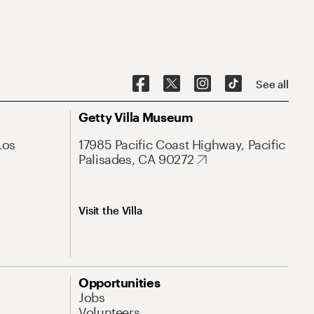
See all
Getty Villa Museum
Los
17985 Pacific Coast Highway, Pacific
Palisades, CA 90272
Visit the Villa
Opportunities
Jobs
Volunteers