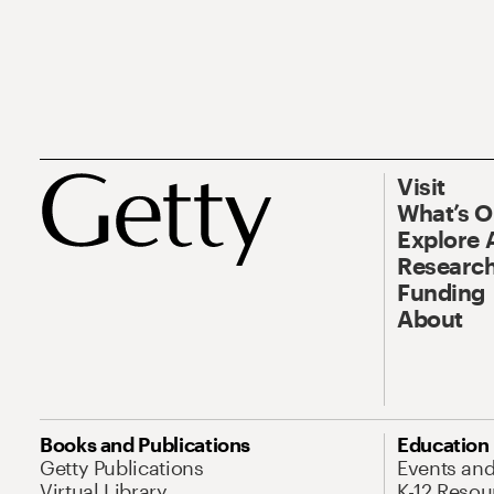
Visit
What’s 
Explore 
Research
Funding
About
Books and Publications
Education
Getty Publications
Events an
Virtual Library
K-12 Resou