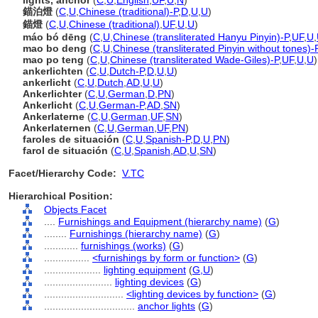
lights, anchor
(
C
,
U
,
English
,
UF
,
U
,
N
)
錨泊燈
(
C
,
U
,
Chinese (traditional)-P
,
D
,
U
,
U
)
錨燈
(
C
,
U
,
Chinese (traditional)
,
UF
,
U
,
U
)
máo bó dēng
(
C
,
U
,
Chinese (transliterated Hanyu Pinyin)-P
,
UF
,
U
,
mao bo deng
(
C
,
U
,
Chinese (transliterated Pinyin without tones)-
mao po teng
(
C
,
U
,
Chinese (transliterated Wade-Giles)-P
,
UF
,
U
,
U
)
ankerlichten
(
C
,
U
,
Dutch-P
,
D
,
U
,
U
)
ankerlicht
(
C
,
U
,
Dutch
,
AD
,
U
,
U
)
Ankerlichter
(
C
,
U
,
German
,
D
,
PN
)
Ankerlicht
(
C
,
U
,
German-P
,
AD
,
SN
)
Ankerlaterne
(
C
,
U
,
German
,
UF
,
SN
)
Ankerlaternen
(
C
,
U
,
German
,
UF
,
PN
)
faroles de situación
(
C
,
U
,
Spanish-P
,
D
,
U
,
PN
)
farol de situación
(
C
,
U
,
Spanish
,
AD
,
U
,
SN
)
Facet/Hierarchy Code:
V.TC
Hierarchical Position:
Objects Facet
....
Furnishings and Equipment (hierarchy name)
(
G
)
........
Furnishings (hierarchy name)
(
G
)
............
furnishings (works)
(
G
)
................
<furnishings by form or function>
(
G
)
....................
lighting equipment
(
G,
U
)
........................
lighting devices
(
G
)
............................
<lighting devices by function>
(
G
)
................................
anchor lights
(
G
)