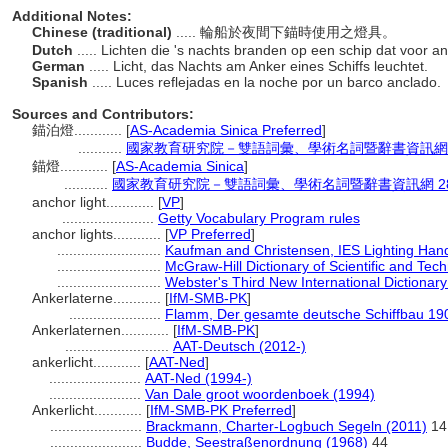
Additional Notes:
Chinese (traditional)
..... 輪船於夜間下錨時使用之燈具。
Dutch
..... Lichten die 's nachts branden op een schip dat voor an
German
..... Licht, das Nachts am Anker eines Schiffs leuchtet.
Spanish
..... Luces reflejadas en la noche por un barco anclado.
Sources and Contributors:
錨泊燈............
[
AS-Academia Sinica Preferred
]
...........
國家教育研究院－雙語詞彙、學術名詞暨辭書資訊網 28 Ju
錨燈............
[
AS-Academia Sinica
]
...........
國家教育研究院－雙語詞彙、學術名詞暨辭書資訊網 28 Jul
anchor light............
[
VP
]
.......................
Getty Vocabulary Program rules
anchor lights............
[
VP Preferred
]
..........................
Kaufman and Christensen, IES Lighting Han
..........................
McGraw-Hill Dictionary of Scientific and Tec
..........................
Webster's Third New International Dictionary
Ankerlaterne............
[
IfM-SMB-PK
]
.......................
Flamm, Der gesamte deutsche Schiffbau 19
Ankerlaternen............
[
IfM-SMB-PK
]
..........................
AAT-Deutsch (2012-)
ankerlicht............
[
AAT-Ned
]
.......................
AAT-Ned (1994-)
.......................
Van Dale groot woordenboek (1994)
Ankerlicht............
[
IfM-SMB-PK Preferred
]
.......................
Brackmann, Charter-Logbuch Segeln (2011)
14
.......................
Budde, Seestraßenordnung (1968)
44