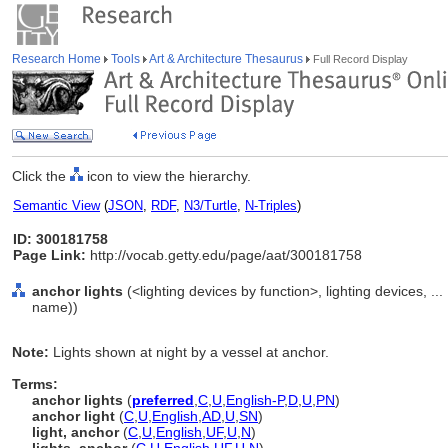
Research Home
Tools
Art & Architecture Thesaurus
Full Record Display
Click the
icon to view the hierarchy.
Semantic View
(
JSON
,
RDF
,
N3/Turtle
,
N-Triples
)
ID: 300181758
Page Link:
http://vocab.getty.edu/page/aat/300181758
anchor lights
(<lighting devices by function>, lighting devices, .
name))
Note:
Lights shown at night by a vessel at anchor.
Terms:
anchor lights
(
preferred
,
C
,
U
,
English-P
,
D
,
U
,
PN
)
anchor light
(
C
,
U
,
English
,
AD
,
U
,
SN
)
light, anchor
(
C
,
U
,
English
,
UF
,
U
,
N
)