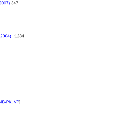
(2007)
347
(2004)
I:1284
MB-PK
,
VP
]