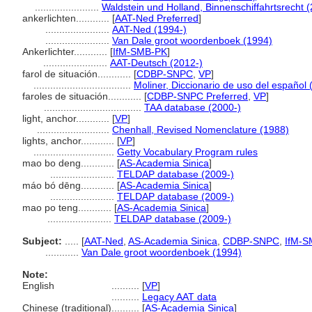
.......................
Waldstein und Holland, Binnenschiffahrtsrecht 
ankerlichten............
[
AAT-Ned Preferred
]
.......................
AAT-Ned (1994-)
.......................
Van Dale groot woordenboek (1994)
Ankerlichter............
[
IfM-SMB-PK
]
.......................
AAT-Deutsch (2012-)
farol de situación............
[
CDBP-SNPC
,
VP
]
...................................
Moliner, Diccionario de uso del español 
faroles de situación............
[
CDBP-SNPC Preferred
,
VP
]
...................................
TAA database (2000-)
light, anchor............
[
VP
]
..........................
Chenhall, Revised Nomenclature (1988)
lights, anchor............
[
VP
]
.............................
Getty Vocabulary Program rules
mao bo deng............
[
AS-Academia Sinica
]
.......................
TELDAP database (2009-)
máo bó dēng............
[
AS-Academia Sinica
]
.......................
TELDAP database (2009-)
mao po teng............
[
AS-Academia Sinica
]
.......................
TELDAP database (2009-)
Subject:
.....
[
AAT-Ned
,
AS-Academia Sinica
,
CDBP-SNPC
,
IfM-S
............
Van Dale groot woordenboek (1994)
Note:
English
..........
[
VP
]
..........
Legacy AAT data
Chinese (traditional)
..........
[
AS-Academia Sinica
]