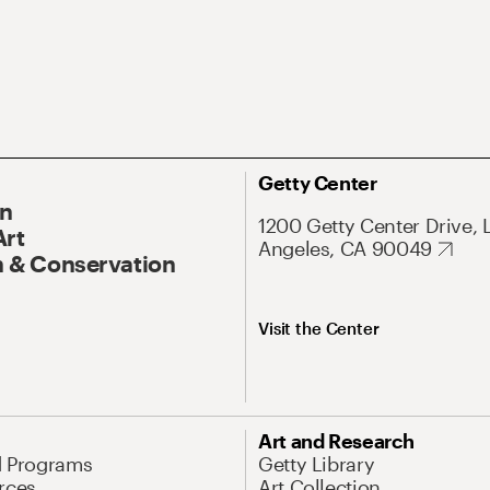
Getty Center
On
1200 Getty Center Drive, 
Art
Angeles, CA 90049
 & Conservation
Visit the Center
Art and Research
d Programs
Getty Library
rces
Art Collection