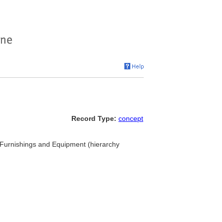
Record Type:
concept
.. Furnishings and Equipment (hierarchy