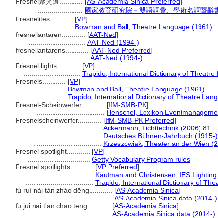
Fresnel聚光燈............
[
AS-Academia Sinica Preferred
]
.......................
國家教育研究院－雙語詞彙、學術名詞暨辭書資訊網 
Fresnelites............
[
VP
]
.......................
Bowman and Ball, Theatre Language (1961)
fresnellantaren............
[
AAT-Ned
]
.............................
AAT-Ned (1994-)
fresnellantarens............
[
AAT-Ned Preferred
]
.............................
AAT-Ned (1994-)
Fresnel lights............
[
VP
]
.............................
Trapido, International Dictionary of Theatr
Fresnels............
[
VP
]
.................
Bowman and Ball, Theatre Language (1961)
.................
Trapido, International Dictionary of Theatre Lan
Fresnel-Scheinwerfer............
[
IfM-SMB-PK
]
...................................
Henschel, Lexikon Eventmanagemen
Fresnelscheinwerfer............
[
IfM-SMB-PK Preferred
]
...................................
Ackermann, Lichttechnik (2006)
81
...................................
Deutsches Bühnen-Jahrbuch (1915-)
...................................
Krzeszowiak, Theater an der Wien (
Fresnel spotlight............
[
VP
]
................................
Getty Vocabulary Program rules
Fresnel spotlights............
[
VP Preferred
]
...................................
Kaufman and Christensen, IES Lightin
...................................
Trapido, International Dictionary of Th
fú ruì nài tàn zhào dēng............
[
AS-Academia Sinica
]
.........................................
AS-Academia Sinica data (2014-)
fu jui nai t'an chao teng............
[
AS-Academia Sinica
]
............................................
AS-Academia Sinica data (2014-)