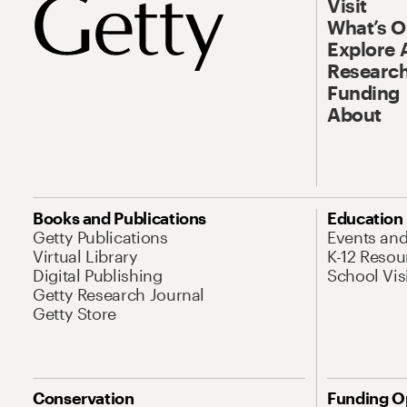
Visit
What’s 
Explore 
Research
Funding
About
Books and Publications
Education
Getty Publications
Events an
Virtual Library
K-12 Resou
Digital Publishing
School Vis
Getty Research Journal
Getty Store
Conservation
Funding O