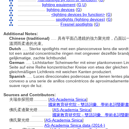
....................
lighting equipment
(
G,
U
)
........................
lighting devices
(
G
)
............................
<lighting devices by function>
(
G
)
................................
spotlights (lighting devices)
(
G
)
....................................
Fresnel spotlights
(
G
)
Additional Notes:
Chinese (traditional)
..... 具有平面凸透鏡的強力聚光燈，凸
溫潤而柔邊的光束。
Dutch
..... Sterke spotlights met een planoconvexe lens die word
tot een aantal concentrische ringen met ongeveer dezelfde bran
gelijkmatige, zachte lichtbundel.
German
..... Lichtstarker Scheinwerfer mit einer plankonvexen 
Seite auf eine Reihe konzentrischer Kreise von etwa der gleiche
gleichmäßigen Lichtkreis mit weichen Kanten produziert.
Spanish
..... Luces direccionales poderosas que tienen lentes 
convexo a una serie de anillos concéntricos de aproximadamente
suave rayo de luz.
Sources and Contributors:
夫瑞奈探照燈............
[
AS-Academia Sinica
]
.................
國家教育研究院－雙語詞彙、學術名詞暨辭書資訊網 2
佛氏柔邊聚光燈............
[
AS-Academia Sinica
]
.................
國家教育研究院－雙語詞彙、學術名詞暨辭書資訊網 
佛氏聚光燈............
[
AS-Academia Sinica
]
..............
AS-Academia Sinica data (2014-)