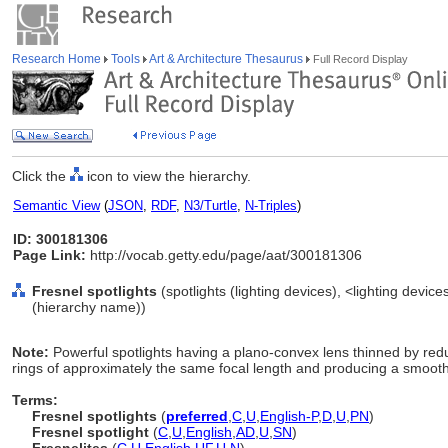
Research Home
Tools
Art & Architecture Thesaurus
Full Record Display
Click the
icon to view the hierarchy.
Semantic View
(
JSON
,
RDF
,
N3/Turtle
,
N-Triples
)
ID: 300181306
Page Link:
http://vocab.getty.edu/page/aat/300181306
Fresnel spotlights
(spotlights (lighting devices), <lighting devic
(hierarchy name))
Note:
Powerful spotlights having a plano-convex lens thinned by redu
rings of approximately the same focal length and producing a smooth
Terms:
Fresnel spotlights
(
preferred
,
C
,
U
,
English-P
,
D
,
U
,
PN
)
Fresnel spotlight
(
C
,
U
,
English
,
AD
,
U
,
SN
)