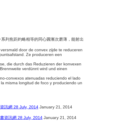
面以一系列焦距約略相等的同心圓漸次磨薄，能射出
t versmald door de convex zijde te reduceren
dpuntsafstand. Ze produceren een
Linse, die durch das Reduzieren der konvexen
n Brennweite verdünnt wird und einen
plano-convexos atenuadas reduciendo el lado
 la misma longitud de foco y produciendo un
8 July, 2014
January 21, 2014
28 July, 2014
January 21, 2014