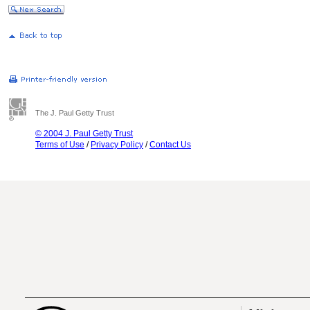
The J. Paul Getty Trust
© 2004 J. Paul Getty Trust
Terms of Use
/
Privacy Policy
/
Contact Us