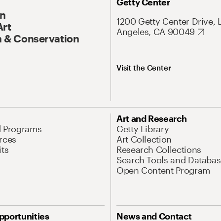
Getty Center
On
1200 Getty Center Drive, 
Art
Angeles, CA 90049
 & Conservation
Visit the Center
Art and Research
d Programs
Getty Library
rces
Art Collection
its
Research Collections
Search Tools and Databas
Open Content Program
pportunities
News and Contact