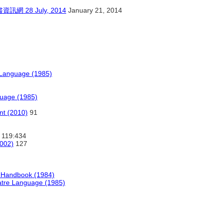
28 July, 2014
January 21, 2014
e Language (1985)
guage (1985)
t (2010)
91
119:434
2002)
127
g Handbook (1984)
eatre Language (1985)