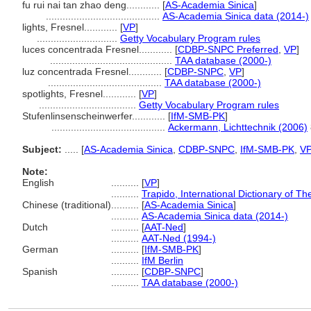
fu rui nai tan zhao deng............
[
AS-Academia Sinica
]
.........................................
AS-Academia Sinica data (2014-)
lights, Fresnel............
[
VP
]
.............................
Getty Vocabulary Program rules
luces concentrada Fresnel............
[
CDBP-SNPC Preferred
,
VP
]
............................................
TAA database (2000-)
luz concentrada Fresnel............
[
CDBP-SNPC
,
VP
]
.........................................
TAA database (2000-)
spotlights, Fresnel............
[
VP
]
...................................
Getty Vocabulary Program rules
Stufenlinsenscheinwerfer............
[
IfM-SMB-PK
]
.........................................
Ackermann, Lichttechnik (2006)
Subject:
.....
[
AS-Academia Sinica
,
CDBP-SNPC
,
IfM-SMB-PK
,
V
Note:
English
..........
[
VP
]
..........
Trapido, International Dictionary of 
Chinese (traditional)
..........
[
AS-Academia Sinica
]
..........
AS-Academia Sinica data (2014-)
Dutch
..........
[
AAT-Ned
]
..........
AAT-Ned (1994-)
German
..........
[
IfM-SMB-PK
]
..........
IfM Berlin
Spanish
..........
[
CDBP-SNPC
]
..........
TAA database (2000-)