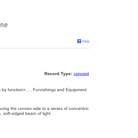
Record Type:
concept
es by function>, ... Furnishings and Equipment
cing the convex side to a series of concentric
, soft-edged beam of light.