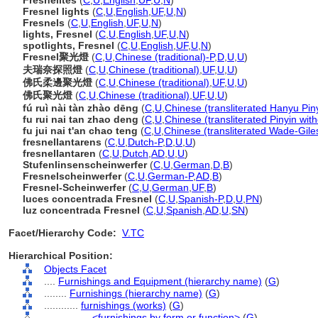
Fresnelites
(
C
,
U
,
English
,
UF
,
U
,
N
)
Fresnel lights
(
C
,
U
,
English
,
UF
,
U
,
N
)
Fresnels
(
C
,
U
,
English
,
UF
,
U
,
N
)
lights, Fresnel
(
C
,
U
,
English
,
UF
,
U
,
N
)
spotlights, Fresnel
(
C
,
U
,
English
,
UF
,
U
,
N
)
Fresnel聚光燈
(
C
,
U
,
Chinese (traditional)-P
,
D
,
U
,
U
)
夫瑞奈探照燈
(
C
,
U
,
Chinese (traditional)
,
UF
,
U
,
U
)
佛氏柔邊聚光燈
(
C
,
U
,
Chinese (traditional)
,
UF
,
U
,
U
)
佛氏聚光燈
(
C
,
U
,
Chinese (traditional)
,
UF
,
U
,
U
)
fú ruì nài tàn zhào dēng
(
C
,
U
,
Chinese (transliterated Hanyu Pin
fu rui nai tan zhao deng
(
C
,
U
,
Chinese (transliterated Pinyin wit
fu jui nai t'an chao teng
(
C
,
U
,
Chinese (transliterated Wade-Gile
fresnellantarens
(
C
,
U
,
Dutch-P
,
D
,
U
,
U
)
fresnellantaren
(
C
,
U
,
Dutch
,
AD
,
U
,
U
)
Stufenlinsenscheinwerfer
(
C
,
U
,
German
,
D
,
B
)
Fresnelscheinwerfer
(
C
,
U
,
German-P
,
AD
,
B
)
Fresnel-Scheinwerfer
(
C
,
U
,
German
,
UF
,
B
)
luces concentrada Fresnel
(
C
,
U
,
Spanish-P
,
D
,
U
,
PN
)
luz concentrada Fresnel
(
C
,
U
,
Spanish
,
AD
,
U
,
SN
)
Facet/Hierarchy Code:
V.TC
Hierarchical Position:
Objects Facet
....
Furnishings and Equipment (hierarchy name)
(
G
)
........
Furnishings (hierarchy name)
(
G
)
............
furnishings (works)
(
G
)
................
<furnishings by form or function>
(
G
)