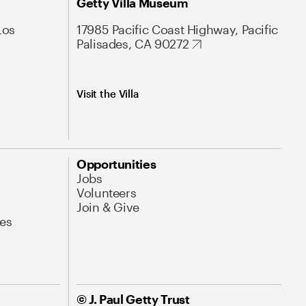
Getty Villa Museum
Los
17985 Pacific Coast Highway, Pacific
Palisades, CA 90272
Visit the Villa
Opportunities
Jobs
Volunteers
Join & Give
es
© J. Paul Getty Trust