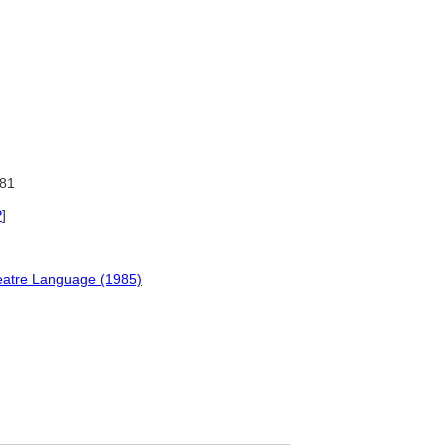
81
P
]
Theatre Language (1985)