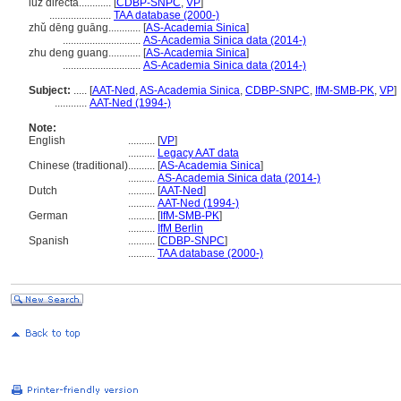
luz directa............
[
CDBP-SNPC
,
VP
]
.......................
TAA database (2000-)
zhǔ dēng guāng............
[
AS-Academia Sinica
]
.............................
AS-Academia Sinica data (2014-)
zhu deng guang............
[
AS-Academia Sinica
]
.............................
AS-Academia Sinica data (2014-)
Subject:
.....
[
AAT-Ned
,
AS-Academia Sinica
,
CDBP-SNPC
,
IfM-SMB-PK
,
VP
]
............
AAT-Ned (1994-)
Note:
English
..........
[
VP
]
..........
Legacy AAT data
Chinese (traditional)
..........
[
AS-Academia Sinica
]
..........
AS-Academia Sinica data (2014-)
Dutch
..........
[
AAT-Ned
]
..........
AAT-Ned (1994-)
German
..........
[
IfM-SMB-PK
]
..........
IfM Berlin
Spanish
..........
[
CDBP-SNPC
]
..........
TAA database (2000-)