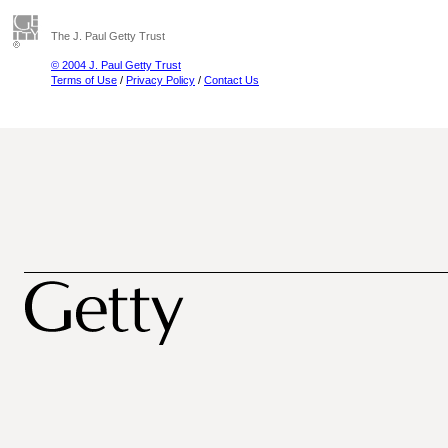
The J. Paul Getty Trust
© 2004 J. Paul Getty Trust
Terms of Use
/
Privacy Policy
/
Contact Us