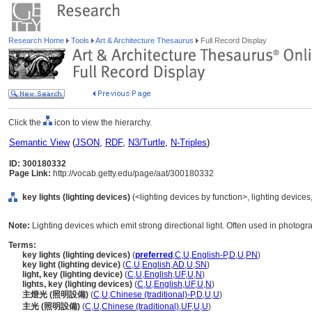
Research Home
Tools
Art & Architecture Thesaurus
Full Record Display
Click the
icon to view the hierarchy.
Semantic View
(
JSON
,
RDF
,
N3/Turtle
,
N-Triples
)
ID: 300180332
Page Link:
http://vocab.getty.edu/page/aat/300180332
key lights (lighting devices)
(<lighting devices by function>, lighting device
Note:
Lighting devices which emit strong directional light. Often used in photogr
Terms:
key lights (lighting devices)
(
preferred
,
C
,
U
,
English-P
,
D
,
U
,
PN
)
key light (lighting device)
(
C
,
U
,
English
,
AD
,
U
,
SN
)
light, key (lighting device)
(
C
,
U
,
English
,
UF
,
U
,
N
)
lights, key (lighting devices)
(
C
,
U
,
English
,
UF
,
U
,
N
)
主燈光 (照明設備)
(
C
,
U
,
Chinese (traditional)-P
,
D
,
U
,
U
)
主光 (照明設備)
(
C
,
U
,
Chinese (traditional)
,
UF
,
U
,
U
)