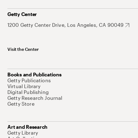
Getty Center
1200 Getty Center Drive, Los Angeles, CA 90049
Visit the Center
Books and Publications
Getty Publications
Virtual Library
Digital Publishing
Getty Research Journal
Getty Store
Art and Research
Getty Library