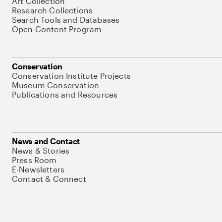
Art Collection
Research Collections
Search Tools and Databases
Open Content Program
Conservation
Conservation Institute Projects
Museum Conservation
Publications and Resources
News and Contact
News & Stories
Press Room
E-Newsletters
Contact & Connect