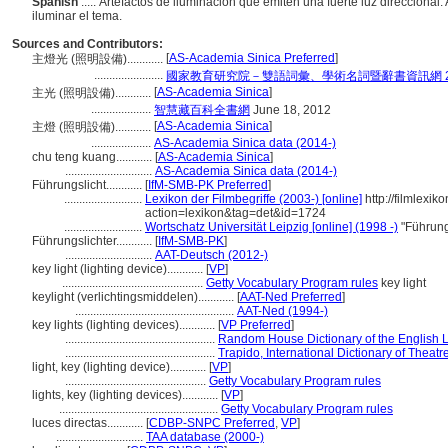
Spanish
..... Artefactos de iluminación que emiten una fuerte luz direcciona
iluminar el tema.
Sources and Contributors:
[
AS-Academia Sinica Preferred
]
主燈光 (照明設備)............
.......................
國家教育研究院－雙語詞彙、學術名詞暨辭書資訊網 28 Ju
[
AS-Academia Sinica
]
主光 (照明設備)............
....................
智慧藏百科全書網
June 18, 2012
[
AS-Academia Sinica
]
主燈 (照明設備)............
....................
AS-Academia Sinica data (2014-)
chu teng kuang............
[
AS-Academia Sinica
]
.............................
AS-Academia Sinica data (2014-)
Führungslicht............
[
IfM-SMB-PK Preferred
]
..........................
Lexikon der Filmbegriffe (2003-) [online]
http://filmlexik
action=lexikon&tag=det&id=1724
..........................
Wortschatz Universität Leipzig [online] (1998 -)
"Führung
Führungslichter............
[
IfM-SMB-PK
]
.............................
AAT-Deutsch (2012-)
key light (lighting device)............
[
VP
]
...............................................
Getty Vocabulary Program rules
key light
keylight (verlichtingsmiddelen)............
[
AAT-Ned Preferred
]
.....................................................
AAT-Ned (1994-)
key lights (lighting devices)............
[
VP Preferred
]
..................................................
Random House Dictionary of the English
..................................................
Trapido, International Dictionary of Thea
light, key (lighting device)............
[
VP
]
...............................................
Getty Vocabulary Program rules
lights, key (lighting devices)............
[
VP
]
.....................................................
Getty Vocabulary Program rules
luces directas............
[
CDBP-SNPC Preferred
,
VP
]
.............................
TAA database (2000-)