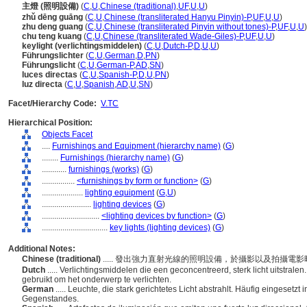
主燈 (照明設備)
(
C
,
U
,
Chinese (traditional)
,
UF
,
U
,
U
)
zhǔ dēng guāng
(
C
,
U
,
Chinese (transliterated Hanyu Pinyin)-P
,
UF
,
U
,
U
)
zhu deng guang
(
C
,
U
,
Chinese (transliterated Pinyin without tones)-P
,
UF
,
U
,
U
)
chu teng kuang
(
C
,
U
,
Chinese (transliterated Wade-Giles)-P
,
UF
,
U
,
U
)
keylight (verlichtingsmiddelen)
(
C
,
U
,
Dutch-P
,
D
,
U
,
U
)
Führungslichter
(
C
,
U
,
German
,
D
,
PN
)
Führungslicht
(
C
,
U
,
German-P
,
AD
,
SN
)
luces directas
(
C
,
U
,
Spanish-P
,
D
,
U
,
PN
)
luz directa
(
C
,
U
,
Spanish
,
AD
,
U
,
SN
)
Facet/Hierarchy Code:
V.TC
Hierarchical Position:
Objects Facet
....
Furnishings and Equipment (hierarchy name)
(
G
)
........
Furnishings (hierarchy name)
(
G
)
............
furnishings (works)
(
G
)
................
<furnishings by form or function>
(
G
)
....................
lighting equipment
(
G,
U
)
........................
lighting devices
(
G
)
............................
<lighting devices by function>
(
G
)
................................
key lights (lighting devices)
(
G
)
Additional Notes:
Chinese (traditional)
..... 發出強力直射光線的照明設備，於攝影以及拍攝
Dutch
..... Verlichtingsmiddelen die een geconcentreerd, sterk licht uitstrale
gebruikt om het onderwerp te verlichten.
German
..... Leuchte, die stark gerichtetes Licht abstrahlt. Häufig eingeset
Gegenstandes.