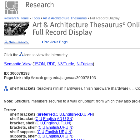
Research Home
Tools
Art & Architecture Thesaurus
Full Record Display
Click the
icon to view the hierarchy.
Semantic View
(
JSON
,
RDF
,
N3/Turtle
,
N-Triples
)
ID: 300078193
Page Link:
http://vocab.getty.edu/page/aat/300078193
shelf brackets
(brackets (finish hardware), finish hardware (hardware), ...
Note:
Structural members secured to a wall or upright, from which they also projec
Terms:
shelf brackets
(
preferred
,
C
,
U
,
English-P
,
D
,
U
,
PN
)
shelf bracket
(
C
,
U
,
English
,
AD
,
U
,
SN
)
bracket, shelf
(
C
,
U
,
English
,
UF
,
U
,
N
)
brackets, shelf
(
C
,
U
,
English
,
UF
,
U
,
N
)
shelf supports
(
C
,
U
,
English
,
UF
,
U
,
N
)
supports, shelf
(
C
,
U
,
English
,
UF
,
U
,
N
)