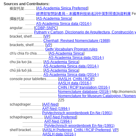
Sources and Contributors:
[
AS-Academia Sinica Preferred
]
櫥架托架............
...........
經濟部智慧財產局－本國專利技術名詞中英對照查詢資料庫
Fe
[
AS-Academia Sinica
]
擱板托架............
...........
AS-Academia Sinica data (2014-)
angular............
[
CDBP-SNPC
]
.................
Putnam y Carlson, Diccionario de Arquitectura, Construcción 
bracket, shelf............
[
VP
]
.............................
Chenhall, Revised Nomenclature (1988)
brackets, shelf............
[
VP
]
.............................
Getty Vocabulary Program rules
ch'u chia t'o chia............
[
AS-Academia Sinica
]
...................................
AS-Academia Sinica data (2014-)
chu jia tuo jia............
[
AS-Academia Sinica
]
.............................
AS-Academia Sinica data (2014-)
chú jià tuō jià............
[
AS-Academia Sinica
]
.............................
AS-Academia Sinica data (2014-)
console pour tablettes............
[
AASLH
,
CHIN / RCIP
]
.........................................
AASLH data (2016-)
.........................................
CHIN / RCIP translation (2016-)
.........................................
Nomenclature database (2018-)
http://nomencl
.........................................
Nomenclature for Museum Cataloging / Nomencla
225
schapdrager............
[
AAT-Ned
]
.......................
AAT-Ned (1994-)
.......................
Polytechnisch woordenboek En-Ne (1991)
schapdragers............
[
AAT-Ned Preferred
]
.......................
AAT-Ned (1994-)
.......................
Polytechnisch woordenboek En-Ne (1991)
shelf bracket............
[
AASLH Preferred
,
CHIN / RCIP Preferred
,
VP
]
..........................
AASLH data (2016-)