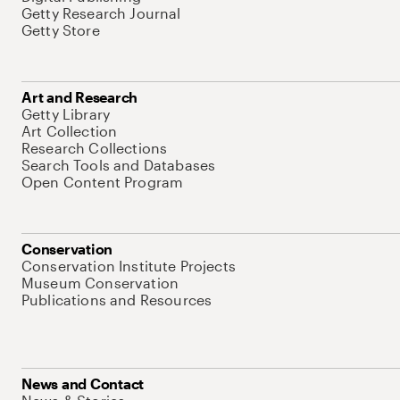
Getty Research Journal
Getty Store
Art and Research
Getty Library
Art Collection
Research Collections
Search Tools and Databases
Open Content Program
Conservation
Conservation Institute Projects
Museum Conservation
Publications and Resources
News and Contact