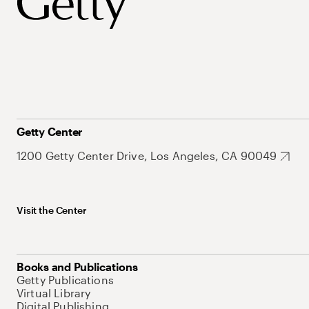
Getty Center
1200 Getty Center Drive, Los Angeles, CA 90049
Visit the Center
Books and Publications
Getty Publications
Virtual Library
Digital Publishing