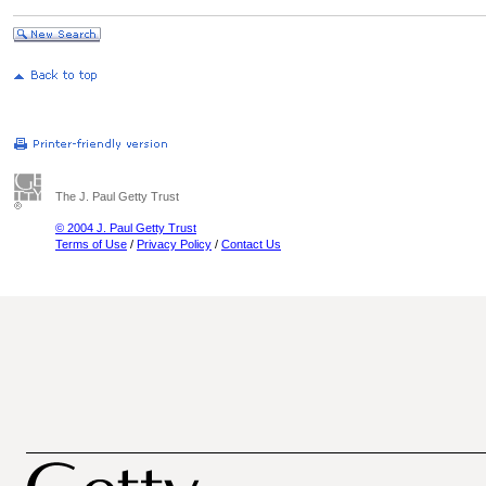
The J. Paul Getty Trust
© 2004 J. Paul Getty Trust
Terms of Use
/
Privacy Policy
/
Contact Us