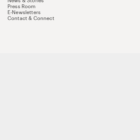
News & Stories
Press Room
E-Newsletters
Contact & Connect