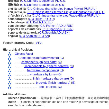
櫥架托架
(
C
,
U
,
Chinese (traditional)-P
,
D
,
U
,
U
)
擱板托架
(
C
,
U
,
Chinese (traditional)
,
UF
,
U
,
U
)
chú jià tuō jià
(
C
,
U
,
Chinese (transliterated Hanyu Pinyin)-P
,
UF
,
U
,
U
)
chu jia tuo jia
(
C
,
U
,
Chinese (transliterated Pinyin without tones)-P
,
UF
,
U
,
U
)
ch'u chia t'o chia
(
C
,
U
,
Chinese (transliterated Wade-Giles)-P
,
UF
,
U
,
U
)
schapdragers
(
C
,
U
,
Dutch-P
,
D
,
U
,
U
)
schapdrager
(
C
,
U
,
Dutch
,
AD
,
U
,
U
)
console pour tablettes
(
C
,
U
,
French-P
,
AD
,
U
,
FSN
)
soportes de estanterías
(
C
,
U
,
Spanish-P
,
D
,
U
,
PN
)
soporte de estantería
(
C
,
U
,
Spanish
,
AD
,
U
,
SN
)
angular
(
C
,
U
,
Spanish
,
UF
,
U
,
SN
)
Facet/Hierarchy Code:
V.PJ
Hierarchical Position:
Objects Facet
....
Components (hierarchy name)
(
G
)
........
components (objects parts)
(
G
)
............
<components by general context>
(
G
)
................
hardware (components)
(
G
)
....................
<hardware by form>
(
G
)
........................
finish hardware (hardware)
(
G
)
............................
brackets (finish hardware)
(
G
)
................................
shelf brackets
(
G
)
Additional Notes:
Chinese (traditional)
..... 緊固在牆上或柱子上的結構性構件，並向外突出以
Dutch
..... Constructieonderdelen die aan een muur zijn bevestigd of recht
een plank te ondersteunen.