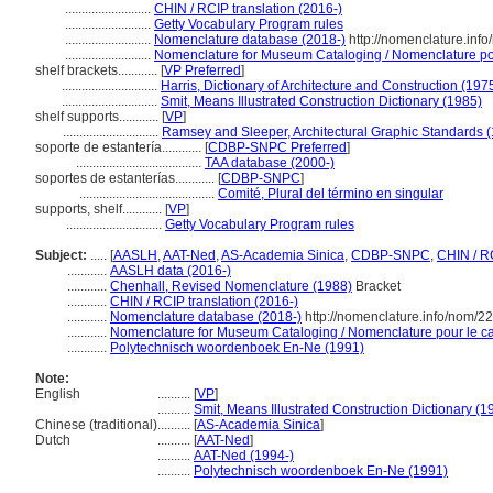
..........................
CHIN / RCIP translation (2016-)
..........................
Getty Vocabulary Program rules
..........................
Nomenclature database (2018-)
http://nomenclature.inf
..........................
Nomenclature for Museum Cataloging / Nomenclature pour
shelf brackets............
[
VP Preferred
]
.............................
Harris, Dictionary of Architecture and Construction (197
.............................
Smit, Means Illustrated Construction Dictionary (1985)
shelf supports............
[
VP
]
.............................
Ramsey and Sleeper, Architectural Graphic Standards 
soporte de estantería............
[
CDBP-SNPC Preferred
]
......................................
TAA database (2000-)
soportes de estanterías............
[
CDBP-SNPC
]
.........................................
Comité, Plural del término en singular
supports, shelf............
[
VP
]
.............................
Getty Vocabulary Program rules
Subject:
.....
[
AASLH
,
AAT-Ned
,
AS-Academia Sinica
,
CDBP-SNPC
,
CHIN / R
............
AASLH data (2016-)
............
Chenhall, Revised Nomenclature (1988)
Bracket
............
CHIN / RCIP translation (2016-)
............
Nomenclature database (2018-)
http://nomenclature.info/nom/2
............
Nomenclature for Museum Cataloging / Nomenclature pour le cat
............
Polytechnisch woordenboek En-Ne (1991)
Note:
English
..........
[
VP
]
..........
Smit, Means Illustrated Construction Dictionary (1
Chinese (traditional)
..........
[
AS-Academia Sinica
]
Dutch
..........
[
AAT-Ned
]
..........
AAT-Ned (1994-)
..........
Polytechnisch woordenboek En-Ne (1991)