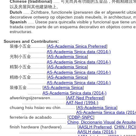
Chinese (traditional)
..... 可見而具有功能的五金品，外觀精
以及房屋與其他建築物上。
Dutch
..... Zichtbare, functionele ijzerwaren die er afgewerkt uitz
decoratieve ontwerp op objecten zoals meubels, in architectuur
Spanish
..... Úsese para quincalla visible y funcional que tiene
tratada como parte de un esquema decorativo en objetos como enc
estructuras.
Sources and Contributors:
裝修小五金............
[
AS-Academia Sinica Preferred
]
..............
AS-Academia Sinica data (2014-)
光制小五金............
[
AS-Academia Sinica
]
..............
AS-Academia Sinica data (2014-)
精製小五金............
[
AS-Academia Sinica
]
..............
AS-Academia Sinica data (2014-)
精緻小五金............
[
AS-Academia Sinica
]
..............
AS-Academia Sinica data (2014-)
裝修五金............
[
AS-Academia Sinica
]
...........
AS-Academia Sinica data (2014-)
afwerkingsijzerwaren............
[
AAT-Ned Preferred
]
...................................
AAT-Ned (1994-)
chuang hsiu hsiao wu chin............
[
AS-Academia Sinica
]
............................................
AS-Academia Sinica data (201
ferretería de acabado............
[
CDBP-SNPC
]
......................................
Ching, Diccionario Visual de Arquit
finish hardware (hardware)............
[
AASLH Preferred
,
CHIN / RCI
...............................................
AASLH data (2016-)