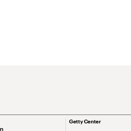
Getty Center
On