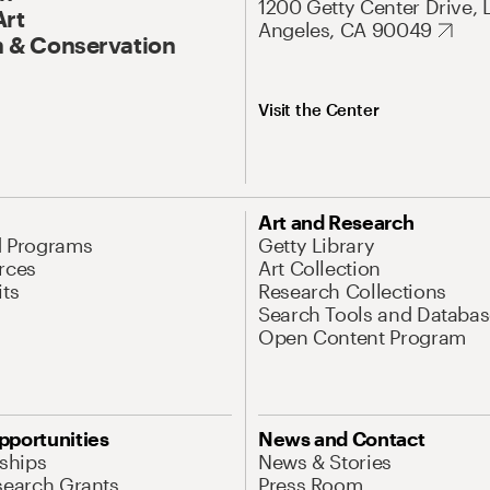
1200 Getty Center Drive, 
Art
Angeles, CA 90049
 & Conservation
Visit the Center
Art and Research
d Programs
Getty Library
rces
Art Collection
its
Research Collections
Search Tools and Databas
Open Content Program
pportunities
News and Contact
nships
News & Stories
search Grants
Press Room