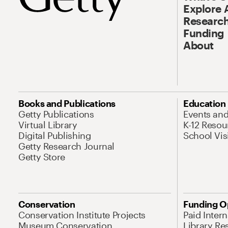
Explore 
Research
Funding
About
Books and Publications
Education
Getty Publications
Events an
Virtual Library
K-12 Resou
Digital Publishing
School Vis
Getty Research Journal
Getty Store
Conservation
Funding O
Conservation Institute Projects
Paid Inter
Museum Conservation
Library Re