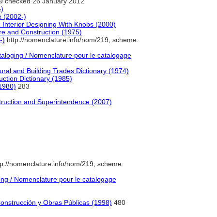
9 checked 26 January 2012
-)
e (2002-)
Interior Designing With Knobs (2000)
ture and Construction (1975)
-)
http://nomenclature.info/nom/219; scheme:
loging / Nomenclature pour le catalogage
ural and Building Trades Dictionary (1974)
uction Dictionary (1985)
(1980)
283
struction and Superintendence (2007)
p://nomenclature.info/nom/219; scheme:
ng / Nomenclature pour le catalogage
Construcción y Obras Públicas (1998)
480