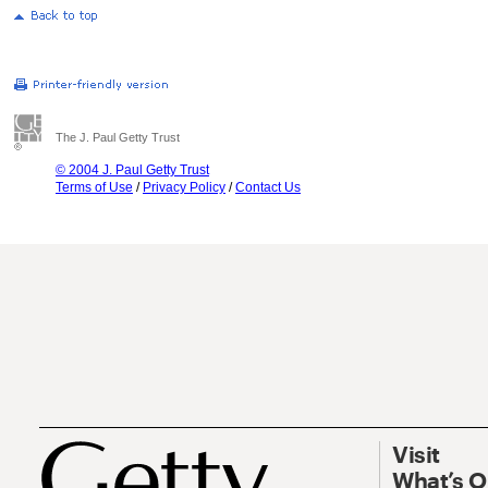
The J. Paul Getty Trust
© 2004 J. Paul Getty Trust
Terms of Use
/
Privacy Policy
/
Contact Us
Visit
What’s 