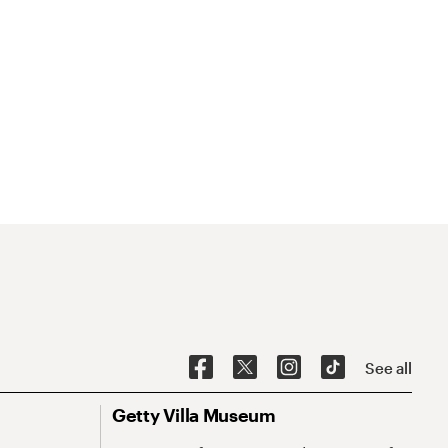
See all
Getty Villa Museum