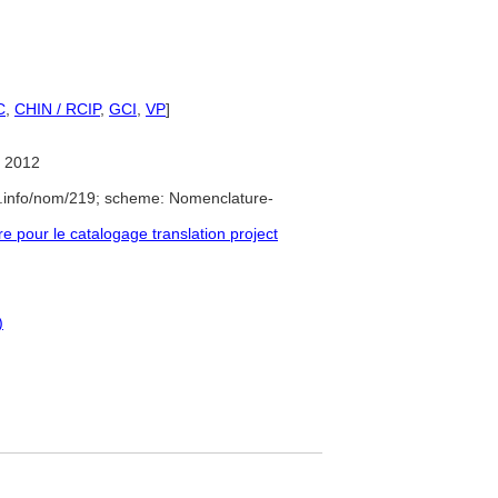
C
,
CHIN / RCIP
,
GCI
,
VP
]
 2012
e.info/nom/219; scheme: Nomenclature-
pour le catalogage translation project
)