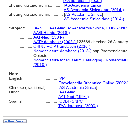
...................................
TAA database (2000-)
zhuang xiu xiao wu jin............
[
AS-Academia Sinica
]
.........................................
AS-Academia Sinica data (2014-)
zhuāng xiū xiǎo wǔ jīn............
[
AS-Academia Sinica
]
.........................................
AS-Academia Sinica data (2014-)
Subject:
.....
[
AASLH
,
AAT-Ned
,
AS-Academia Sinica
,
CDBP-SNP
............
AASLH data (2016-)
............
AAT-Ned (1994-)
............
AATA database (2002-)
123689 checked 26 January
............
CHIN / RCIP translation (2016-)
............
Nomenclature database (2018-)
http://nomenclatur
Objects
............
Nomenclature for Museum Cataloging / Nomenclature 
(2016-)
Note:
English
..........
[
VP
]
..........
Encyclopedia Britannica Online (2002-
Chinese (traditional)
..........
[
AS-Academia Sinica
]
Dutch
..........
[
AAT-Ned
]
..........
AAT-Ned (1994-)
Spanish
..........
[
CDBP-SNPC
]
..........
TAA database (2000-)