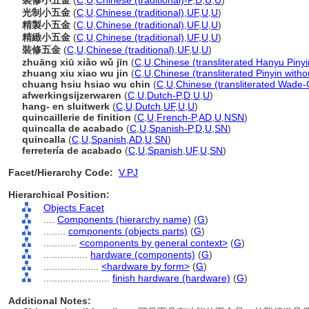
裝修小五金
(
C
,
U
,
Chinese (traditional)-P
,
D
,
U
,
U
)
光制小五金
(
C
,
U
,
Chinese (traditional)
,
UF
,
U
,
U
)
精製小五金
(
C
,
U
,
Chinese (traditional)
,
UF
,
U
,
U
)
精緻小五金
(
C
,
U
,
Chinese (traditional)
,
UF
,
U
,
U
)
裝修五金
(
C
,
U
,
Chinese (traditional)
,
UF
,
U
,
U
)
zhuāng xiū xiǎo wǔ jīn
(
C
,
U
,
Chinese (transliterated Hanyu Pinyi
zhuang xiu xiao wu jin
(
C
,
U
,
Chinese (transliterated Pinyin witho
chuang hsiu hsiao wu chin
(
C
,
U
,
Chinese (transliterated Wade-G
afwerkingsijzerwaren
(
C
,
U
,
Dutch-P
,
D
,
U
,
U
)
hang- en sluitwerk
(
C
,
U
,
Dutch
,
UF
,
U
,
U
)
quincaillerie de finition
(
C
,
U
,
French-P
,
AD
,
U
,
NSN
)
quincalla de acabado
(
C
,
U
,
Spanish-P
,
D
,
U
,
SN
)
quincalla
(
C
,
U
,
Spanish
,
AD
,
U
,
SN
)
ferretería de acabado
(
C
,
U
,
Spanish
,
UF
,
U
,
SN
)
Facet/Hierarchy Code:
V.PJ
Hierarchical Position:
Objects Facet
....
Components (hierarchy name)
(
G
)
........
components (objects parts)
(
G
)
............
<components by general context>
(
G
)
................
hardware (components)
(
G
)
....................
<hardware by form>
(
G
)
........................
finish hardware (hardware)
(
G
)
Additional Notes: