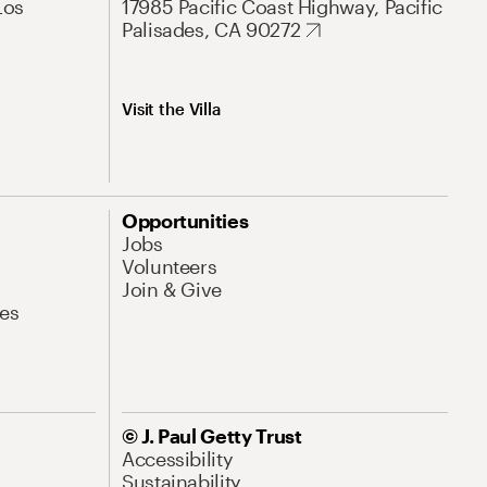
Los
17985 Pacific Coast Highway, Pacific
Palisades, CA 90272
Visit the Villa
Opportunities
Jobs
Volunteers
Join & Give
es
© J. Paul Getty Trust
Accessibility
Sustainability