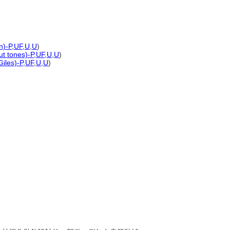
n)-P
,
UF
,
U
,
U
)
ut tones)-P
,
UF
,
U
,
U
)
iles)-P
,
UF
,
U
,
U
)