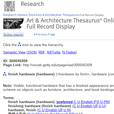
Research Home
Tools
Art & Architecture Thesaurus
Full Record Display
Click the
icon to view the hierarchy.
Semantic View
(
JSON
,
RDF
,
N3/Turtle
,
N-Triples
)
ID: 300045309
Page Link:
http://vocab.getty.edu/page/aat/300045309
finish hardware (hardware)
(<hardware by form>, hardware (com
Note:
Visible, functional hardware that has a finished appearance and
scheme on objects such as furniture, architecture, and book bindings
Terms:
finish hardware (hardware)
(
preferred
,
C
,
U
,
English-P
,
D
,
U
,
PN
)
finishing hardware (finish hardware)
(
C
,
U
,
English
,
UF
,
U
,
U
)
hardware, finish
(
C
,
U
,
English
,
UF
,
U
,
N
)