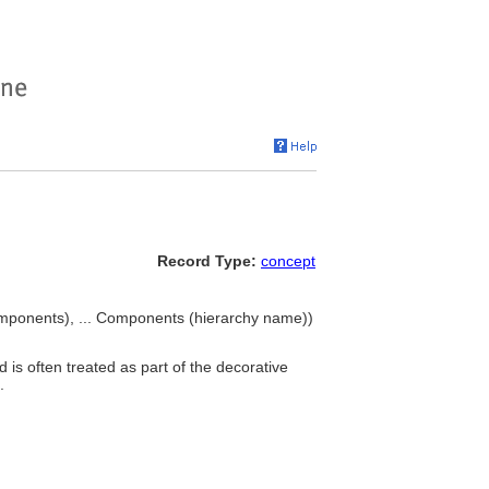
Record Type:
concept
ponents), ... Components (hierarchy name))
 is often treated as part of the decorative
.