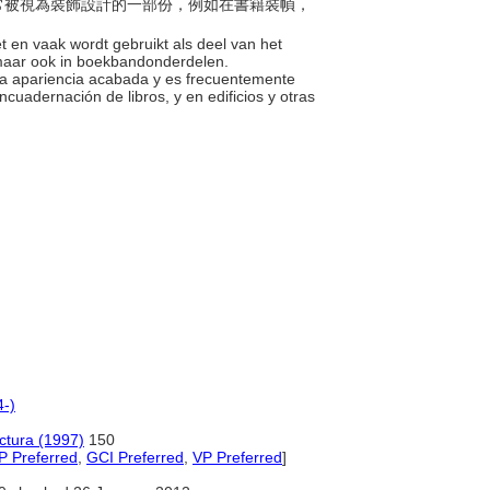
緻且常被視為裝飾設計的一部份，例如在書籍裝幀，
iet en vaak wordt gebruikt als deel van het
, maar ook in boekbandonderdelen.
 una apariencia acabada y es frecuentemente
uadernación de libros, y en edificios y otras
4-)
ectura (1997)
150
P Preferred
,
GCI Preferred
,
VP Preferred
]