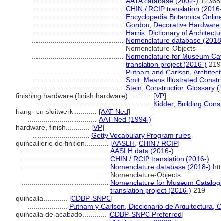
...............................................
AATA database (2002-)
12368
...............................................
CHIN / RCIP translation (2016
...............................................
Encyclopedia Britannica Onlin
...............................................
Gordon, Decorative Hardware: 
...............................................
Harris, Dictionary of Architec
...............................................
Nomenclature database (2018
Nomenclature-Objects
...............................................
Nomenclature for Museum Cata
translation project (2016-)
219
...............................................
Putnam and Carlson, Architect
...............................................
Smit, Means Illustrated Constr
...............................................
Stein, Construction Glossary 
finishing hardware (finish hardware)............
[
VP
]
...........................................................
Kidder, Building Con
hang- en sluitwerk............
[
AAT-Ned
]
...................................
AAT-Ned (1994-)
hardware, finish............
[
VP
]
.............................
Getty Vocabulary Program rules
quincaillerie de finition............
[
AASLH
,
CHIN / RCIP
]
............................................
AASLH data (2016-)
............................................
CHIN / RCIP translation (2016-)
............................................
Nomenclature database (2018-)
htt
Nomenclature-Objects
............................................
Nomenclature for Museum Catalogi
translation project (2016-)
219
quincalla............
[
CDBP-SNPC
]
....................
Putnam y Carlson, Diccionario de Arquitectura, 
quincalla de acabado............
[
CDBP-SNPC Preferred
]