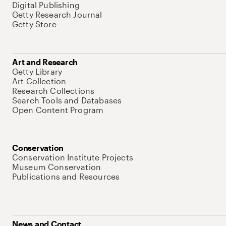
Digital Publishing
Getty Research Journal
Getty Store
Art and Research
Getty Library
Art Collection
Research Collections
Search Tools and Databases
Open Content Program
Conservation
Conservation Institute Projects
Museum Conservation
Publications and Resources
News and Contact