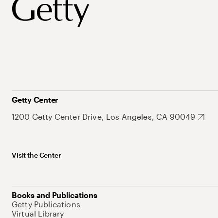
Getty Center
1200 Getty Center Drive, Los Angeles, CA 90049
Visit the Center
Books and Publications
Getty Publications
Virtual Library