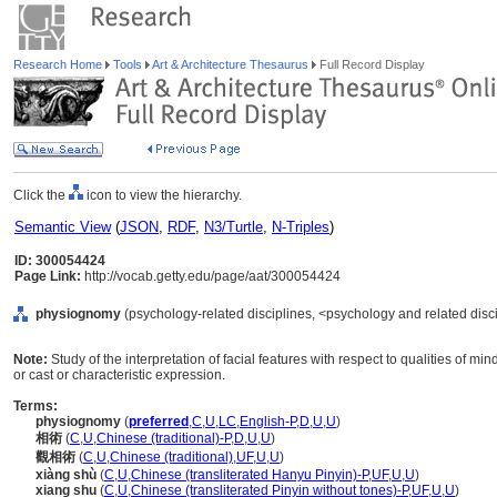
Research Home
Tools
Art & Architecture Thesaurus
Full Record Display
Click the
icon to view the hierarchy.
Semantic View
(
JSON
,
RDF
,
N3/Turtle
,
N-Triples
)
ID: 300054424
Page Link:
http://vocab.getty.edu/page/aat/300054424
physiognomy
(psychology-related disciplines, <psychology and related discip
Note:
Study of the interpretation of facial features with respect to qualities of mi
or cast or characteristic expression.
Terms:
physiognomy
(
preferred
,
C
,
U
,
LC
,
English-P
,
D
,
U
,
U
)
相術
(
C
,
U
,
Chinese (traditional)-P
,
D
,
U
,
U
)
觀相術
(
C
,
U
,
Chinese (traditional)
,
UF
,
U
,
U
)
xiàng shù
(
C
,
U
,
Chinese (transliterated Hanyu Pinyin)-P
,
UF
,
U
,
U
)
xiang shu
(
C
,
U
,
Chinese (transliterated Pinyin without tones)-P
,
UF
,
U
,
U
)