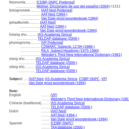
fisionomía............
[
CDBP-SNPC Preferred
]
.......................
Moliner, Diccionario de uso del español (2004)
I:1312
fysiognomiek............
[
AAT-Ned Preferred
]
.......................
AAT-Ned (1994-)
.......................
Van Dale groot woordenboek (1994)
gelaatkunde............
[
AAT-Ned
]
.......................
AAT-Ned (1994-)
.......................
Van Dale groot woordenboek (1994)
hsiang shu............
[
AS-Academia Sinica
]
.......................
TELDAP database (2009-)
physiognomy............
[
VP Preferred
]
.......................
CDMARC Subjects: LCSH (1988-)
.......................
RILA, Subject Headings (1975-1990)
.......................
Webster's Third New International Dictionary (1961)
xiang shu............
[
AS-Academia Sinica
]
....................
TELDAP database (2009-)
xiàng shù............
[
AS-Academia Sinica
]
....................
TELDAP database (2009-)
Subject:
.....
[
AAT-Ned
,
AS-Academia Sinica
,
CDBP-SNPC
,
VP
]
............
Van Dale groot woordenboek (1994)
Note:
English
..........
[
VP
]
..........
Webster's Third New International Dictionary (196
Chinese (traditional)
..........
[
AS-Academia Sinica
]
..........
TELDAP database (2009-)
Dutch
..........
[
AAT-Ned
]
..........
AAT-Ned (1994-)
..........
Van Dale groot woordenboek (1994)
Spanish
..........
[
CDBP-SNPC
]
..........
TAA database (2000-)