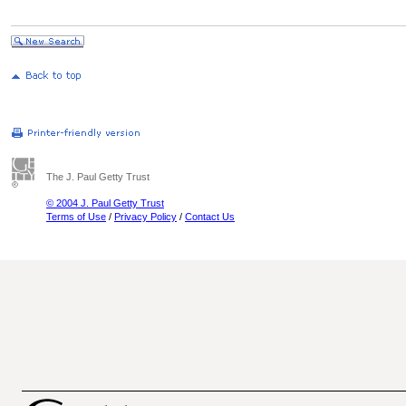
The J. Paul Getty Trust
© 2004 J. Paul Getty Trust
Terms of Use
/
Privacy Policy
/
Contact Us