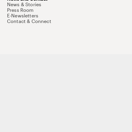
News & Stories
Press Room
E-Newsletters
Contact & Connect