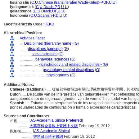
hsiang shu
(
C
,
U
,
Chinese (transliterated Wade-Giles)-P
,
UF
,
U
,
U
)
fysiognomiek
(
C
,
U
,
Dutch-P
,
D
,
U
,
U
)
gelaatkunde
(
C
,
U
,
Dutch
,
UF
,
U
,
U
)
fisionomía
(
C
,
U
,
Spanish-P
,
D
,
U
,
U
)
Facet/Hierarchy Code:
K.KD
Hierarchical Position:
Activities Facet
....
Disciplines (hierarchy name)
(
G
)
........
disciplines (concept)
(
G
)
............
social sciences
(
G
)
................
behavioral sciences
(
G
)
....................
<psychology and related disciplines>
(
G
)
........................
psychology-related disciplines
(
G
)
............................
physiognomy
(
G
)
Additional Notes:
Chinese (traditional)
..... 從臉部特徵解讀有關心理或性格特質的學問，其
Dutch
..... De studie van de interpretatie van gelaatstrekken met betrekking 
aangetoond door de eigenaardigheden van de vorm of het model van het gezic
Spanish
..... Estudio de la interpretación de los rasgos faciales con respec
por peculariedades de configuración o forma o expresiones características.
Sources and Contributors:
[
AS-Academia Sinica Preferred
]
相術............
...........
大英百科全書線上繁體中文版
February 19, 2012
[
AS-Academia Sinica
]
觀相術............
...........
智慧藏百科全書網
February 19, 2012