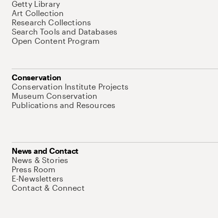
Getty Library
Art Collection
Research Collections
Search Tools and Databases
Open Content Program
Conservation
Conservation Institute Projects
Museum Conservation
Publications and Resources
News and Contact
News & Stories
Press Room
E-Newsletters
Contact & Connect