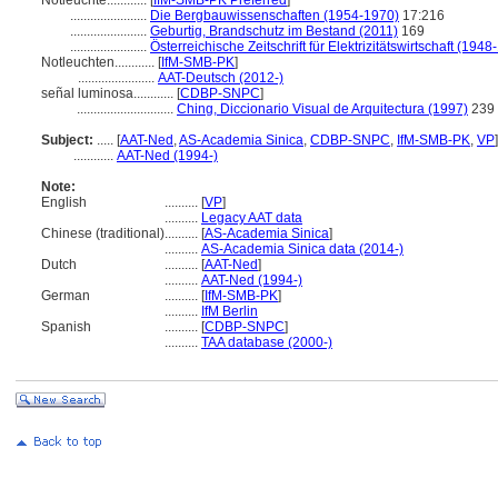
Notleuchte............
[
IfM-SMB-PK Preferred
]
.......................
Die Bergbauwissenschaften (1954-1970)
17:216
.......................
Geburtig, Brandschutz im Bestand (2011)
169
.......................
Österreichische Zeitschrift für Elektrizitätswirtschaft (194
Notleuchten............
[
IfM-SMB-PK
]
.......................
AAT-Deutsch (2012-)
señal luminosa............
[
CDBP-SNPC
]
.............................
Ching, Diccionario Visual de Arquitectura (1997)
239
Subject:
.....
[
AAT-Ned
,
AS-Academia Sinica
,
CDBP-SNPC
,
IfM-SMB-PK
,
VP
]
............
AAT-Ned (1994-)
Note:
English
..........
[
VP
]
..........
Legacy AAT data
Chinese (traditional)
..........
[
AS-Academia Sinica
]
..........
AS-Academia Sinica data (2014-)
Dutch
..........
[
AAT-Ned
]
..........
AAT-Ned (1994-)
German
..........
[
IfM-SMB-PK
]
..........
IfM Berlin
Spanish
..........
[
CDBP-SNPC
]
..........
TAA database (2000-)