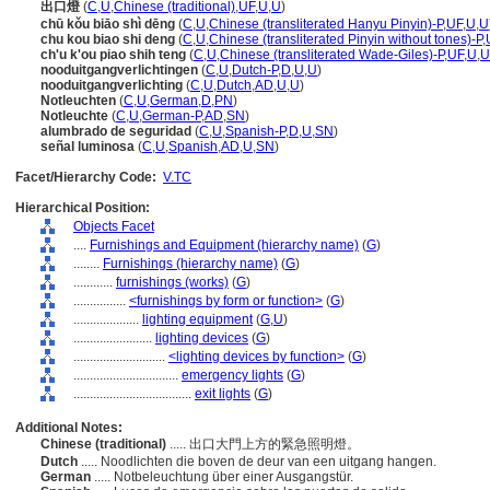
出口燈
(
C
,
U
,
Chinese (traditional)
,
UF
,
U
,
U
)
chū kǒu biāo shì dēng
(
C
,
U
,
Chinese (transliterated Hanyu Pinyin)-P
,
UF
,
U
,
U
chu kou biao shi deng
(
C
,
U
,
Chinese (transliterated Pinyin without tones)-P
,
ch'u k'ou piao shih teng
(
C
,
U
,
Chinese (transliterated Wade-Giles)-P
,
UF
,
U
,
U
nooduitgangverlichtingen
(
C
,
U
,
Dutch-P
,
D
,
U
,
U
)
nooduitgangverlichting
(
C
,
U
,
Dutch
,
AD
,
U
,
U
)
Notleuchten
(
C
,
U
,
German
,
D
,
PN
)
Notleuchte
(
C
,
U
,
German-P
,
AD
,
SN
)
alumbrado de seguridad
(
C
,
U
,
Spanish-P
,
D
,
U
,
SN
)
señal luminosa
(
C
,
U
,
Spanish
,
AD
,
U
,
SN
)
Facet/Hierarchy Code:
V.TC
Hierarchical Position:
Objects Facet
....
Furnishings and Equipment (hierarchy name)
(
G
)
........
Furnishings (hierarchy name)
(
G
)
............
furnishings (works)
(
G
)
................
<furnishings by form or function>
(
G
)
....................
lighting equipment
(
G,
U
)
........................
lighting devices
(
G
)
............................
<lighting devices by function>
(
G
)
................................
emergency lights
(
G
)
....................................
exit lights
(
G
)
Additional Notes:
Chinese (traditional)
..... 出口大門上方的緊急照明燈。
Dutch
..... Noodlichten die boven de deur van een uitgang hangen.
German
..... Notbeleuchtung über einer Ausgangstür.