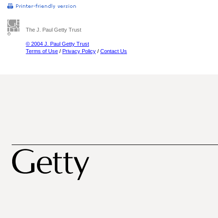
The J. Paul Getty Trust
© 2004 J. Paul Getty Trust
Terms of Use
/
Privacy Policy
/
Contact Us