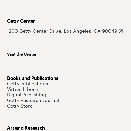
Getty Center
1200 Getty Center Drive, Los Angeles, CA 90049
Visit the Center
Books and Publications
Getty Publications
Virtual Library
Digital Publishing
Getty Research Journal
Getty Store
Art and Research