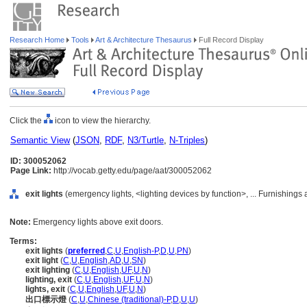
Research Home
Tools
Art & Architecture Thesaurus
Full Record Display
Click the
icon to view the hierarchy.
Semantic View
(
JSON
,
RDF
,
N3/Turtle
,
N-Triples
)
ID: 300052062
Page Link:
http://vocab.getty.edu/page/aat/300052062
exit lights
(emergency lights, <lighting devices by function>, ... Furnishing
Note:
Emergency lights above exit doors.
Terms:
exit lights
(
preferred
,
C
,
U
,
English-P
,
D
,
U
,
PN
)
exit light
(
C
,
U
,
English
,
AD
,
U
,
SN
)
exit lighting
(
C
,
U
,
English
,
UF
,
U
,
N
)
lighting, exit
(
C
,
U
,
English
,
UF
,
U
,
N
)
lights, exit
(
C
,
U
,
English
,
UF
,
U
,
N
)
出口標示燈
(
C
,
U
,
Chinese (traditional)-P
,
D
,
U
,
U
)