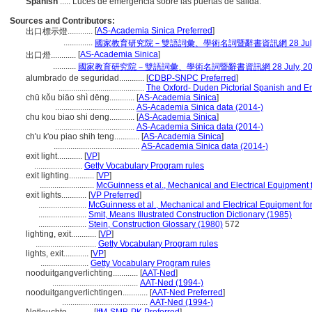
Spanish
..... Luces de emergencia sobre las puertas de salida.
Sources and Contributors:
[
AS-Academia Sinica Preferred
]
出口標示燈............
..............
國家教育研究院－雙語詞彙、學術名詞暨辭書資訊網 28 July,
[
AS-Academia Sinica
]
出口燈............
...........
國家教育研究院－雙語詞彙、學術名詞暨辭書資訊網 28 July, 20
alumbrado de seguridad............
[
CDBP-SNPC Preferred
]
.........................................
The Oxford- Duden Pictorial Spanish and En
chū kǒu biāo shì dēng............
[
AS-Academia Sinica
]
......................................
AS-Academia Sinica data (2014-)
chu kou biao shi deng............
[
AS-Academia Sinica
]
......................................
AS-Academia Sinica data (2014-)
ch'u k'ou piao shih teng............
[
AS-Academia Sinica
]
.........................................
AS-Academia Sinica data (2014-)
exit light............
[
VP
]
.......................
Getty Vocabulary Program rules
exit lighting............
[
VP
]
..........................
McGuinness et al., Mechanical and Electrical Equipment f
exit lights............
[
VP Preferred
]
.......................
McGuinness et al., Mechanical and Electrical Equipment for
.......................
Smit, Means Illustrated Construction Dictionary (1985)
.......................
Stein, Construction Glossary (1980)
572
lighting, exit............
[
VP
]
.............................
Getty Vocabulary Program rules
lights, exit............
[
VP
]
.......................
Getty Vocabulary Program rules
nooduitgangverlichting............
[
AAT-Ned
]
.........................................
AAT-Ned (1994-)
nooduitgangverlichtingen............
[
AAT-Ned Preferred
]
.........................................
AAT-Ned (1994-)