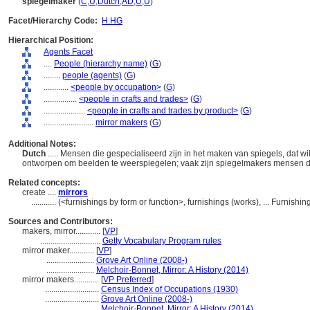
spiegelmaker
(
C
,
U
,
Dutch
,
AD
,
U
,
U
)
Facet/Hierarchy Code:
H.HG
Hierarchical Position:
Agents Facet
....
People (hierarchy name)
(
G
)
........
people (agents)
(
G
)
............
<people by occupation>
(
G
)
................
<people in crafts and trades>
(
G
)
....................
<people in crafts and trades by product>
(
G
)
........................
mirror makers
(
G
)
Additional Notes:
Dutch
..... Mensen die gespecialiseerd zijn in het maken van spiegels, dat w
ontworpen om beelden te weerspiegelen; vaak zijn spiegelmakers mensen d
Related concepts:
create ....
mirrors
............
(<furnishings by form or function>, furnishings (works), ... Furnis
Sources and Contributors:
makers, mirror............
[
VP
]
.............................
Getty Vocabulary Program rules
mirror maker............
[
VP
]
.......................
Grove Art Online (2008-)
.......................
Melchoir-Bonnet, Mirror: A History (2014)
mirror makers............
[
VP Preferred
]
..........................
Census Index of Occupations (1930)
..........................
Grove Art Online (2008-)
..........................
Melchoir-Bonnet, Mirror: A History (2014)