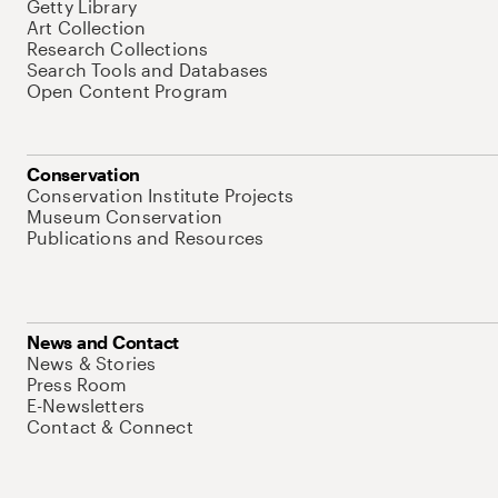
Getty Library
Art Collection
Research Collections
Search Tools and Databases
Open Content Program
Conservation
Conservation Institute Projects
Museum Conservation
Publications and Resources
News and Contact
News & Stories
Press Room
E-Newsletters
Contact & Connect