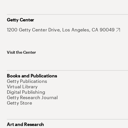
Getty Center
1200 Getty Center Drive, Los Angeles, CA 90049
Visit the Center
Books and Publications
Getty Publications
Virtual Library
Digital Publishing
Getty Research Journal
Getty Store
Art and Research