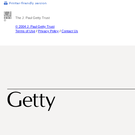
The J. Paul Getty Trust
© 2004 J. Paul Getty Trust
Terms of Use
/
Privacy Policy
/
Contact Us