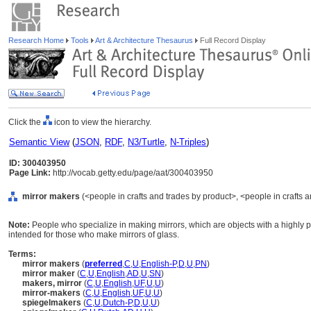
Research Home
Tools
Art & Architecture Thesaurus
Full Record Display
Click the
icon to view the hierarchy.
Semantic View
(
JSON
,
RDF
,
N3/Turtle
,
N-Triples
)
ID: 300403950
Page Link:
http://vocab.getty.edu/page/aat/300403950
mirror makers
(<people in crafts and trades by product>, <people in crafts a
Note:
People who specialize in making mirrors, which are objects with a highly p
intended for those who make mirrors of glass.
Terms:
mirror makers
(
preferred
,
C
,
U
,
English-P
,
D
,
U
,
PN
)
mirror maker
(
C
,
U
,
English
,
AD
,
U
,
SN
)
makers, mirror
(
C
,
U
,
English
,
UF
,
U
,
U
)
mirror-makers
(
C
,
U
,
English
,
UF
,
U
,
U
)
spiegelmakers
(
C
,
U
,
Dutch-P
,
D
,
U
,
U
)