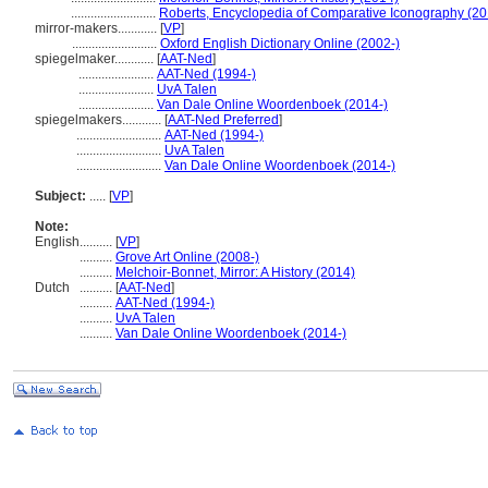
..........................
Roberts, Encyclopedia of Comparative Iconography (20
mirror-makers............
[
VP
]
..........................
Oxford English Dictionary Online (2002-)
spiegelmaker............
[
AAT-Ned
]
.......................
AAT-Ned (1994-)
.......................
UvA Talen
.......................
Van Dale Online Woordenboek (2014-)
spiegelmakers............
[
AAT-Ned Preferred
]
..........................
AAT-Ned (1994-)
..........................
UvA Talen
..........................
Van Dale Online Woordenboek (2014-)
Subject:
.....
[
VP
]
Note:
English
..........
[
VP
]
..........
Grove Art Online (2008-)
..........
Melchoir-Bonnet, Mirror: A History (2014)
Dutch
..........
[
AAT-Ned
]
..........
AAT-Ned (1994-)
..........
UvA Talen
..........
Van Dale Online Woordenboek (2014-)