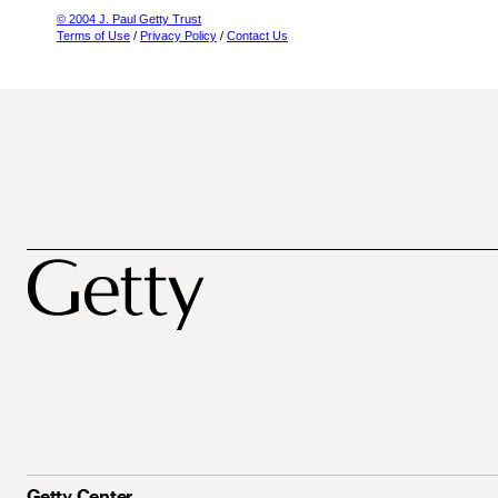
© 2004 J. Paul Getty Trust
Terms of Use
/
Privacy Policy
/
Contact Us
Getty Center