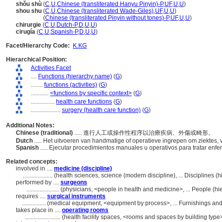
shǒu shù
(
C
,
U
,
Chinese (transliterated Hanyu Pinyin)-P
,
UF
,
U
,
U
)
shou shu
(
C
,
U
,
Chinese (transliterated Wade-Giles)
,
UF
,
U
,
U
)
shou shu
(
Chinese (transliterated Pinyin without tones)-P
,
UF
,
U
,
U
)
chirurgie
(
C
,
U
,
Dutch-P
,
D
,
U
,
U
)
cirugía
(
C
,
U
,
Spanish-P
,
D
,
U
,
U
)
Facet/Hierarchy Code:
K.KG
Hierarchical Position:
Activities Facet
....
Functions (hierarchy name)
(
G
)
........
functions (activities)
(
G
)
............
<functions by specific context>
(
G
)
................
health care functions
(
G
)
....................
surgery (health care function)
(
G
)
Additional Notes:
Chinese (traditional)
..... 進行人工或操作性程序以治療疾病、外傷或畸形。
Dutch
..... Het uitvoeren van handmatige of operatieve ingrepen om ziektes
Spanish
..... Ejecutar procedimientos manuales u operativos para tratar en
Related concepts:
involved in ....
medicine (discipline)
....................
(health sciences, science (modern discipline), ... Disciplines 
performed by ....
surgeons
......................
(physicians, <people in health and medicine>, ... People (
requires ....
surgical instruments
................
(medical equipment, <equipment by process>, ... Furnishings a
takes place in ....
operating rooms
........................
(health facility spaces, <rooms and spaces by building typ