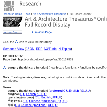
Research Home
Tools
Art & Architecture Thesaurus
Full Record Display
Click the
icon to view the hierarchy.
Semantic View
(
JSON
,
RDF
,
N3/Turtle
,
N-Triples
)
ID: 300137832
Page Link:
http://vocab.getty.edu/page/aat/300137832
surgery (health care function)
(health care functions, <functions by specific 
Note:
Treating injuries, diseases, pathological conditions, deformities, and oth
techniques.
Terms:
surgery (health care function)
(
preferred
,
C
,
U
,
English-P
,
D
,
U
,
U
)
surgical
(
C
,
U
,
English
,
AD
,
U
,
U
)
operating (surgery)
(
C
,
U
,
English
,
UF
,
U
,
U
)
手術 (外科)
(
C
,
U
,
Chinese (traditional)-P
,
D
,
U
,
U
)
外科
(
C
,
U
,
Chinese (traditional)
,
UF
,
U
,
U
)