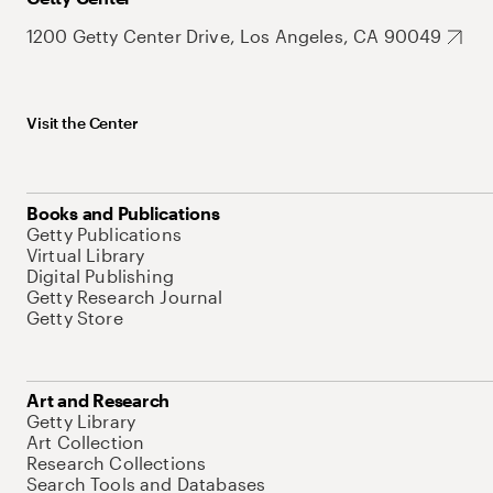
1200 Getty Center Drive, Los Angeles, CA 90049
Visit the Center
Books and Publications
Getty Publications
Virtual Library
Digital Publishing
Getty Research Journal
Getty Store
Art and Research
Getty Library
Art Collection
Research Collections
Search Tools and Databases