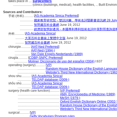
takes place in ....
surgicenters
........................
(clinics (buildings, medical), health facilities, ... Built En
Sources and Contributors:
[
AS-Academia Sinica Preferred
]
手術 (外科)............
.................
國家教育研究院－雙語詞彙、學術名詞暨辭書資訊網 28 July, 
.................
智慧藏百科全書網
June 19, 2012
.................
經濟部智慧財產局－本國專利專利技術名詞中英對照查詢資
[
AS-Academia Sinica
]
外科............
...........
大英百科全書線上繁體中文版
June 19, 2012
...........
智慧藏百科全書網
June 19, 2012
chirurgie............
[
AAT-Ned Preferred
]
....................
AAT-Ned (1994-)
....................
Van Dale Engels-Nederlands (1989)
cirugía............
[
CDBP-SNPC Preferred
]
.................
Moliner, Diccionario de uso del español (2004)
I:637
operating (surgery)............
[
VP
]
...................................
Random House Dictionary of the English Languag
...................................
Webster's Third New International Dictionary (196
shou shu............
[
AS-Academia Sinica
]
.................
TELDAP database (2009-)
shǒu shù............
[
AS-Academia Sinica
]
.................
TELDAP database (2009-)
surgery (health care function)............
[
VP Preferred
]
.....................................................
AMA, Encyclopedia of Medicine (1989)
.....................................................
MeSH (1979-)
.....................................................
Oxford English Dictionary Online (2002-
.....................................................
Random House Dictionary of the Engli
.....................................................
Webster's Third New International Dicti
surgical............
[
VP
]
.................
Getty Vocabulary Program rules