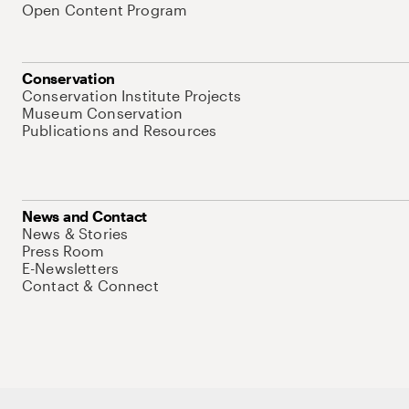
Open Content Program
Conservation
Conservation Institute Projects
Museum Conservation
Publications and Resources
News and Contact
News & Stories
Press Room
E-Newsletters
Contact & Connect