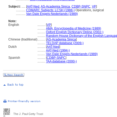
Subject:
.....
[
AAT-Ned
,
AS-Academia Sinica
,
CDBP-SNPC
,
VP
]
............
CDMARC Subjects: LCSH (1988-)
Operations, surgical
............
Van Dale Engels-Nederlands (1989)
Note:
English
..........
[
VP
]
..........
AMA, Encyclopedia of Medicine (1989)
..........
Oxford English Dictionary Online (2002-)
..........
Random House Dictionary of the English Languag
Chinese (traditional)
..........
[
AS-Academia Sinica
]
..........
TELDAP database (2009-)
Dutch
..........
[
AAT-Ned
]
..........
AAT-Ned (1994-)
..........
Van Dale Engels-Nederlands (1989)
Spanish
..........
[
CDBP-SNPC
]
..........
TAA database (2000-)
The J. Paul Getty Trust