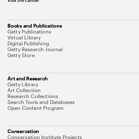
Visit the Center
Books and Publications
Getty Publications
Virtual Library
Digital Publishing
Getty Research Journal
Getty Store
Art and Research
Getty Library
Art Collection
Research Collections
Search Tools and Databases
Open Content Program
Conservation
Conservation Institute Projects