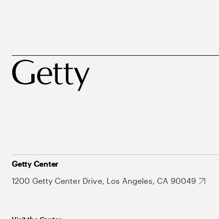
Getty Center
1200 Getty Center Drive, Los Angeles, CA 90049