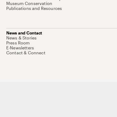
Museum Conservation
Publications and Resources
News and Contact
News & Stories
Press Room
E-Newsletters
Contact & Connect