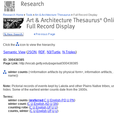
Research Home
Tools
Art & Architecture Thesaurus
Full Record Display
Click the
icon to view the hierarchy.
Semantic View
(
JSON
,
RDF
,
N3/Turtle
,
N-Triples
)
ID: 300438385
Page Link:
http://vocab.getty.edu/page/aat/300438385
winter counts
(<information artifacts by physical form>, information artifacts
name))
Note:
Pictorial records of events kept by Lakota and other Plains Native tribes, u
hides. Some of the earliest winter counts date from the 1600s.
Terms:
winter counts
(
preferred
,
C
,
U
,
English-P
,
D
,
U
,
PN
)
winter count
(
C
,
U
,
English
,
AD
,
U
,
SN
)
counting robe
(
C
,
U
,
English
,
UF
,
U
,
U
)
counts, winter
(
C
,
U
,
English
,
UF
,
U
,
U
)