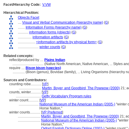
Facet/Hierarchy Code:
V.VW
Hierarchical Position:
Objects Facet
....
Visual and Verbal Communication (hierarchy name)
(
G
)
........
Information Forms (hierarchy name)
(
G
)
............
information forms (objects)
(
G
)
................
information artifacts
(
G
)
....................
<information artifacts by physical form>
(
G
)
........................
winter counts
(
G
)
Related concepts:
reflect/produced by ....
Plains Indian
....................................
(Native North American, Native American, ... Styles a
require ....
Bison bison (species)
..............
(Bison (genus), Bovidae (family), ... Living Organisms (hierarchy
Sources and Contributors:
counting robe............
[
VP
]
..........................
Martin, Boyer, and Goodbird, The Powwow (2000)
21; a
counts, winter............
[
VP
]
.............................
Getty Vocabulary Program rules
winter count............
[
VP
]
.......................
National Museum of the American Indian (2005-)
"winter 
Horse Nation,"
winter counts............
[
VP Preferred
]
..........................
Martin, Boyer, and Goodbird, The Powwow (2000)
21; a
..........................
National Museum of the American Indian (2005-)
"winter
Horse Nation,"
..........................
Oxford English Dictionary Online (2002-)
"winter count,