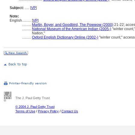
Subject:
.....
[
VP
]
Note:
English
..........
[
VP
]
..........
Martin, Boyer, and Goodbird, The Powwow (2000)
21-22; acce
..........
National Museum of the American Indian (2005-)
"winter count
Nation,"
..........
Oxford English Dictionary Online (2002-)
"winter count," acce
The J. Paul Getty Trust
© 2004 J. Paul Getty Trust
Terms of Use
/
Privacy Policy
/
Contact Us